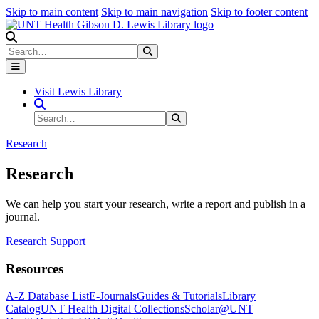
Skip to main content
Skip to main navigation
Skip to footer content
Search
Search
Submit Search
Visit Lewis Library
Search Site
Search
Submit Search
Research
Research
We can help you start your research, write a report and publish in a
journal.
Research Support
Resources
A-Z Database List
E-Journals
Guides & Tutorials
Library
Catalog
UNT Health Digital Collections
Scholar@UNT