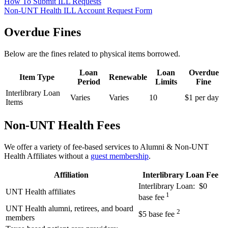
How To Submit ILL Requests
Non-UNT Health ILL Account Request Form
Overdue Fines
Below are the fines related to physical items borrowed.
Loan
Loan
Overdue
Item Type
Renewable
Period
Limits
Fine
Interlibrary Loan
Varies
Varies
10
$1 per day
Items
Non-UNT Health Fees
We offer a variety of fee-based services to Alumni & Non-UNT
Health Affiliates without a
guest membership
.
Affiliation
Interlibrary Loan Fee
Interlibrary Loan: $0
UNT Health affiliates
1
base fee
UNT Health alumni, retirees, and board
2
$5 base fee
members