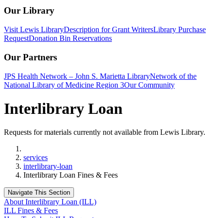
Our Library
Visit Lewis Library
Description for Grant Writers
Library Purchase
Request
Donation Bin Reservations
Our Partners
JPS Health Network – John S. Marietta Library
Network of the
National Library of Medicine Region 3
Our Community
Interlibrary Loan
Requests for materials currently not available from Lewis Library.
Home
services
interlibrary-loan
Interlibrary Loan Fines & Fees
Navigate This Section
About Interlibrary Loan (ILL)
ILL Fines & Fees