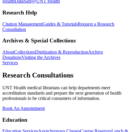
Health
DataSafe@UNT Health
Research Help
Citation Management
Guides & Tutorials
Request a Research
Consultation
Archives & Special Collections
About
Collections
Digitization & Reproduction
Archive
Donations
Visiting the Archives
Services
Research Consultations
UNT Health medical librarians can help departments meet
accreditation standards and prepare the next generation of health
professionals to be critical consumers of information.
Book An Appointment
Education
Education Services
Asynchronous Classes
Course Reserves
Lunch &