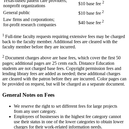
Texas-based patient care providers;
2
$10 base fee
nonprofit organizations
2
General public
$10 base fee
Law firms and corporations;
2
$40 base fee
for-profit research companies
1
Full-time faculty requests requiring extensive fees may be charged
back to the faculty member. Additional fees are cleared with the
faculty member before they are incurred.
2
Document charges above are base fees, which cover the first 50
pages; additional pages are 25 cents each. Distance Education
students are not charged base fees. Copyright permission fees and
lending library fees are added as needed; these additional charges
are cleared with the patron before they are incurred.
Color pages can
be provided on request, but will be charged as a separate document.
General Notes on Fees
We reserve the right to set different fees for large projects
from any user category.
Employees of businesses in the highest fee category cannot
use their status in one of the lower categories to obtain lower
charges for their work-related information needs.