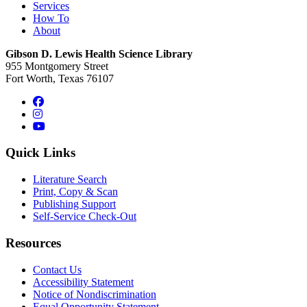
Services
How To
About
Gibson D. Lewis Health Science Library
955 Montgomery Street
Fort Worth, Texas 76107
Facebook
Instagram
YouTube
Quick Links
Literature Search
Print, Copy & Scan
Publishing Support
Self-Service Check-Out
Resources
Contact Us
Accessibility Statement
Notice of Nondiscrimination
Equal Opportunity Statement