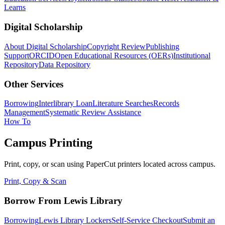
Learns
Digital Scholarship
About Digital Scholarship
Copyright Review
Publishing
Support
ORCID
Open Educational Resources (OERs)
Institutional
Repository
Data Repository
Other Services
Borrowing
Interlibrary Loan
Literature Searches
Records
Management
Systematic Review Assistance
How To
Campus Printing
Print, copy, or scan using PaperCut printers located across campus.
Print, Copy & Scan
Borrow From Lewis Library
Borrowing
Lewis Library Lockers
Self-Service Checkout
Submit an