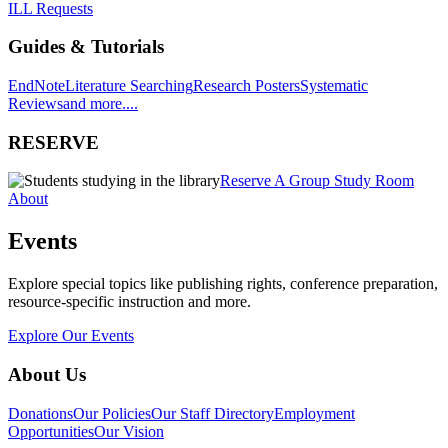
ILL Requests
Guides & Tutorials
EndNote
Literature Searching
Research Posters
Systematic
Reviews
and more....
RESERVE
Reserve A Group Study Room
About
Events
Explore special topics like publishing rights, conference preparation,
resource-specific instruction and more.
Explore Our Events
About Us
Donations
Our Policies
Our Staff Directory
Employment
Opportunities
Our Vision