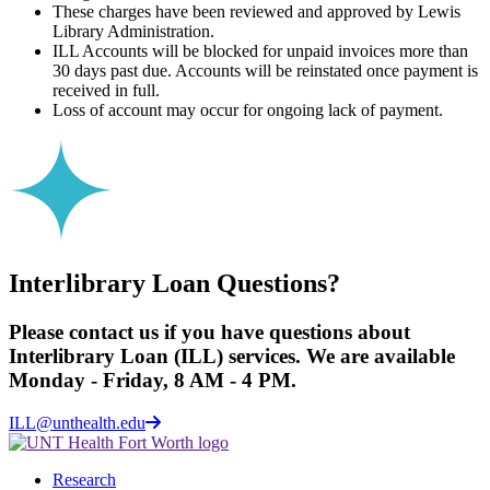
These charges have been reviewed and approved by Lewis
Library Administration.
ILL Accounts will be blocked for unpaid invoices more than
30 days past due. Accounts will be reinstated once payment is
received in full.
Loss of account may occur for ongoing lack of payment.
Interlibrary Loan Questions?
Please contact us if you have questions about
Interlibrary Loan (ILL) services. We are available
Monday - Friday, 8 AM - 4 PM.
ILL@unthealth.edu
Research