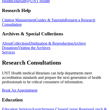
Health
DataSafe@UNT Health
Research Help
Citation Management
Guides & Tutorials
Request a Research
Consultation
Archives & Special Collections
About
Collections
Digitization & Reproduction
Archive
Donations
Visiting the Archives
Services
Research Consultations
UNT Health medical librarians can help departments meet
accreditation standards and prepare the next generation of health
professionals to be critical consumers of information.
Book An Appointment
Education
Education Services
Asynchronous Classes
Course Reserves
Lunch &