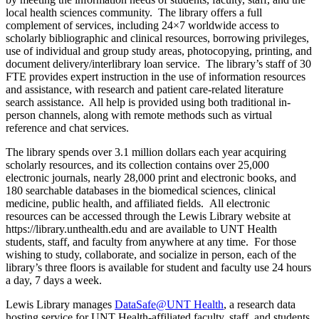
local health sciences community. The library offers a full
complement of services, including 24×7 worldwide access to
scholarly bibliographic and clinical resources, borrowing privileges,
use of individual and group study areas, photocopying, printing, and
document delivery/interlibrary loan service. The library’s staff of 30
FTE provides expert instruction in the use of information resources
and assistance, with research and patient care-related literature
search assistance. All help is provided using both traditional in-
person channels, along with remote methods such as virtual
reference and chat services.
The library spends over 3.1 million dollars each year acquiring
scholarly resources, and its collection contains over 25,000
electronic journals, nearly 28,000 print and electronic books, and
180 searchable databases in the biomedical sciences, clinical
medicine, public health, and affiliated fields. All electronic
resources can be accessed through the Lewis Library website at
https://library.unthealth.edu
and are available to UNT Health
students, staff, and faculty from anywhere at any time. For those
wishing to study, collaborate, and socialize in person, each of the
library’s three floors is available for student and faculty use 24 hours
a day, 7 days a week.
Lewis Library manages
DataSafe@UNT Health
, a research data
hosting service for UNT Health-affiliated faculty, staff, and students.