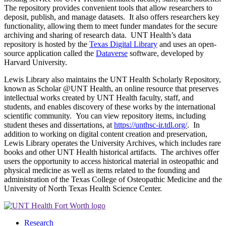
The repository provides convenient tools that allow researchers to
deposit, publish, and manage datasets. It also offers researchers key
functionality, allowing them to meet funder mandates for the secure
archiving and sharing of research data. UNT Health’s data
repository is hosted by the
Texas Digital Library
and uses an open-
source application called the
Dataverse
software, developed by
Harvard University.
Lewis Library also maintains the UNT Health Scholarly Repository,
known as Scholar @UNT Health, an online resource that preserves
intellectual works created by UNT Health faculty, staff, and
students, and enables discovery of these works by the international
scientific community. You can view repository items, including
student theses and dissertations, at
https://unthsc-ir.tdl.org/
. In
addition to working on digital content creation and preservation,
Lewis Library operates the University Archives, which includes rare
books and other UNT Health historical artifacts. The archives offer
users the opportunity to access historical material in osteopathic and
physical medicine as well as items related to the founding and
administration of the Texas College of Osteopathic Medicine and the
University of North Texas Health Science Center.
Research