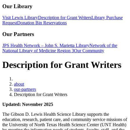
Our Library
Visit Lewis Library
Description for Grant Writers
Library Purchase
Request
Donation Bin Reservations
Our Partners
JPS Health Network – John S. Marietta Library
Network of the
National Library of Medicine Region 3
Our Community
Description for Grant Writers
Home
about
our-partners
Description for Grant Writers
Updated: November 2025
The Gibson D. Lewis Health Science Library supports the
education, research, patient care, and community service missions of
the University of North Texas Health Science Center (UNT Health)
by meeting the information needs of students, faculty, staff, and the