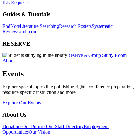
ILL Requests
Guides & Tutorials
EndNote
Literature Searching
Research Posters
Systematic
Reviews
and more....
RESERVE
Reserve A Group Study Room
About
Events
Explore special topics like publishing rights, conference preparation,
resource-specific instruction and more.
Explore Our Events
About Us
Donations
Our Policies
Our Staff Directory
Employment
Opportunities
Our Vision