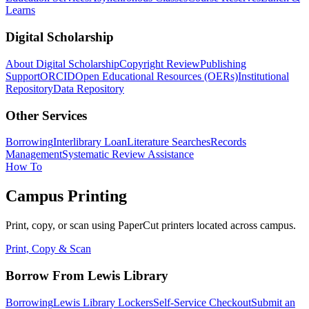
Learns
Digital Scholarship
About Digital Scholarship
Copyright Review
Publishing
Support
ORCID
Open Educational Resources (OERs)
Institutional
Repository
Data Repository
Other Services
Borrowing
Interlibrary Loan
Literature Searches
Records
Management
Systematic Review Assistance
How To
Campus Printing
Print, copy, or scan using PaperCut printers located across campus.
Print, Copy & Scan
Borrow From Lewis Library
Borrowing
Lewis Library Lockers
Self-Service Checkout
Submit an