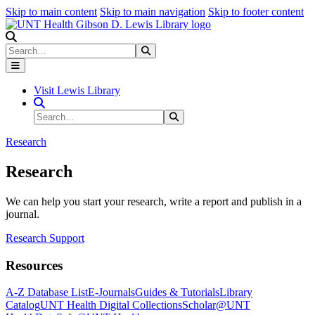
Skip to main content
Skip to main navigation
Skip to footer content
Search
Search
Submit Search
Visit Lewis Library
Search Site
Search
Submit Search
Research
Research
We can help you start your research, write a report and publish in a
journal.
Research Support
Resources
A-Z Database List
E-Journals
Guides & Tutorials
Library
Catalog
UNT Health Digital Collections
Scholar@UNT