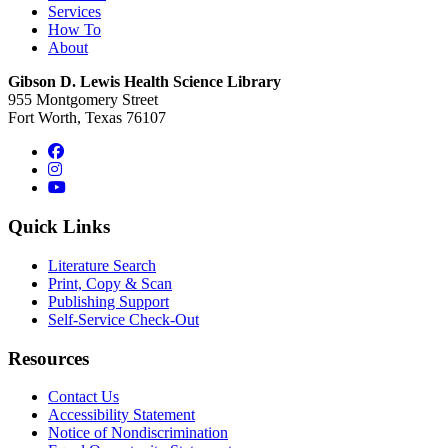
Services
How To
About
Gibson D. Lewis Health Science Library
955 Montgomery Street
Fort Worth, Texas 76107
Facebook
Instagram
YouTube
Quick Links
Literature Search
Print, Copy & Scan
Publishing Support
Self-Service Check-Out
Resources
Contact Us
Accessibility Statement
Notice of Nondiscrimination