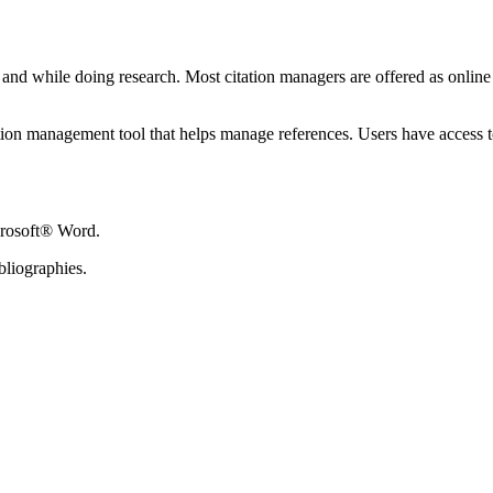
s and while doing research. Most citation managers are offered as onlin
tion management tool that helps manage references. Users have access t
crosoft® Word.
bliographies.