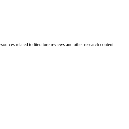
ources related to literature reviews and other research content.