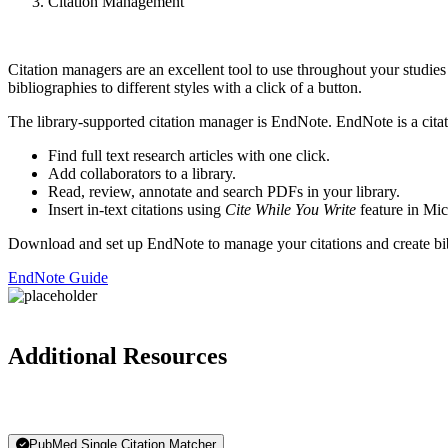
Citation Management
Citation managers are an excellent tool to use throughout your studie
bibliographies to different styles with a click of a button.
The library-supported citation manager is EndNote. EndNote is a cita
Find full text research articles with one click.
Add collaborators to a library.
Read, review, annotate and search PDFs in your library.
Insert in-text citations using
Cite While You Write
feature in Mi
Download and set up EndNote to manage your citations and create bi
EndNote Guide
Additional Resources
PubMed Single Citation Matcher