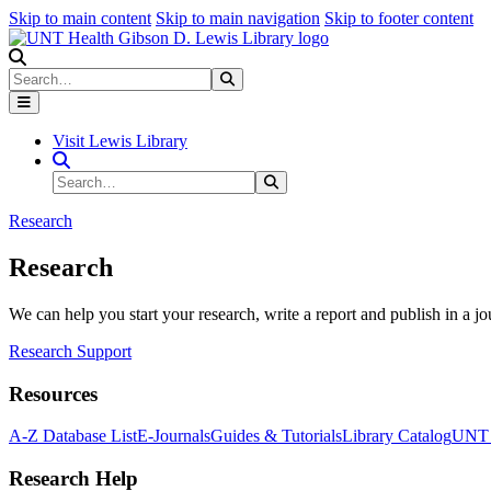
Skip to main content
Skip to main navigation
Skip to footer content
Search
Search
Submit Search
Visit Lewis Library
Search Site
Search
Submit Search
Research
Research
We can help you start your research, write a report and publish in a jo
Research Support
Resources
A-Z Database List
E-Journals
Guides & Tutorials
Library Catalog
UNT H
Research Help