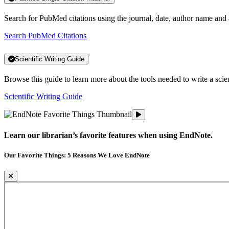
Search for PubMed citations using the journal, date, author name and ar
Search PubMed Citations
Scientific Writing Guide
Browse this guide to learn more about the tools needed to write a scie
Scientific Writing Guide
Our Favorite Things: 5 Reas
Learn our librarian’s favorite features when using EndNote.
Our Favorite Things: 5 Reasons We Love EndNote