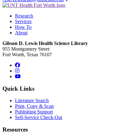
Research
Services
How To
About
Gibson D. Lewis Health Science Library
955 Montgomery Street
Fort Worth, Texas 76107
Facebook
Instagram
YouTube
Quick Links
Literature Search
Print, Copy & Scan
Publishing Support
Self-Service Check-Out
Resources