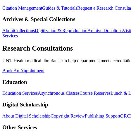
Citation Management
Guides & Tutorials
Request a Research Consulta
Archives & Special Collections
About
Collections
Digitization & Reproduction
Archive Donations
Visi
Services
Research Consultations
UNT Health medical librarians can help departments meet accreditation
Book An Appointment
Education
Education Services
Asynchronous Classes
Course Reserves
Lunch & L
Digital Scholarship
About Digital Scholarship
Copyright Review
Publishing Support
ORC
Other Services