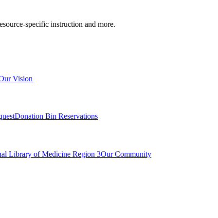
resource-specific instruction and more.
Our Vision
quest
Donation Bin Reservations
nal Library of Medicine Region 3
Our Community