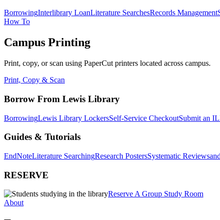
Borrowing
Interlibrary Loan
Literature Searches
Records Management
How To
Campus Printing
Print, copy, or scan using PaperCut printers located across campus.
Print, Copy & Scan
Borrow From Lewis Library
Borrowing
Lewis Library Lockers
Self-Service Checkout
Submit an IL
Guides & Tutorials
EndNote
Literature Searching
Research Posters
Systematic Reviews
and
RESERVE
Reserve A Group Study Room
About