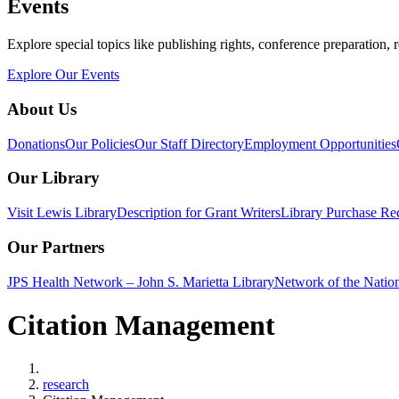
Events
Explore special topics like publishing rights, conference preparation, 
Explore Our Events
About Us
Donations
Our Policies
Our Staff Directory
Employment Opportunities
Our Library
Visit Lewis Library
Description for Grant Writers
Library Purchase Re
Our Partners
JPS Health Network – John S. Marietta Library
Network of the Natio
Citation Management
Home
research