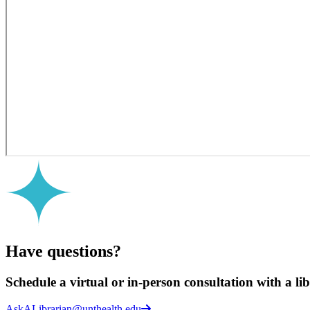
Have questions?
Schedule a virtual or in-person consultation with a li
AskALibrarian@unthealth.edu