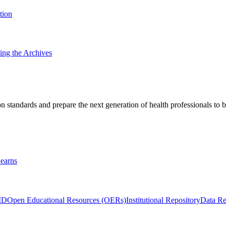
tion
ting the Archives
 standards and prepare the next generation of health professionals to b
earns
ID
Open Educational Resources (OERs)
Institutional Repository
Data Re