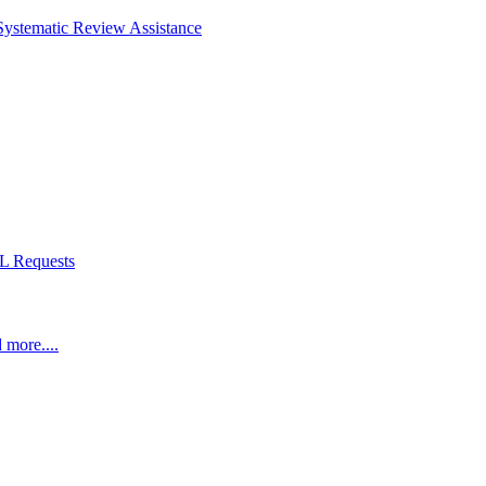
Systematic Review Assistance
L Requests
 more....