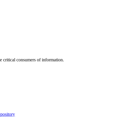
e critical consumers of information.
pository