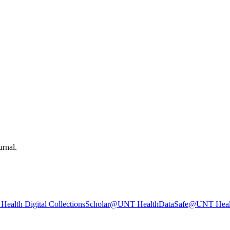
urnal.
ealth Digital Collections
Scholar@UNT Health
DataSafe@UNT Heal