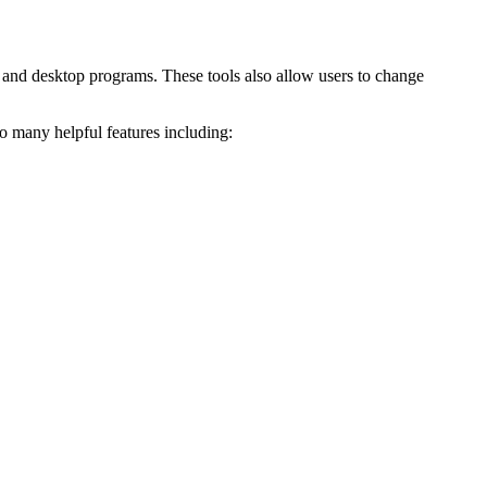
e and desktop programs. These tools also allow users to change
o many helpful features including: