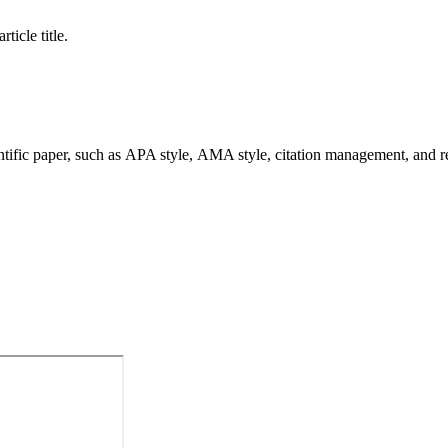
ticle title.
ntific paper, such as APA style, AMA style, citation management, and res
ons We Love EndNote