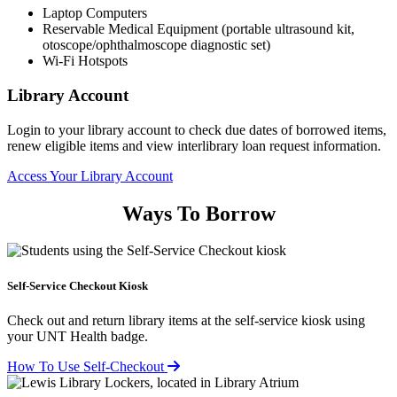
Laptop Computers
Reservable Medical Equipment (portable ultrasound kit,
otoscope/ophthalmoscope diagnostic set)
Wi-Fi Hotspots
Library Account
Login to your library account to check due dates of borrowed items,
renew eligible items and view interlibrary loan request information.
Access Your Library Account
Ways To Borrow
Self-Service Checkout Kiosk
Check out and return library items at the self-service kiosk using
your UNT Health badge.
How To Use Self-Checkout