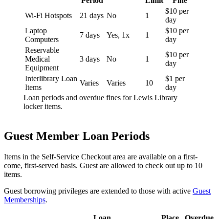
Period
Limit
Fine
$10 per
Wi-Fi Hotspots
21 days
No
1
day
Laptop
$10 per
7 days
Yes, 1x
1
Computers
day
Reservable
$10 per
Medical
3 days
No
1
day
Equipment
Interlibrary Loan
$1 per
Varies
Varies
10
Items
day
Loan periods and overdue fines for Lewis Library
locker items.
Guest Member Loan Periods
Items in the Self-Service Checkout area are available on a first-
come, first-served basis. Guest are allowed to check out up to 10
items.
Guest borrowing privileges are extended to those with active
Guest
Memberships
.
Loan
Place
Overdue