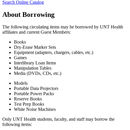
Search Online Catalog
About Borrowing
The following circulating items may be borrowed by UNT Health
affiliates and current Guest Members:
Books
Dry-Erase Marker Sets
Equipment (adapters, chargers, cables, etc.)
Games
Interlibrary Loan Items
Manipulation Tables
Media (DVDs, CDs, etc.)
Models
Portable Data Projectors
Portable Power Packs
Reserve Books
Test Prep Books
White Noise Machines
Only UNT Health students, faculty, and staff may borrow the
following items: