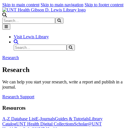
Skip to main content
Skip to main navigation
Skip to footer content
Search
Search
Submit Search
Visit Lewis Library
Search Site
Search
Submit Search
Research
Research
We can help you start your research, write a report and publish in a
journal.
Research Support
Resources
A-Z Database List
E-Journals
Guides & Tutorials
Library
Catalog
UNT Health Digital Collections
Scholar@UNT