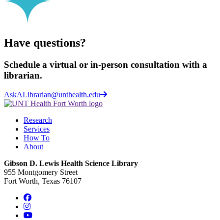
Have questions?
Schedule a virtual or in-person consultation with a
librarian.
AskALibrarian@unthealth.edu
Research
Services
How To
About
Gibson D. Lewis Health Science Library
955 Montgomery Street
Fort Worth, Texas 76107
Facebook
Instagram
YouTube