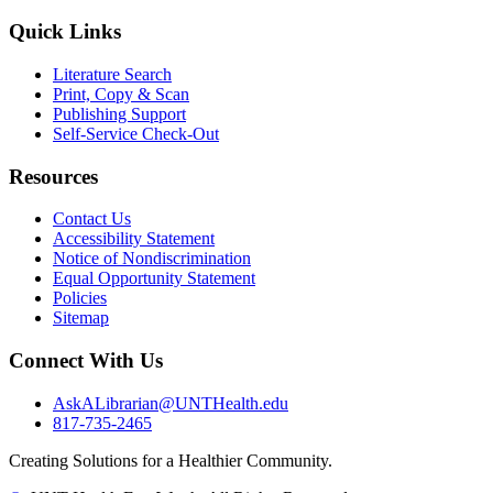
Quick Links
Literature Search
Print, Copy & Scan
Publishing Support
Self-Service Check-Out
Resources
Contact Us
Accessibility Statement
Notice of Nondiscrimination
Equal Opportunity Statement
Policies
Sitemap
Connect With Us
AskALibrarian@UNTHealth.edu
817-735-2465
Creating Solutions for a Healthier Community.