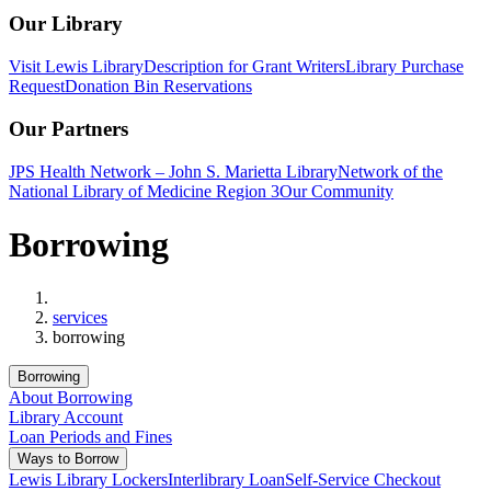
Our Library
Visit Lewis Library
Description for Grant Writers
Library Purchase
Request
Donation Bin Reservations
Our Partners
JPS Health Network – John S. Marietta Library
Network of the
National Library of Medicine Region 3
Our Community
Borrowing
Home
services
borrowing
Borrowing
About Borrowing
Library Account
Loan Periods and Fines
Ways to Borrow
Lewis Library Lockers
Interlibrary Loan
Self-Service Checkout