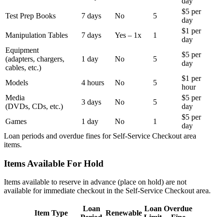
day
$5 per
Test Prep Books
7 days
No
5
day
$1 per
Manipulation Tables
7 days
Yes – 1x
1
day
Equipment
$5 per
(adapters, chargers,
1 day
No
5
day
cables, etc.)
$1 per
Models
4 hours
No
5
hour
Media
$5 per
3 days
No
5
(DVDs, CDs, etc.)
day
$5 per
Games
1 day
No
1
day
Loan periods and overdue fines for Self-Service Checkout area
items.
Items Available For Hold
Items available to reserve in advance (place on hold) are not
available for immediate checkout in the Self-Service Checkout area.
Loan
Loan
Overdue
Item Type
Renewable