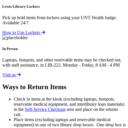
Lewis Library Lockers
Pick up hold items from lockers using your UNT Health badge.
Available 24/7.
How to Use Lockers
In Person
Laptops, hotspots, and other reservable items may be checked out,
with staff assistance, in LIB-222. Monday - Friday, 8 AM - 4 PM
Visit us
Ways to Return Items
Check in items at the kiosk (excluding laptops, hotspots,
reservable medical equipment, and interlibrary loan materials)
in the
Self-Service Checkout
area and place on the returns
cart.
Place items (excluding laptops and reservable medical
equipment) in one of two library drop boxes. One drop box is