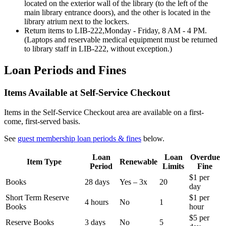
located on the exterior wall of the library (to the left of the
main library entrance doors), and the other is located in the
library atrium next to the lockers.
Return items to LIB-222,Monday - Friday, 8 AM - 4 PM.
(Laptops and reservable medical equipment must be returned
to library staff in LIB-222, without exception.)
Loan Periods and Fines
Items Available at Self-Service Checkout
Items in the Self-Service Checkout area are available on a first-
come, first-served basis.
See
guest membership loan periods & fines
below.
Loan
Loan
Overdue
Item Type
Renewable
Period
Limits
Fine
$1 per
Books
28 days
Yes – 3x
20
day
Short Term Reserve
$1 per
4 hours
No
1
Books
hour
$5 per
Reserve Books
3 days
No
5