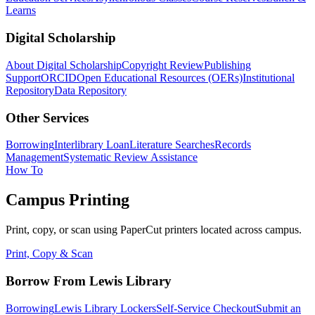
Learns
Digital Scholarship
About Digital Scholarship
Copyright Review
Publishing
Support
ORCID
Open Educational Resources (OERs)
Institutional
Repository
Data Repository
Other Services
Borrowing
Interlibrary Loan
Literature Searches
Records
Management
Systematic Review Assistance
How To
Campus Printing
Print, copy, or scan using PaperCut printers located across campus.
Print, Copy & Scan
Borrow From Lewis Library
Borrowing
Lewis Library Lockers
Self-Service Checkout
Submit an