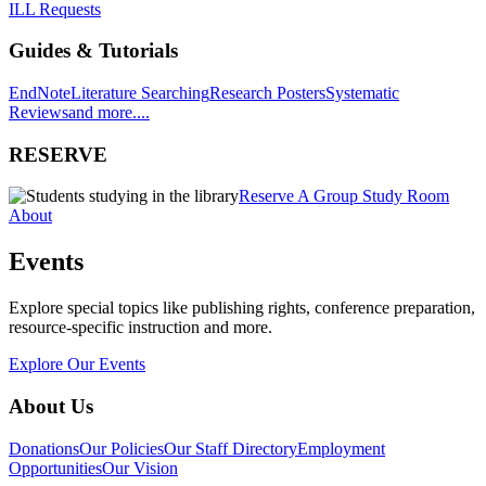
ILL Requests
Guides & Tutorials
EndNote
Literature Searching
Research Posters
Systematic
Reviews
and more....
RESERVE
Reserve A Group Study Room
About
Events
Explore special topics like publishing rights, conference preparation,
resource-specific instruction and more.
Explore Our Events
About Us
Donations
Our Policies
Our Staff Directory
Employment
Opportunities
Our Vision