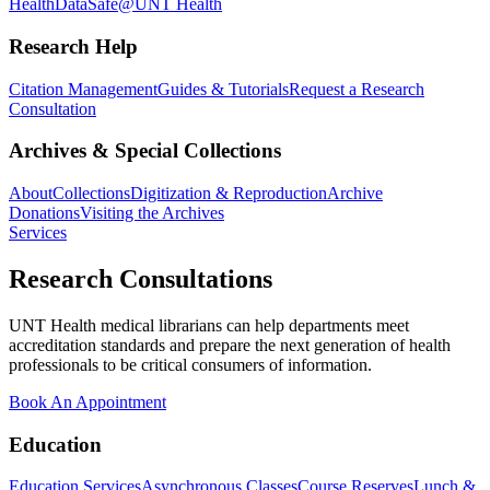
Health
DataSafe@UNT Health
Research Help
Citation Management
Guides & Tutorials
Request a Research
Consultation
Archives & Special Collections
About
Collections
Digitization & Reproduction
Archive
Donations
Visiting the Archives
Services
Research Consultations
UNT Health medical librarians can help departments meet
accreditation standards and prepare the next generation of health
professionals to be critical consumers of information.
Book An Appointment
Education
Education Services
Asynchronous Classes
Course Reserves
Lunch &