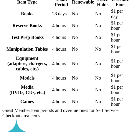
Item Type
Renewable
Period
Holds
Fine
$1 per
Books
28 days
No
No
day
$1 per
Reserve Books
4 hours
No
No
hour
$1 per
Test Prep Books
4 hours
No
No
hour
$1 per
Manipulation Tables
4 hours
No
No
hour
Equipment
$1 per
(adapters, chargers,
4 hours
No
No
hour
cables, etc.)
$1 per
Models
4 hours
No
No
hour
Media
$1 per
4 hours
No
No
(DVDs, CDs, etc.)
hour
$1 per
Games
4 hours
No
No
hour
Guest Member loan periods and overdue fines for Self-Service
Checkout area items.