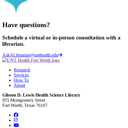
Have questions?
Schedule a virtual or in-person consultation with a
librarian.
AskALibrarian@unthealth.edu
Research
Services
How To
About
Gibson D. Lewis Health Science Library
955 Montgomery Street
Fort Worth, Texas 76107
Facebook
Instagram
YouTube