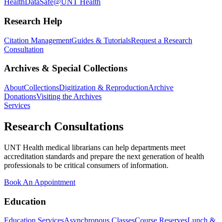
Health
DataSafe@UNT Health
Research Help
Citation Management
Guides & Tutorials
Request a Research
Consultation
Archives & Special Collections
About
Collections
Digitization & Reproduction
Archive
Donations
Visiting the Archives
Services
Research Consultations
UNT Health medical librarians can help departments meet
accreditation standards and prepare the next generation of health
professionals to be critical consumers of information.
Book An Appointment
Education
Education Services
Asynchronous Classes
Course Reserves
Lunch &