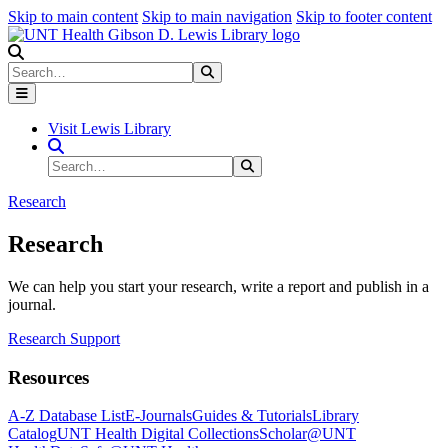
Skip to main content
Skip to main navigation
Skip to footer content
Search
Search
Submit Search
Visit Lewis Library
Search Site
Search
Submit Search
Research
Research
We can help you start your research, write a report and publish in a
journal.
Research Support
Resources
A-Z Database List
E-Journals
Guides & Tutorials
Library
Catalog
UNT Health Digital Collections
Scholar@UNT