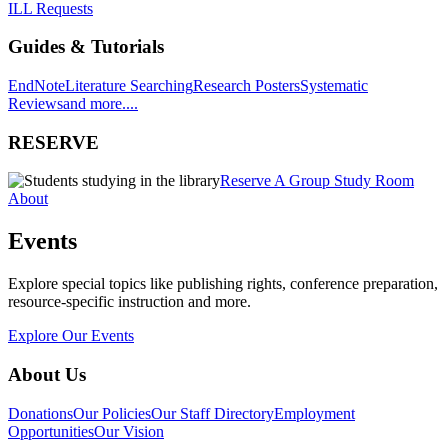
ILL Requests
Guides & Tutorials
EndNote
Literature Searching
Research Posters
Systematic
Reviews
and more....
RESERVE
Reserve A Group Study Room
About
Events
Explore special topics like publishing rights, conference preparation,
resource-specific instruction and more.
Explore Our Events
About Us
Donations
Our Policies
Our Staff Directory
Employment
Opportunities
Our Vision