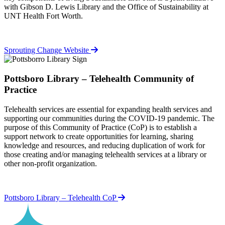
with Gibson D. Lewis Library and the Office of Sustainability at
UNT Health Fort Worth.
Sprouting Change Website
Pottsboro Library – Telehealth Community of
Practice
Telehealth services are essential for expanding health services and
supporting our communities during the COVID-19 pandemic. The
purpose of this Community of Practice (CoP) is to establish a
support network to create opportunities for learning, sharing
knowledge and resources, and reducing duplication of work for
those creating and/or managing telehealth services at a library or
other non-profit organization.
Pottsboro Library – Telehealth CoP