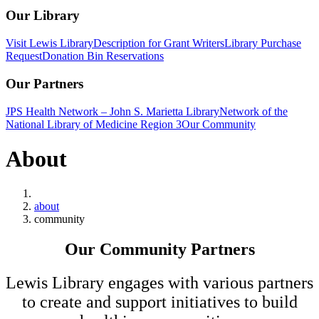
Our Library
Visit Lewis Library
Description for Grant Writers
Library Purchase
Request
Donation Bin Reservations
Our Partners
JPS Health Network – John S. Marietta Library
Network of the
National Library of Medicine Region 3
Our Community
About
Home
about
community
Our Community Partners
Lewis Library engages with various partners
to create and support initiatives to build