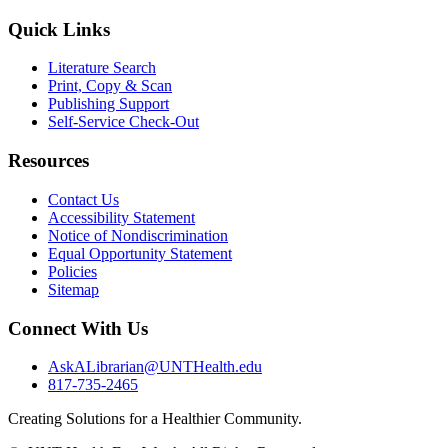
Quick Links
Literature Search
Print, Copy & Scan
Publishing Support
Self-Service Check-Out
Resources
Contact Us
Accessibility Statement
Notice of Nondiscrimination
Equal Opportunity Statement
Policies
Sitemap
Connect With Us
AskALibrarian@UNTHealth.edu
817-735-2465
Creating Solutions for a Healthier Community.