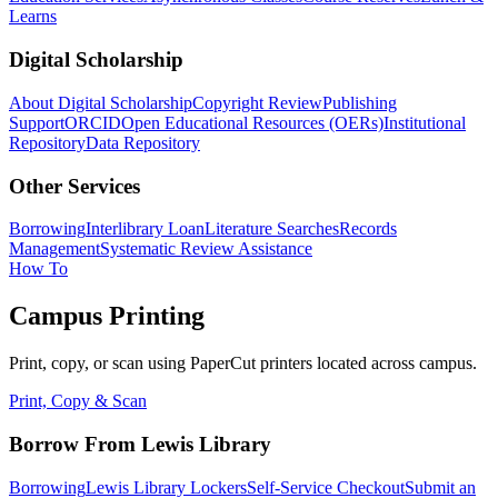
Learns
Digital Scholarship
About Digital Scholarship
Copyright Review
Publishing
Support
ORCID
Open Educational Resources (OERs)
Institutional
Repository
Data Repository
Other Services
Borrowing
Interlibrary Loan
Literature Searches
Records
Management
Systematic Review Assistance
How To
Campus Printing
Print, copy, or scan using PaperCut printers located across campus.
Print, Copy & Scan
Borrow From Lewis Library
Borrowing
Lewis Library Lockers
Self-Service Checkout
Submit an