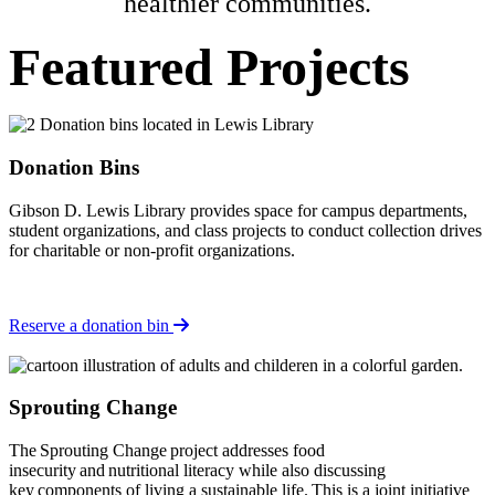
healthier communities.
Featured Projects
Donation Bins
Gibson D. Lewis Library provides space for campus departments,
student organizations, and class projects to conduct collection drives
for charitable or non-profit organizations.
Reserve a donation bin
Sprouting Change
The Sprouting Change project addresses food
insecurity and nutritional literacy while also discussing
key components of living a sustainable life. This is a joint initiative