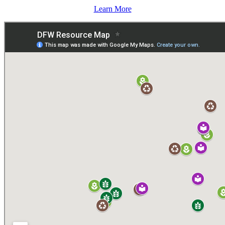
Learn More