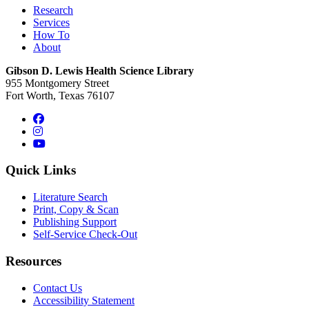
Research
Services
How To
About
Gibson D. Lewis Health Science Library
955 Montgomery Street
Fort Worth, Texas 76107
Facebook
Instagram
YouTube
Quick Links
Literature Search
Print, Copy & Scan
Publishing Support
Self-Service Check-Out
Resources
Contact Us
Accessibility Statement