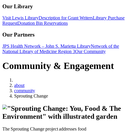
Our Library
Visit Lewis Library
Description for Grant Writers
Library Purchase
Request
Donation Bin Reservations
Our Partners
JPS Health Network – John S. Marietta Library
Network of the
National Library of Medicine Region 3
Our Community
Community & Engagement
Home
about
community
Sprouting Change
The Sprouting Change project addresses food