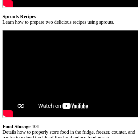
Sprouts Recipes
Learn how to prepare two delicious recipes using sprouts.
Food Storage 101
Details how to properly store food in the fridge, freezer, counter, and
pantry to extend the life of food and reduce food waste.