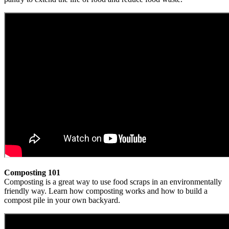
Composting 101
Composting is a great way to use food scraps in an environmentally
friendly way. Learn how composting works and how to build a
compost pile in your own backyard.