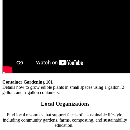
Container Gardening 101
Details how to grow edible plants in small spaces using 1-gallon, 2-
gallon, and 5-gallon containers.
Local Organizations
Find local resources that support facets of a sustainable lifestyle,
including community gardens, farms, composting, and sustainability
education.