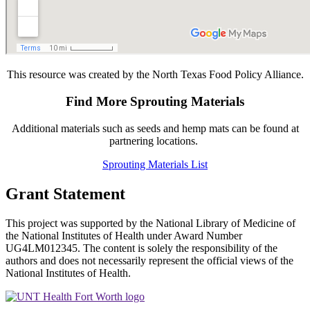
This resource was created by the North Texas Food Policy Alliance.
Find More Sprouting Materials
Additional materials such as seeds and hemp mats can be found at
partnering locations.
Sprouting Materials List
Grant Statement
This project was supported by the National Library of Medicine of
the National Institutes of Health under Award Number
UG4LM012345. The content is solely the responsibility of the
authors and does not necessarily represent the official views of the
National Institutes of Health.