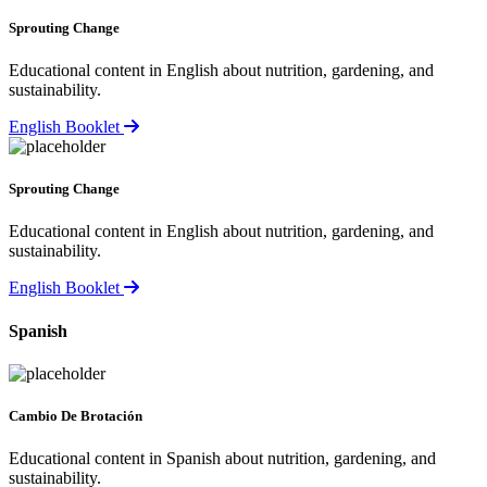
Sprouting Change
Educational content in English about nutrition, gardening, and
sustainability.
English Booklet
Sprouting Change
Educational content in English about nutrition, gardening, and
sustainability.
English Booklet
Spanish
Cambio De Brotación
Educational content in Spanish about nutrition, gardening, and
sustainability.