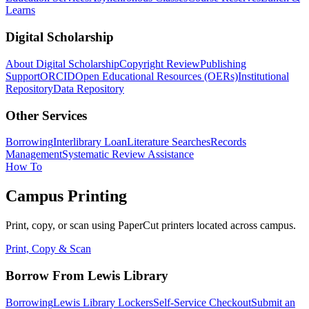
Learns
Digital Scholarship
About Digital Scholarship
Copyright Review
Publishing
Support
ORCID
Open Educational Resources (OERs)
Institutional
Repository
Data Repository
Other Services
Borrowing
Interlibrary Loan
Literature Searches
Records
Management
Systematic Review Assistance
How To
Campus Printing
Print, copy, or scan using PaperCut printers located across campus.
Print, Copy & Scan
Borrow From Lewis Library
Borrowing
Lewis Library Lockers
Self-Service Checkout
Submit an