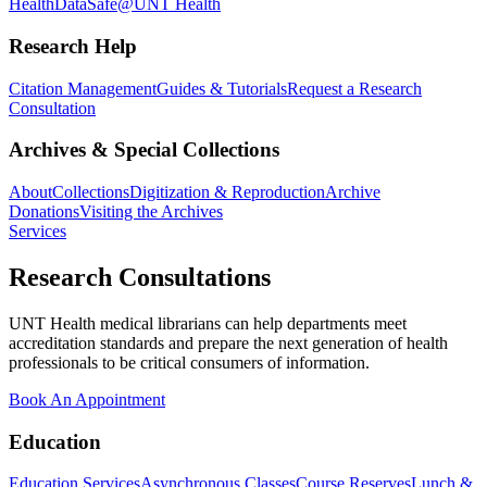
Health
DataSafe@UNT Health
Research Help
Citation Management
Guides & Tutorials
Request a Research
Consultation
Archives & Special Collections
About
Collections
Digitization & Reproduction
Archive
Donations
Visiting the Archives
Services
Research Consultations
UNT Health medical librarians can help departments meet
accreditation standards and prepare the next generation of health
professionals to be critical consumers of information.
Book An Appointment
Education
Education Services
Asynchronous Classes
Course Reserves
Lunch &