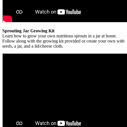
Sprouting Jar Growing Kit
Learn how to grow your own nutritious sprouts in a jar at home.
Follow along with the growing kit provided or create your own with
seeds, a jar, and a lid/cheese cloth.