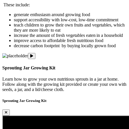
These include:
generate enthusiasm around growing food
support accessibility with low-cost, low-time commitment
teach children to grow their own fruits and vegetables, which
they are more likely to eat
increase the amount of fresh vegetables eaten in a household
improve access to affordable fresh nutritious food
decrease carbon footprint by buying locally grown food
Sprouting Jar Growing Kit
Sprouting Jar Growing Kit
Learn how to grow your own nutritious sprouts in a jar at home.
Follow along with the growing kit provided or create your own with
seeds, a jar, and a lid/cheese cloth.
Sprouting Jar Growing Kit