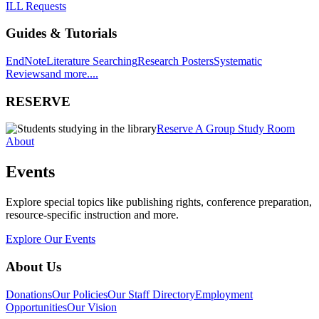
ILL Requests
Guides & Tutorials
EndNote
Literature Searching
Research Posters
Systematic
Reviews
and more....
RESERVE
Reserve A Group Study Room
About
Events
Explore special topics like publishing rights, conference preparation,
resource-specific instruction and more.
Explore Our Events
About Us
Donations
Our Policies
Our Staff Directory
Employment
Opportunities
Our Vision