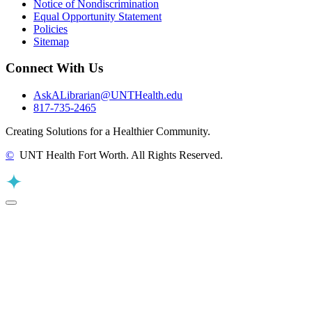
Notice of Nondiscrimination
Equal Opportunity Statement
Policies
Sitemap
Connect With Us
AskALibrarian@UNTHealth.edu
817-735-2465
Creating Solutions for a Healthier Community.
©
UNT Health Fort Worth. All Rights Reserved.
Back to Top