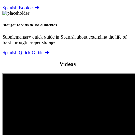
Spanish Booklet
Alargar la vida de los alimentos
Supplementary quick guide in Spanish about extending the life of
food through proper storage.
Spanish Quick Guide
Videos