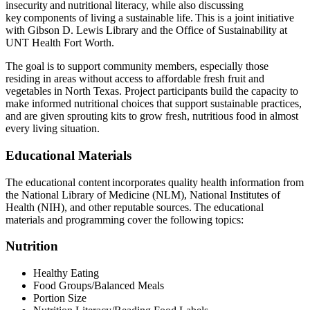
insecurity and nutritional literacy, while also discussing
key components of living a sustainable life. This is a joint initiative
with Gibson D. Lewis Library and the Office of Sustainability at
UNT Health Fort Worth.
The goal is to support community members, especially those
residing in areas without access to affordable fresh fruit and
vegetables in North Texas. Project participants build the capacity to
make informed nutritional choices that support sustainable practices,
and are given sprouting kits to grow fresh, nutritious food in almost
every living situation.
Educational Materials
The educational content incorporates quality health information from
the National Library of Medicine (NLM), National Institutes of
Health (NIH), and other reputable sources. The educational
materials and programming cover the following topics:
Nutrition
Healthy Eating
Food Groups/Balanced Meals
Portion Size