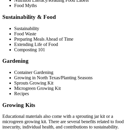
Nutrition Literacy/Reading Food Labels
Food Myths
Sustainability & Food
Sustainability
Food Waste
Preparing Meals Ahead of Time
Extending Life of Food
Composting 101
Gardening
Container Gardening
Growing in North Texas/Planting Seasons
Sprouts Growing Kit
Microgreen Growing Kit
Recipes
Growing Kits
Educational materials also come with a sprouting jar kit or a
microgreen growing kit. There are several benefits related to food
insecurity, individual health, and contributions to sustainability.