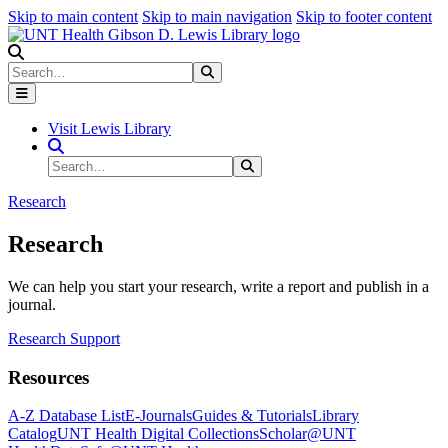
Skip to main content
Skip to main navigation
Skip to footer content
Search
Search
Submit Search
Visit Lewis Library
Search Site
Search
Submit Search
Research
Research
We can help you start your research, write a report and publish in a
journal.
Research Support
Resources
A-Z Database List
E-Journals
Guides & Tutorials
Library
Catalog
UNT Health Digital Collections
Scholar@UNT