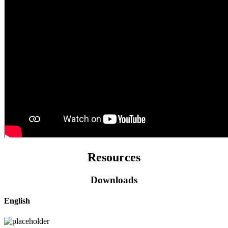
Resources
Downloads
English