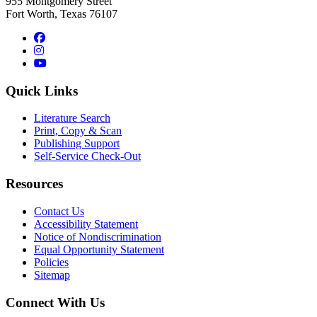
955 Montgomery Street
Fort Worth, Texas 76107
Facebook
Instagram
YouTube
Quick Links
Literature Search
Print, Copy & Scan
Publishing Support
Self-Service Check-Out
Resources
Contact Us
Accessibility Statement
Notice of Nondiscrimination
Equal Opportunity Statement
Policies
Sitemap
Connect With Us