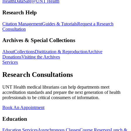
Health
DataSafe@UNT Health
Research Help
Citation Management
Guides & Tutorials
Request a Research
Consultation
Archives & Special Collections
About
Collections
Digitization & Reproduction
Archive
Donations
Visiting the Archives
Services
Research Consultations
UNT Health medical librarians can help departments meet
accreditation standards and prepare the next generation of health
professionals to be critical consumers of information.
Book An Appointment
Education
Education Services
Asynchronous Classes
Course Reserves
Lunch &