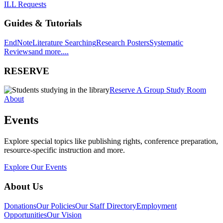
ILL Requests
Guides & Tutorials
EndNote
Literature Searching
Research Posters
Systematic
Reviews
and more....
RESERVE
Reserve A Group Study Room
About
Events
Explore special topics like publishing rights, conference preparation,
resource-specific instruction and more.
Explore Our Events
About Us
Donations
Our Policies
Our Staff Directory
Employment
Opportunities
Our Vision