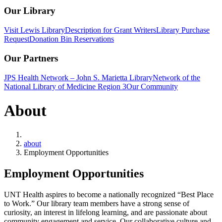
Our Library
Visit Lewis Library
Description for Grant Writers
Library Purchase
Request
Donation Bin Reservations
Our Partners
JPS Health Network – John S. Marietta Library
Network of the
National Library of Medicine Region 3
Our Community
About
Home
about
Employment Opportunities
Employment Opportunities
UNT Health aspires to become a nationally recognized “Best Place
to Work.” Our library team members have a strong sense of
curiosity, an interest in lifelong learning, and are passionate about
community engagement and service. Our collaborative culture and