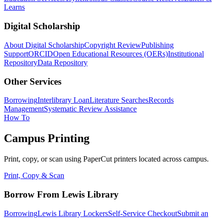
Learns
Digital Scholarship
About Digital Scholarship
Copyright Review
Publishing
Support
ORCID
Open Educational Resources (OERs)
Institutional
Repository
Data Repository
Other Services
Borrowing
Interlibrary Loan
Literature Searches
Records
Management
Systematic Review Assistance
How To
Campus Printing
Print, copy, or scan using PaperCut printers located across campus.
Print, Copy & Scan
Borrow From Lewis Library
Borrowing
Lewis Library Lockers
Self-Service Checkout
Submit an