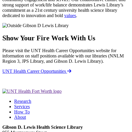
strong support of work/life balance demonstrates Lewis Library’s
commitment as a 21st century university health science library
dedicated to innovation and bold
values
.
Show Your Fire
Work With Us
Please visit the UNT Health Career Opportunities website for
information on staff positions available with our libraries (NNLM
Region 3, JPS Library, and Gibson D. Lewis Library).
UNT Health Career Opportunities
Research
Services
How To
About
Gibson D. Lewis Health Science Library