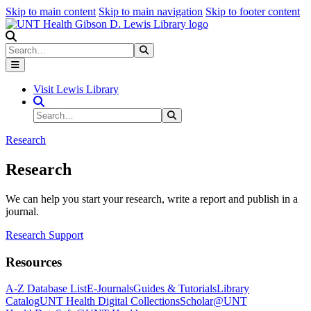
Skip to main content
Skip to main navigation
Skip to footer content
Search
Search
Submit Search
Visit Lewis Library
Search Site
Search
Submit Search
Research
Research
We can help you start your research, write a report and publish in a
journal.
Research Support
Resources
A-Z Database List
E-Journals
Guides & Tutorials
Library
Catalog
UNT Health Digital Collections
Scholar@UNT