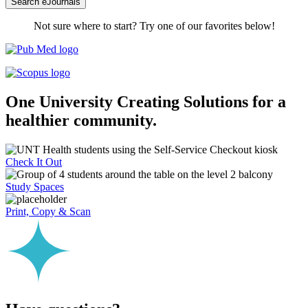
Search eJournals
Not sure where to start? Try one of our favorites below!
One University
Creating Solutions for a
healthier community.
Check It Out
Study Spaces
Print, Copy & Scan