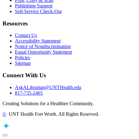
Print, Copy & Scan
Publishing Support
Self-Service Check-Out
Resources
Contact Us
Accessibility Statement
Notice of Nondiscrimination
Equal Opportunity Statement
Policies
Sitemap
Connect With Us
AskALibrarian@UNTHealth.edu
817-735-2465
Creating Solutions for a Healthier Community.
©
UNT Health Fort Worth. All Rights Reserved.
Back to Top