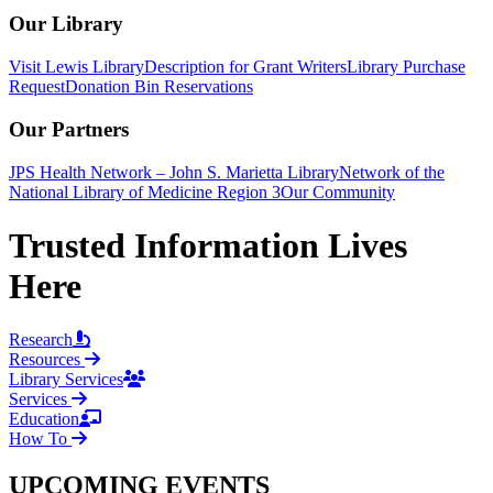
Our Library
Visit Lewis Library
Description for Grant Writers
Library Purchase
Request
Donation Bin Reservations
Our Partners
JPS Health Network – John S. Marietta Library
Network of the
National Library of Medicine Region 3
Our Community
Trusted Information Lives
Here
Research
Resources
Library Services
Services
Education
How To
UPCOMING EVENTS