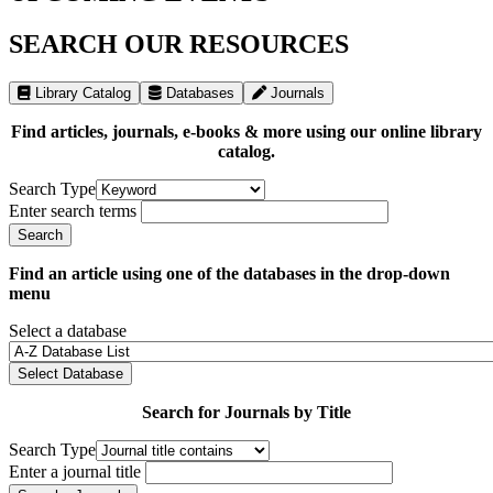
SEARCH OUR RESOURCES
Library Catalog
Databases
Journals
Find articles, journals, e-books & more using our online library
catalog.
Search Type
Enter search terms
Find an article using one of the databases in the drop-down
menu
Select a database
Select Database
Search for Journals by Title
Search Type
Enter a journal title