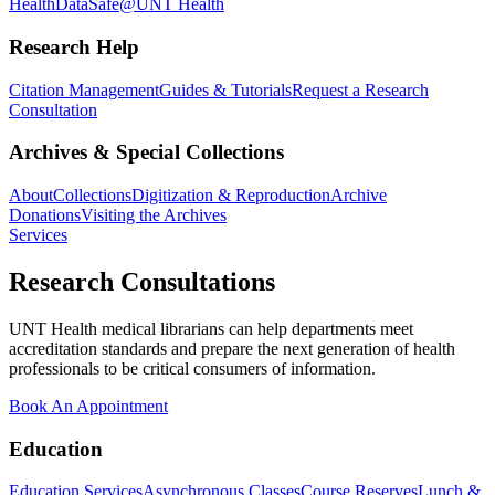
Health
DataSafe@UNT Health
Research Help
Citation Management
Guides & Tutorials
Request a Research
Consultation
Archives & Special Collections
About
Collections
Digitization & Reproduction
Archive
Donations
Visiting the Archives
Services
Research Consultations
UNT Health medical librarians can help departments meet
accreditation standards and prepare the next generation of health
professionals to be critical consumers of information.
Book An Appointment
Education
Education Services
Asynchronous Classes
Course Reserves
Lunch &