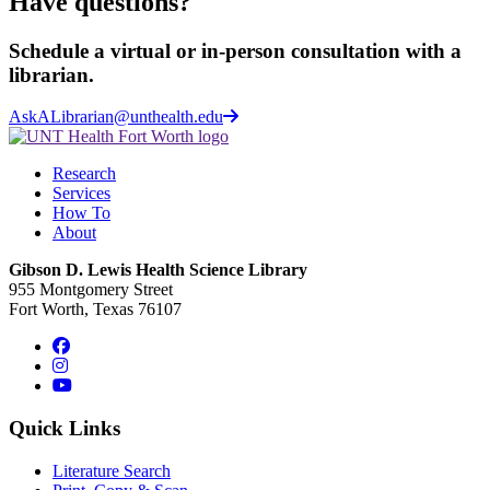
Have questions?
Schedule a virtual or in-person consultation with a
librarian.
AskALibrarian@unthealth.edu
Research
Services
How To
About
Gibson D. Lewis Health Science Library
955 Montgomery Street
Fort Worth, Texas 76107
Facebook
Instagram
YouTube
Quick Links
Literature Search