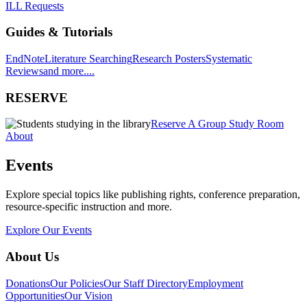
ILL Requests
Guides & Tutorials
EndNote
Literature Searching
Research Posters
Systematic
Reviews
and more....
RESERVE
Reserve A Group Study Room
About
Events
Explore special topics like publishing rights, conference preparation,
resource-specific instruction and more.
Explore Our Events
About Us
Donations
Our Policies
Our Staff Directory
Employment
Opportunities
Our Vision