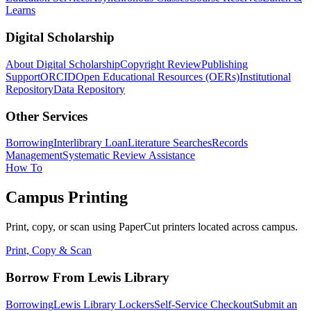
Learns
Digital Scholarship
About Digital Scholarship
Copyright Review
Publishing
Support
ORCID
Open Educational Resources (OERs)
Institutional
Repository
Data Repository
Other Services
Borrowing
Interlibrary Loan
Literature Searches
Records
Management
Systematic Review Assistance
How To
Campus Printing
Print, copy, or scan using PaperCut printers located across campus.
Print, Copy & Scan
Borrow From Lewis Library
Borrowing
Lewis Library Lockers
Self-Service Checkout
Submit an