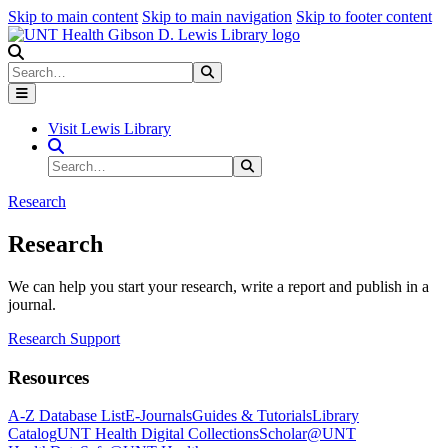
Skip to main content
Skip to main navigation
Skip to footer content
Search
Search
Submit Search
Visit Lewis Library
Search Site
Search
Submit Search
Research
Research
We can help you start your research, write a report and publish in a
journal.
Research Support
Resources
A-Z Database List
E-Journals
Guides & Tutorials
Library
Catalog
UNT Health Digital Collections
Scholar@UNT