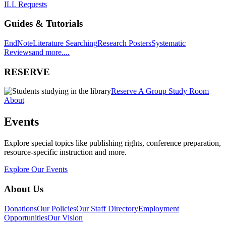
ILL Requests
Guides & Tutorials
EndNote
Literature Searching
Research Posters
Systematic
Reviews
and more....
RESERVE
Reserve A Group Study Room
About
Events
Explore special topics like publishing rights, conference preparation,
resource-specific instruction and more.
Explore Our Events
About Us
Donations
Our Policies
Our Staff Directory
Employment
Opportunities
Our Vision