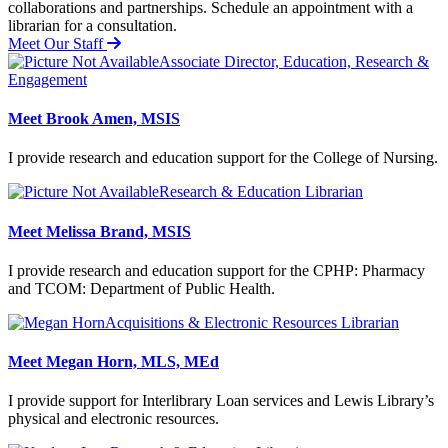
collaborations and partnerships.
Schedule an appointment with a
librarian for a consultation.
Meet Our Staff
Associate Director, Education, Research &
Engagement
Meet Brook Amen, MSIS
I provide research and education support for the College of Nursing.
Research & Education Librarian
Meet Melissa Brand, MSIS
I provide research and education support for the CPHP: Pharmacy
and TCOM: Department of Public Health.
Acquisitions & Electronic Resources Librarian
Meet Megan Horn, MLS, MEd
I provide support for Interlibrary Loan services and Lewis Library’s
physical and electronic resources.