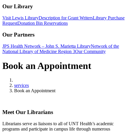
Our Library
Visit Lewis Library
Description for Grant Writers
Library Purchase
Request
Donation Bin Reservations
Our Partners
JPS Health Network – John S. Marietta Library
Network of the
National Library of Medicine Region 3
Our Community
Book an Appointment
Home
services
Book an Appointment
Meet Our Librarians
Librarians serve as liaisons to all of UNT Health’s academic
programs and participate in campus life through numerous