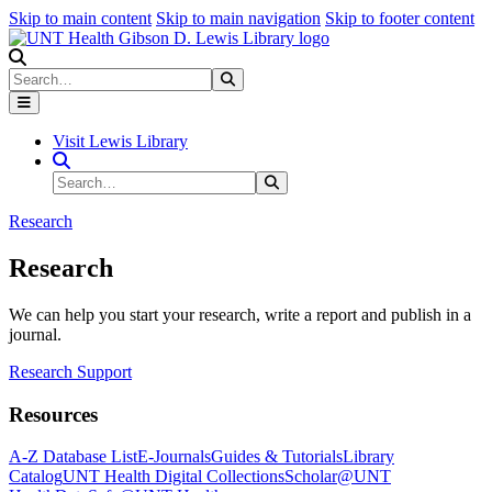
Skip to main content
Skip to main navigation
Skip to footer content
Search
Search
Submit Search
Visit Lewis Library
Search Site
Search
Submit Search
Research
Research
We can help you start your research, write a report and publish in a
journal.
Research Support
Resources
A-Z Database List
E-Journals
Guides & Tutorials
Library
Catalog
UNT Health Digital Collections
Scholar@UNT