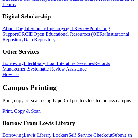
Learns
Digital Scholarship
About Digital Scholarship
Copyright Review
Publishing
Support
ORCID
Open Educational Resources (OERs)
Institutional
Repository
Data Repository
Other Services
Borrowing
Interlibrary Loan
Literature Searches
Records
Management
Systematic Review Assistance
How To
Campus Printing
Print, copy, or scan using PaperCut printers located across campus.
Print, Copy & Scan
Borrow From Lewis Library
Borrowing
Lewis Library Lockers
Self-Service Checkout
Submit an