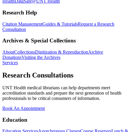
Health
DataSafe@UNT Health
Research Help
Citation Management
Guides & Tutorials
Request a Research
Consultation
Archives & Special Collections
About
Collections
Digitization & Reproduction
Archive
Donations
Visiting the Archives
Services
Research Consultations
UNT Health medical librarians can help departments meet
accreditation standards and prepare the next generation of health
professionals to be critical consumers of information.
Book An Appointment
Education
Education Services
Asynchronous Classes
Course Reserves
Lunch &