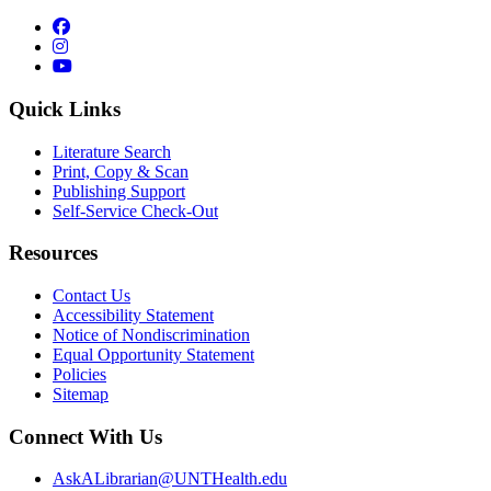
Facebook
Instagram
YouTube
Quick Links
Literature Search
Print, Copy & Scan
Publishing Support
Self-Service Check-Out
Resources
Contact Us
Accessibility Statement
Notice of Nondiscrimination
Equal Opportunity Statement
Policies
Sitemap
Connect With Us
AskALibrarian@UNTHealth.edu