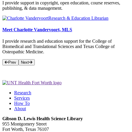
I provide support in copyright, open education, course reserves,
publishing, & data management.
Research & Education Librarian
Meet Charlotte Vandervoort, MLS
I provide research and education support for the College of
Biomedical and Translational Sciences and Texas College of
Osteopathic Medicine.
Prev
Next
Research
Services
How To
About
Gibson D. Lewis Health Science Library
955 Montgomery Street
Fort Worth, Texas 76107