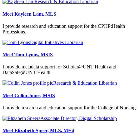
Research & Education Librarian
Meet Kayleen Lam, MLS
I provide research and education support for the CPHP:Health
Professions.
Digital Initiatives Librarian
Meet Tom Lyons, MSIS
I provide metadata support for Scholar@UNT Health and
DataSafe@UNT Health.
Research & Education Librarian
Meet Collin Jones, MSIS
I provide research and education support for the College of Nursing.
Associate Director, Digital Scholarship
Meet Elizabeth Speer, MLS, MEd