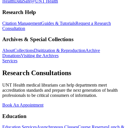
Health
DataSafe@UNT Health
Research Help
Citation Management
Guides & Tutorials
Request a Research
Consultation
Archives & Special Collections
About
Collections
Digitization & Reproduction
Archive
Donations
Visiting the Archives
Services
Research Consultations
UNT Health medical librarians can help departments meet
accreditation standards and prepare the next generation of health
professionals to be critical consumers of information.
Book An Appointment
Education
Education Services
Asynchronous Classes
Course Reserves
Lunch &