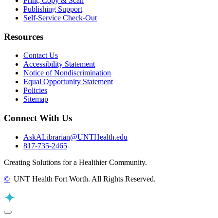
Print, Copy & Scan
Publishing Support
Self-Service Check-Out
Resources
Contact Us
Accessibility Statement
Notice of Nondiscrimination
Equal Opportunity Statement
Policies
Sitemap
Connect With Us
AskALibrarian@UNTHealth.edu
817-735-2465
Creating Solutions for a Healthier Community.
©
UNT Health Fort Worth. All Rights Reserved.
Back to Top