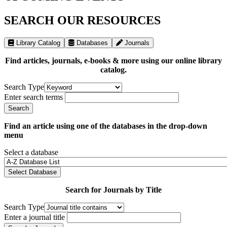
SEARCH OUR RESOURCES
Library Catalog
Databases
Journals
Find articles, journals, e-books & more using our online library
catalog.
Search Type
Enter search terms
Find an article using one of the databases in the drop-down
menu
Select a database
Select Database
Search for Journals by Title
Search Type
Enter a journal title