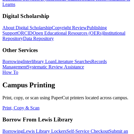
Learns
Digital Scholarship
About Digital Scholarship
Copyright Review
Publishing
Support
ORCID
Open Educational Resources (OERs)
Institutional
Repository
Data Repository
Other Services
Borrowing
Interlibrary Loan
Literature Searches
Records
Management
Systematic Review Assistance
How To
Campus Printing
Print, copy, or scan using PaperCut printers located across campus.
Print, Copy & Scan
Borrow From Lewis Library
Borrowing
Lewis Library Lockers
Self-Service Checkout
Submit an