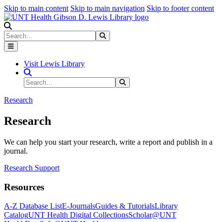
Skip to main content
Skip to main navigation
Skip to footer content
Search
Search
Submit Search
Visit Lewis Library
Search Site
Search
Submit Search
Research
Research
We can help you start your research, write a report and publish in a
journal.
Research Support
Resources
A-Z Database List
E-Journals
Guides & Tutorials
Library
Catalog
UNT Health Digital Collections
Scholar@UNT