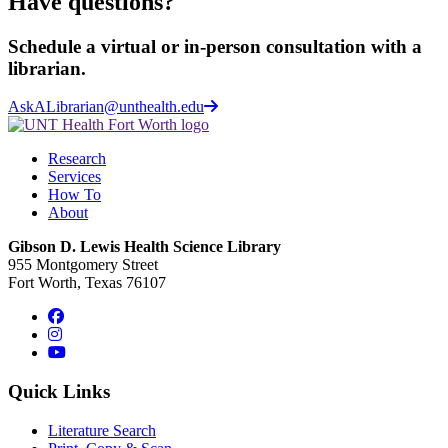
Have questions?
Schedule a virtual or in-person consultation with a
librarian.
AskALibrarian@unthealth.edu
Research
Services
How To
About
Gibson D. Lewis Health Science Library
955 Montgomery Street
Fort Worth, Texas 76107
Facebook
Instagram
YouTube
Quick Links
Literature Search