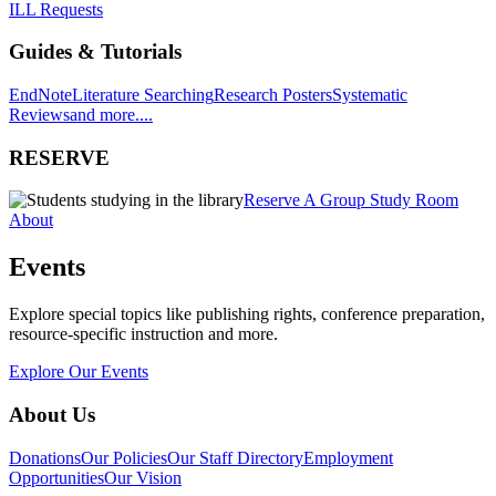
ILL Requests
Guides & Tutorials
EndNote
Literature Searching
Research Posters
Systematic
Reviews
and more....
RESERVE
Reserve A Group Study Room
About
Events
Explore special topics like publishing rights, conference preparation,
resource-specific instruction and more.
Explore Our Events
About Us
Donations
Our Policies
Our Staff Directory
Employment
Opportunities
Our Vision