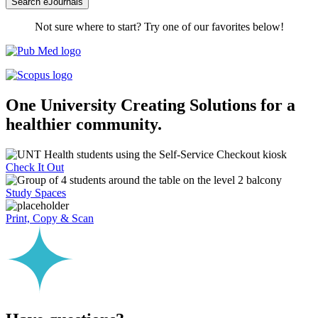
Search eJournals
Not sure where to start? Try one of our favorites below!
One University
Creating Solutions for a
healthier community.
Check It Out
Study Spaces
Print, Copy & Scan