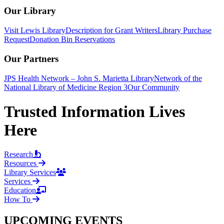
Our Library
Visit Lewis Library
Description for Grant Writers
Library Purchase
Request
Donation Bin Reservations
Our Partners
JPS Health Network – John S. Marietta Library
Network of the
National Library of Medicine Region 3
Our Community
Trusted Information Lives
Here
Research
Resources
Library Services
Services
Education
How To
UPCOMING EVENTS