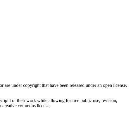
r are under copyright that have been released under an open license,
ight of their work while allowing for free public use, revision,
r a creative commons license.