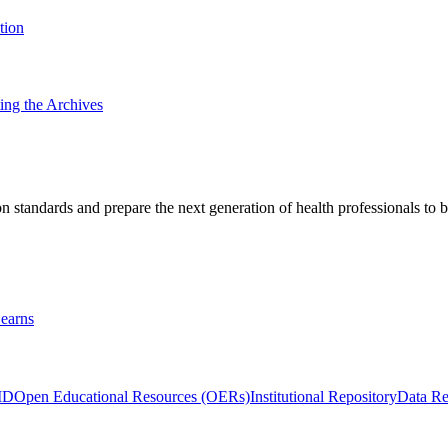
tion
ting the Archives
 standards and prepare the next generation of health professionals to b
earns
ID
Open Educational Resources (OERs)
Institutional Repository
Data Re