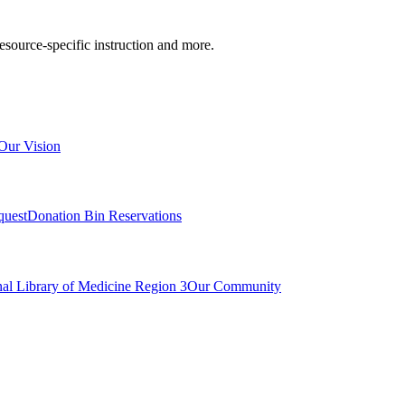
resource-specific instruction and more.
Our Vision
quest
Donation Bin Reservations
nal Library of Medicine Region 3
Our Community