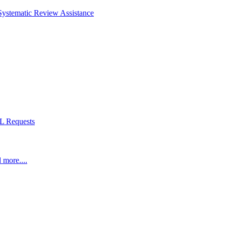
Systematic Review Assistance
L Requests
 more....