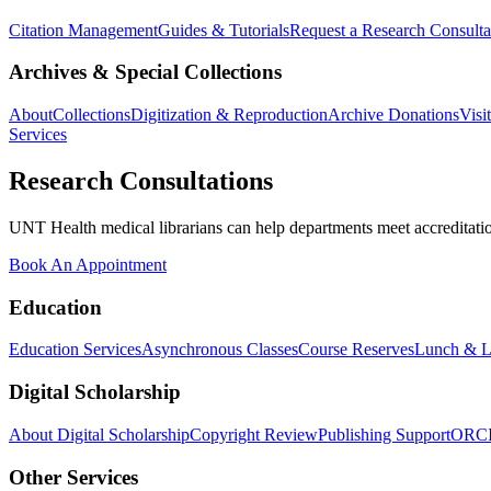
Citation Management
Guides & Tutorials
Request a Research Consulta
Archives & Special Collections
About
Collections
Digitization & Reproduction
Archive Donations
Visi
Services
Research Consultations
UNT Health medical librarians can help departments meet accreditation
Book An Appointment
Education
Education Services
Asynchronous Classes
Course Reserves
Lunch & L
Digital Scholarship
About Digital Scholarship
Copyright Review
Publishing Support
ORC
Other Services