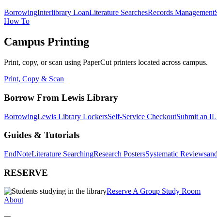
Borrowing
Interlibrary Loan
Literature Searches
Records Management
How To
Campus Printing
Print, copy, or scan using PaperCut printers located across campus.
Print, Copy & Scan
Borrow From Lewis Library
Borrowing
Lewis Library Lockers
Self-Service Checkout
Submit an IL
Guides & Tutorials
EndNote
Literature Searching
Research Posters
Systematic Reviews
and
RESERVE
Reserve A Group Study Room
About