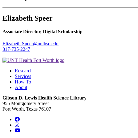
Elizabeth Speer
Associate Director, Digital Scholarship
Elizabeth.Speer@unthsc.edu
817-735-2247
Research
Services
How To
About
Gibson D. Lewis Health Science Library
955 Montgomery Street
Fort Worth, Texas 76107
Facebook
Instagram
YouTube