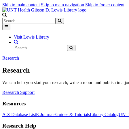
Skip to main content
Skip to main navigation
Skip to footer content
Search
Search
Submit Search
Visit Lewis Library
Search Site
Search
Submit Search
Research
Research
We can help you start your research, write a report and publish in a jo
Research Support
Resources
A-Z Database List
E-Journals
Guides & Tutorials
Library Catalog
UNT H
Research Help