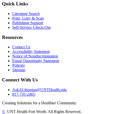
Quick Links
Literature Search
Print, Copy & Scan
Publishing Support
Self-Service Check-Out
Resources
Contact Us
Accessibility Statement
Notice of Nondiscrimination
Equal Opportunity Statement
Policies
Sitemap
Connect With Us
AskALibrarian@UNTHealth.edu
817-735-2465
Creating Solutions for a Healthier Community.
©
UNT Health Fort Worth. All Rights Reserved.