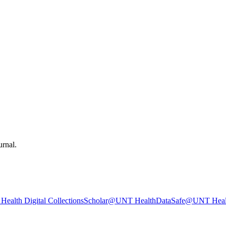
urnal.
ealth Digital Collections
Scholar@UNT Health
DataSafe@UNT Heal