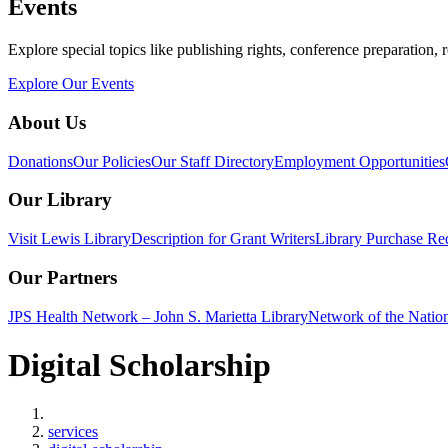
Events
Explore special topics like publishing rights, conference preparation, 
Explore Our Events
About Us
Donations
Our Policies
Our Staff Directory
Employment Opportunities
Our Library
Visit Lewis Library
Description for Grant Writers
Library Purchase Re
Our Partners
JPS Health Network – John S. Marietta Library
Network of the Natio
Digital Scholarship
Home
services