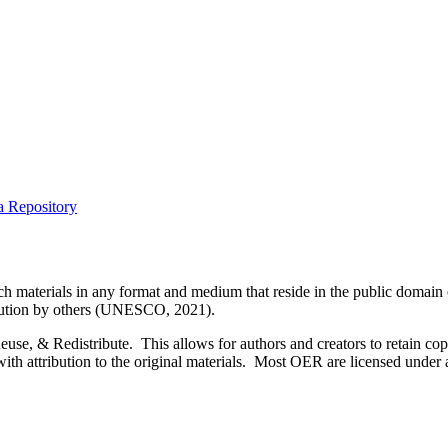
a Repository
 materials in any format and medium that reside in the public domain o
tribution by others (UNESCO, 2021).
, & Redistribute. This allows for authors and creators to retain copyr
 with attribution to the original materials. Most OER are licensed unde