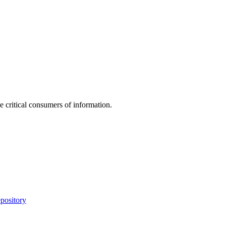
e critical consumers of information.
pository