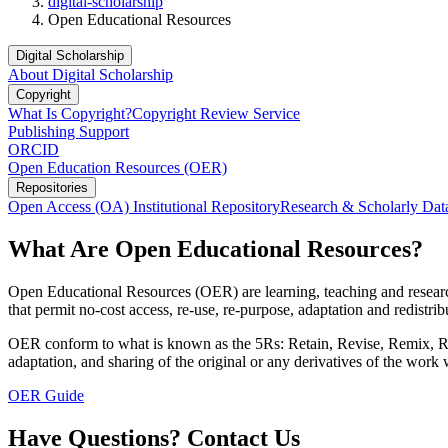
digital-scholarship
Open Educational Resources
Digital Scholarship
About Digital Scholarship
Copyright
What Is Copyright?
Copyright Review Service
Publishing Support
ORCID
Open Education Resources (OER)
Repositories
Open Access (OA) Institutional Repository
Research & Scholarly Dat
What Are Open Educational Resources?
Open Educational Resources (OER) are learning, teaching and research
that permit no-cost access, re-use, re-purpose, adaptation and redis
OER conform to what is known as the 5Rs: Retain, Revise, Remix, Reuse
adaptation, and sharing of the original or any derivatives of the work
OER Guide
Have Questions? Contact Us