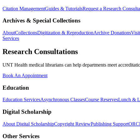
Citation Management
Guides & Tutorials
Request a Research Consulta
Archives & Special Collections
About
Collections
Digitization & Reproduction
Archive Donations
Visi
Services
Research Consultations
UNT Health medical librarians can help departments meet accreditation
Book An Appointment
Education
Education Services
Asynchronous Classes
Course Reserves
Lunch & L
Digital Scholarship
About Digital Scholarship
Copyright Review
Publishing Support
ORC
Other Services