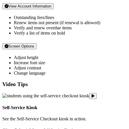
View Account Information
Outstanding fees/fines
Renew items not present (if renewal is allowed)
Verify and renew overdue items
Verify a list of items on hold
Screen Options
Adjust height
Increase font size
Adjust contrast
Change language
Video Tips
Gibson D. Lewis Libr
Self-Service Kiosk
See the Self-Service Checkout kiosk in action.