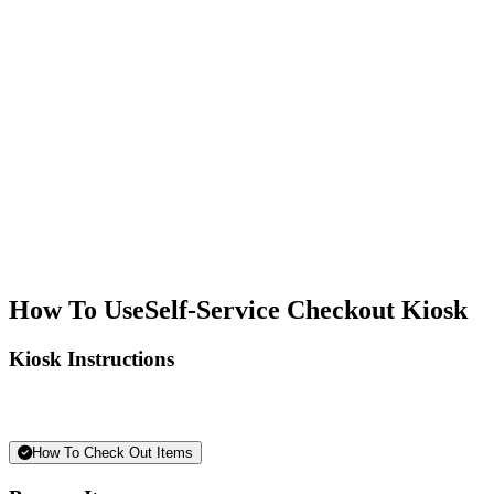
How To Use
Self-Service Checkout Kiosk
Kiosk Instructions
How To Check Out Items