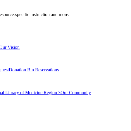
resource-specific instruction and more.
Our Vision
quest
Donation Bin Reservations
nal Library of Medicine Region 3
Our Community