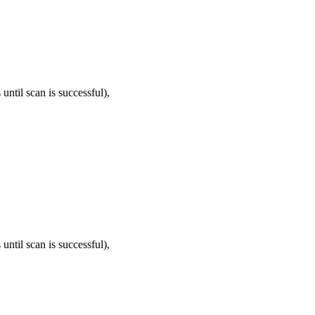
until scan is successful),
until scan is successful),