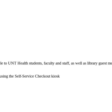
able to UNT Health students, faculty and staff, as well as library guest m