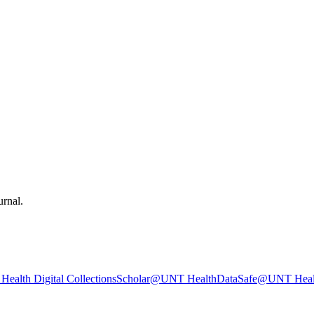
urnal.
ealth Digital Collections
Scholar@UNT Health
DataSafe@UNT Heal