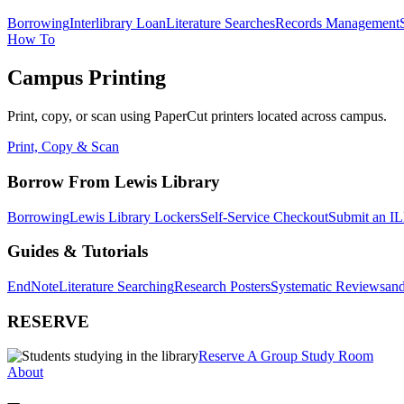
Borrowing
Interlibrary Loan
Literature Searches
Records Management
How To
Campus Printing
Print, copy, or scan using PaperCut printers located across campus.
Print, Copy & Scan
Borrow From Lewis Library
Borrowing
Lewis Library Lockers
Self-Service Checkout
Submit an IL
Guides & Tutorials
EndNote
Literature Searching
Research Posters
Systematic Reviews
and
RESERVE
Reserve A Group Study Room
About