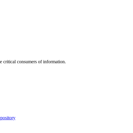
e critical consumers of information.
pository