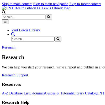
Skip to main content
Skip to main navigation
Skip to footer content
Search
Search
Submit Search
Visit Lewis Library
Search Site
Search
Submit Search
Research
Research
We can help you start your research, write a report and publish in a jo
Research Support
Resources
A-Z Database List
E-Journals
Guides & Tutorials
Library Catalog
UNT H
Research Help