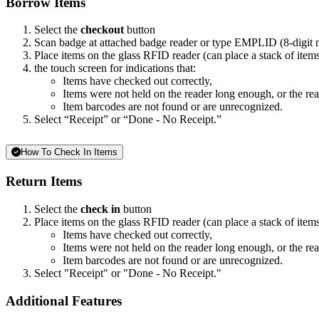
Borrow Items
Select the
checkout
button
Scan badge at attached badge reader or type EMPLID (8-digit
Place items on the glass RFID reader (can place a stack of item
the touch screen for indications that:
Items have checked out correctly,
Items were not held on the reader long enough, or the read
Item barcodes are not found or are unrecognized.
Select “Receipt” or “Done - No Receipt.”
How To Check In Items
Return Items
Select the
check in
button
Place items on the glass RFID reader (can place a stack of items,
Items have checked out correctly,
Items were not held on the reader long enough, or the read
Item barcodes are not found or are unrecognized.
Select "Receipt" or "Done - No Receipt."
Additional Features