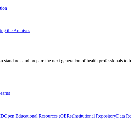
tion
ting the Archives
 standards and prepare the next generation of health professionals to b
earns
ID
Open Educational Resources (OERs)
Institutional Repository
Data Re