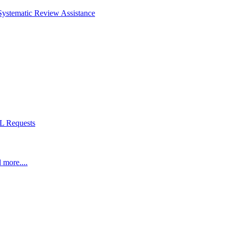
Systematic Review Assistance
L Requests
 more....