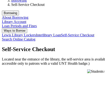
borrowing
Self-Service Checkout
Borrowing
About Borrowing
Library Account
Loan Periods and Fines
Ways to Borrow
Lewis Library Lockers
Interlibrary Loan
Self-Service Checkout
Search Online Catalog
Self-Service Checkout
Located near the entrance of the library, the self-service area is avail
accessible only to patrons with a valid UNT Health badge.)