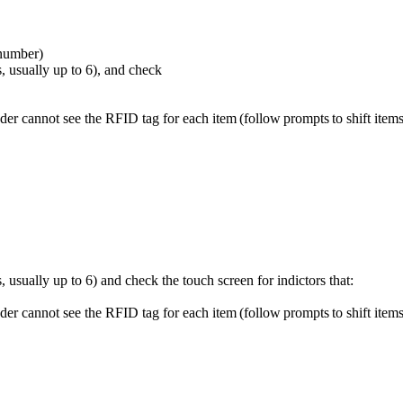
 number)
s, usually up to 6), and check
er cannot see the RFID tag for each item (follow prompts to shift items 
 usually up to 6) and check the touch screen for indictors that:
er cannot see the RFID tag for each item (follow prompts to shift items 