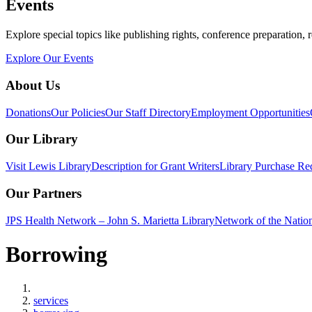
Events
Explore special topics like publishing rights, conference preparation, 
Explore Our Events
About Us
Donations
Our Policies
Our Staff Directory
Employment Opportunities
Our Library
Visit Lewis Library
Description for Grant Writers
Library Purchase Re
Our Partners
JPS Health Network – John S. Marietta Library
Network of the Natio
Borrowing
Home
services