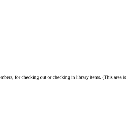
embers, for checking out or checking in library items. (This area is