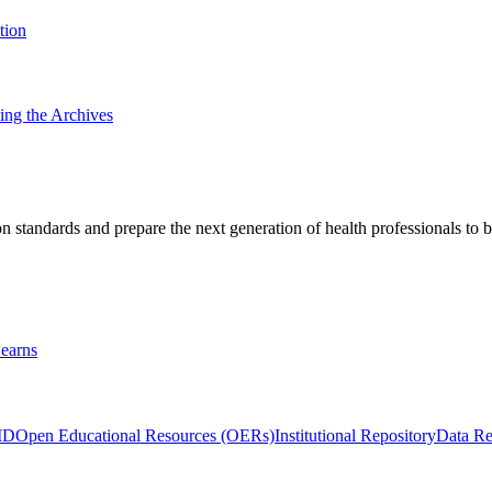
tion
ting the Archives
 standards and prepare the next generation of health professionals to b
earns
ID
Open Educational Resources (OERs)
Institutional Repository
Data Re