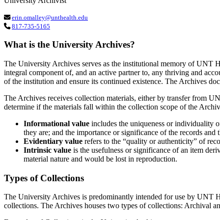
University Archivist
erin.omalley@unthealth.edu
817-735-5165
What is the University Archives?
The University Archives serves as the institutional memory of UNT Heal
integral component of, and an active partner to, any thriving and accou
of the institution and ensure its continued existence. The Archives do
The Archives receives collection materials, either by transfer from UN
determine if the materials fall within the collection scope of the Arch
Informational value
includes the uniqueness or individuality o
they are; and the importance or significance of the records and th
Evidentiary value
refers to the “quality or authenticity” of rec
Intrinsic value
is the usefulness or significance of an item derive
material nature and would be lost in reproduction.
Types of Collections
The University Archives is predominantly intended for use by UNT Healt
collections. The Archives houses two types of collections: Archival a