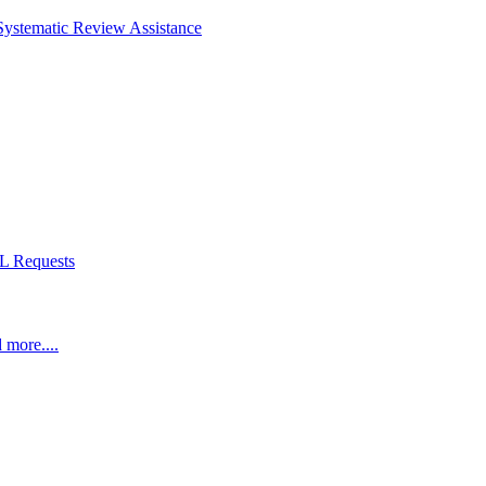
Systematic Review Assistance
L Requests
 more....