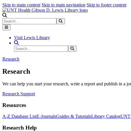
Skip to main content
Skip to main navigation
Skip to footer content
Search
Search
Submit Search
Visit Lewis Library
Search Site
Search
Submit Search
Research
Research
We can help you start your research, write a report and publish in a jo
Research Support
Resources
A-Z Database List
E-Journals
Guides & Tutorials
Library Catalog
UNT H
Research Help