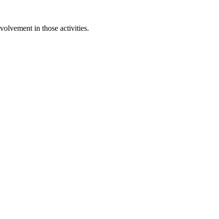
olvement in those activities.