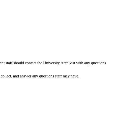
ent staff should contact the University Archivist with any questions
o collect, and answer any questions staff may have.