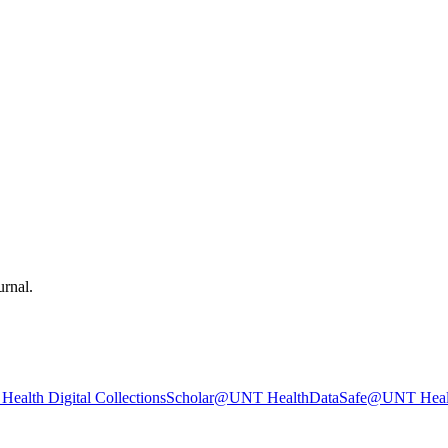
urnal.
ealth Digital Collections
Scholar@UNT Health
DataSafe@UNT Heal