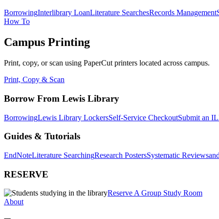
Borrowing
Interlibrary Loan
Literature Searches
Records Management
How To
Campus Printing
Print, copy, or scan using PaperCut printers located across campus.
Print, Copy & Scan
Borrow From Lewis Library
Borrowing
Lewis Library Lockers
Self-Service Checkout
Submit an IL
Guides & Tutorials
EndNote
Literature Searching
Research Posters
Systematic Reviews
and
RESERVE
Reserve A Group Study Room
About