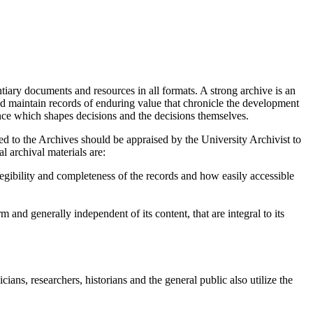
tiary documents and resources in all formats. A strong archive is an
 and maintain records of enduring value that chronicle the development
ence which shapes decisions and the decisions themselves.
ed to the Archives should be appraised by the University Archivist to
l archival materials are:
legibility and completeness of the records and how easily accessible
rm and generally independent of its content, that are integral to its
ans, researchers, historians and the general public also utilize the