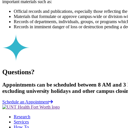
important materials such as:
Official records and publications, especially those reflecting the
Materials that formulate or approve campus-wide or division-wid
Records of departments, individuals, groups, or programs which 
Records in imminent danger of loss or destruction pending a deci
Questions?
Appointments can be scheduled between 8 AM and 3
excluding university holidays and other campus closi
Schedule an Appointment
Research
Services
How To