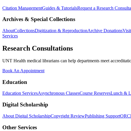
Citation Management
Guides & Tutorials
Request a Research Consulta
Archives & Special Collections
About
Collections
Digitization & Reproduction
Archive Donations
Visi
Services
Research Consultations
UNT Health medical librarians can help departments meet accreditation
Book An Appointment
Education
Education Services
Asynchronous Classes
Course Reserves
Lunch & L
Digital Scholarship
About Digital Scholarship
Copyright Review
Publishing Support
ORC
Other Services