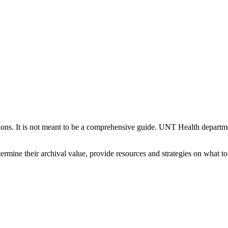
ections. It is not meant to be a comprehensive guide. UNT Health departm
termine their archival value, provide resources and strategies on what t