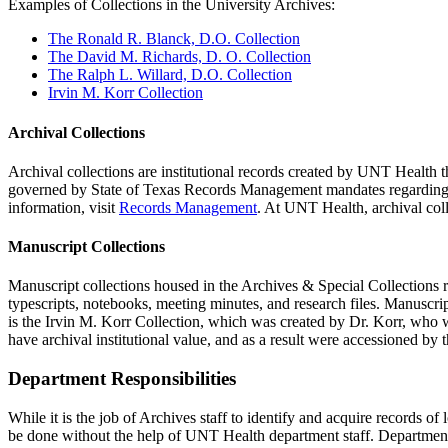
Examples of Collections in the University Archives:
The Ronald R. Blanck, D.O. Collection
The David M. Richards, D. O. Collection
The Ralph L. Willard, D.O. Collection
Irvin M. Korr Collection
Archival Collections
Archival collections are institutional records created by UNT Health t
governed by State of Texas Records Management mandates regarding ret
information, visit
Records Management
. At UNT Health, archival coll
Manuscript Collections
Manuscript collections housed in the Archives & Special Collections re
typescripts, notebooks, meeting minutes, and research files. Manuscrip
is the Irvin M. Korr Collection, which was created by Dr. Korr, who 
have archival institutional value, and as a result were accessioned by 
Department Responsibilities
While it is the job of Archives staff to identify and acquire records of 
be done without the help of UNT Health department staff. Department s