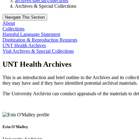
archives-special-collections
Archives & Special Collections
Navigate This Section
About
Collections
Harmful Language Statement
Digitization & Reproduction Requests
UNT Health Archives
Visit Archives & Special Collections
UNT Health Archives
This is an introduction and brief outline to the Archives and its coll
they may have and if they have identified potential archival materials.
The University Archivist can conduct appraisals of the materials to de
Erin O'Malley