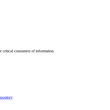
e critical consumers of information.
pository