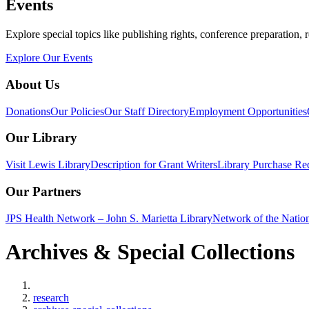
Events
Explore special topics like publishing rights, conference preparation, 
Explore Our Events
About Us
Donations
Our Policies
Our Staff Directory
Employment Opportunities
Our Library
Visit Lewis Library
Description for Grant Writers
Library Purchase Re
Our Partners
JPS Health Network – John S. Marietta Library
Network of the Natio
Archives & Special Collections
Home
research