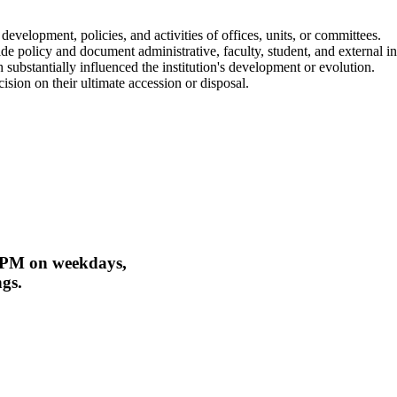
 development, policies, and activities of offices, units, or committees.
e policy and document administrative, faculty, student, and external inv
substantially influenced the institution's development or evolution.
sion on their ultimate accession or disposal.
 PM on weekdays,
ngs.