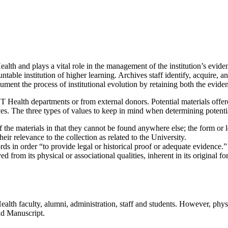
th and plays a vital role in the management of the institution’s eviden
ntable institution of higher learning. Archives staff identify, acquire,
cument the process of institutional evolution by retaining both the evid
T Health departments or from external donors. Potential materials offer
ives. The three types of values to keep in mind when determining potentia
f the materials in that they cannot be found anywhere else; the form or 
eir relevance to the collection as related to the University.
ords in order “to provide legal or historical proof or adequate evidence.”
d from its physical or associational qualities, inherent in its original fo
h faculty, alumni, administration, staff and students. However, physici
nd Manuscript.