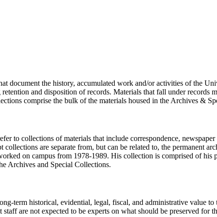
hat document the history, accumulated work and/or activities of the Univ
ention and disposition of records. Materials that fall under records m
ections comprise the bulk of the materials housed in the Archives & Spe
fer to collections of materials that include correspondence, newspaper c
t collections are separate from, but can be related to, the permanent ar
worked on campus from 1978-1989. His collection is comprised of his pe
the Archives and Special Collections.
long-term historical, evidential, legal, fiscal, and administrative value t
taff are not expected to be experts on what should be preserved for the