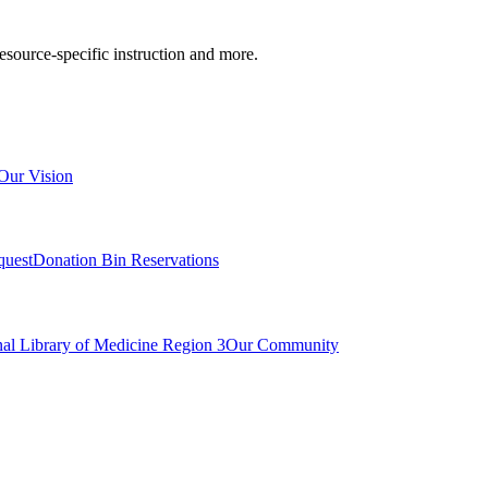
resource-specific instruction and more.
Our Vision
quest
Donation Bin Reservations
nal Library of Medicine Region 3
Our Community