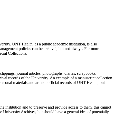
ersity. UNT Health, as a public academic institution, is also
anagement policies can be archival, but not always. For more
cial Collections.
lippings, journal articles, photographs, diaries, scrapbooks,
chival records of the University. An example of a manuscript collection
rsonal materials and are not official records of UNT Health, but
o the institution and to preserve and provide access to them, this cannot
 University Archives, but should have a general idea of potentially