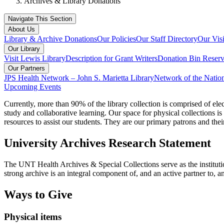
Archives & Library Donations
Navigate This Section
About Us
Library & Archive Donations
Our Policies
Our Staff Directory
Our Vis
Our Library
Visit Lewis Library
Description for Grant Writers
Donation Bin Reserv
Our Partners
JPS Health Network – John S. Marietta Library
Network of the Natio
Upcoming Events
Currently, more than 90% of the library collection is comprised of elec
study and collaborative learning. Our space for physical collections is
resources to assist our students. They are our primary patrons and the
University Archives Research Statement
The UNT Health Archives & Special Collections serve as the instituti
strong archive is an integral component of, and an active partner to, a
Ways to Give
Physical items