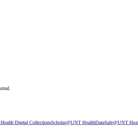
urnal.
ealth Digital Collections
Scholar@UNT Health
DataSafe@UNT Heal