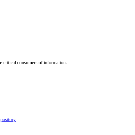
e critical consumers of information.
pository