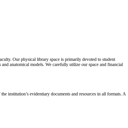
aculty. Our physical library space is primarily devoted to student
ls and anatomical models. We carefully utilize our space and financial
e institution’s evidentiary documents and resources in all formats. A