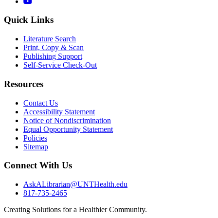
YouTube
Quick Links
Literature Search
Print, Copy & Scan
Publishing Support
Self-Service Check-Out
Resources
Contact Us
Accessibility Statement
Notice of Nondiscrimination
Equal Opportunity Statement
Policies
Sitemap
Connect With Us
AskALibrarian@UNTHealth.edu
817-735-2465
Creating Solutions for a Healthier Community.