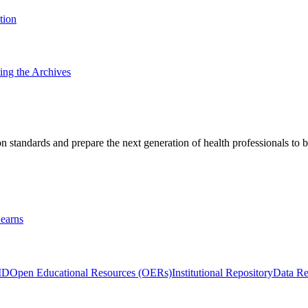
tion
ting the Archives
 standards and prepare the next generation of health professionals to b
earns
ID
Open Educational Resources (OERs)
Institutional Repository
Data Re