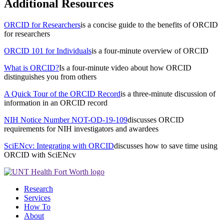
Additional Resources
ORCID for Researchers
is a concise guide to the benefits of ORCID
for researchers
ORCID 101 for Individuals
is a four-minute overview of ORCID
What is ORCID?
Is a four-minute video about how ORCID
distinguishes you from others
A Quick Tour of the ORCID Record
is a three-minute discussion of
information in an ORCID record
NIH Notice Number NOT-OD-19-109
discusses ORCID
requirements for NIH investigators and awardees
SciENcv: Integrating with ORCID
discusses how to save time using
ORCID with SciENcv
Research
Services
How To
About