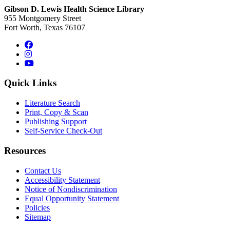
Gibson D. Lewis Health Science Library
955 Montgomery Street
Fort Worth, Texas 76107
Facebook
Instagram
YouTube
Quick Links
Literature Search
Print, Copy & Scan
Publishing Support
Self-Service Check-Out
Resources
Contact Us
Accessibility Statement
Notice of Nondiscrimination
Equal Opportunity Statement
Policies
Sitemap