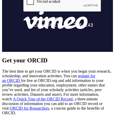
Get your ORCID
The best time to get your ORCID is when you begin your research,
scholarship, and innovation activities. You can
register for
an ORCID
for free at ORCID.org and add information to your
profile regarding your education, employment, other names that
you’ve used, and list of your scholarly activities (articles, peer
review activities, Datasets and more). For more information,
watch
A Quick Tour of the ORCID Record
, a three-minute
discussion of information you can add to an ORCID record or
visit
ORCID for Researchers
, a concise guide to the benefits of
ORCID.