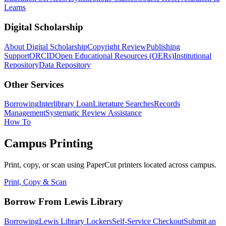
Learns
Digital Scholarship
About Digital Scholarship
Copyright Review
Publishing
Support
ORCID
Open Educational Resources (OERs)
Institutional
Repository
Data Repository
Other Services
Borrowing
Interlibrary Loan
Literature Searches
Records
Management
Systematic Review Assistance
How To
Campus Printing
Print, copy, or scan using PaperCut printers located across campus.
Print, Copy & Scan
Borrow From Lewis Library
Borrowing
Lewis Library Lockers
Self-Service Checkout
Submit an