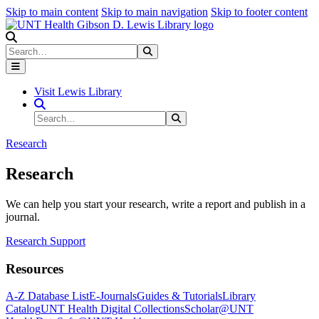
Skip to main content
Skip to main navigation
Skip to footer content
Search
Search
Submit Search
Visit Lewis Library
Search Site
Search
Submit Search
Research
Research
We can help you start your research, write a report and publish in a
journal.
Research Support
Resources
A-Z Database List
E-Journals
Guides & Tutorials
Library
Catalog
UNT Health Digital Collections
Scholar@UNT