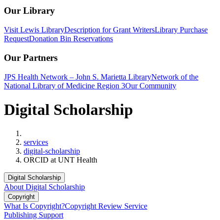
Our Library
Visit Lewis Library
Description for Grant Writers
Library Purchase
Request
Donation Bin Reservations
Our Partners
JPS Health Network – John S. Marietta Library
Network of the
National Library of Medicine Region 3
Our Community
Digital Scholarship
Home
services
digital-scholarship
ORCID at UNT Health
Digital Scholarship
About Digital Scholarship
Copyright
What Is Copyright?
Copyright Review Service
Publishing Support