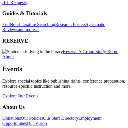
ILL Requests
Guides & Tutorials
EndNote
Literature Searching
Research Posters
Systematic
Reviews
and more....
RESERVE
Reserve A Group Study Room
About
Events
Explore special topics like publishing rights, conference preparation,
resource-specific instruction and more.
Explore Our Events
About Us
Donations
Our Policies
Our Staff Directory
Employment
Opportunities
Our Vision