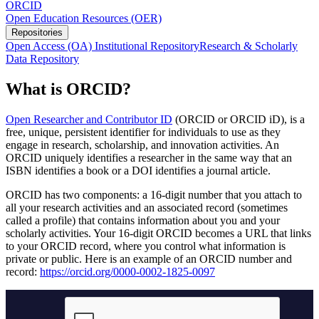
ORCID
Open Education Resources (OER)
Repositories
Open Access (OA) Institutional Repository
Research & Scholarly
Data Repository
What is ORCID?
Open Researcher and Contributor ID
(ORCID or ORCID iD), is a
free, unique, persistent identifier for individuals to use as they
engage in research, scholarship, and innovation activities. An
ORCID uniquely identifies a researcher in the same way that an
ISBN identifies a book or a DOI identifies a journal article.
ORCID has two components: a 16-digit number that you attach to
all your research activities and an associated record (sometimes
called a profile) that contains information about you and your
scholarly activities. Your 16-digit ORCID becomes a URL that links
to your ORCID record, where you control what information is
private or public. Here is an example of an ORCID number and
record:
https://orcid.org/0000-0002-1825-0097