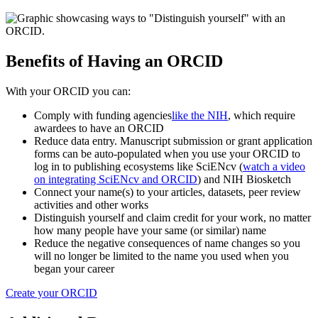
Benefits of Having an ORCID
With your ORCID you can:
Comply with funding agencies
like the NIH
, which require
awardees to have an ORCID
Reduce data entry. Manuscript submission or grant application
forms can be auto-populated when you use your ORCID to
log in to publishing ecosystems like SciENcv (
watch a video
on integrating SciENcv and ORCID
) and NIH Biosketch
Connect your name(s) to your articles, datasets, peer review
activities and other works
Distinguish yourself and claim credit for your work, no matter
how many people have your same (or similar) name
Reduce the negative consequences of name changes so you
will no longer be limited to the name you used when you
began your career
Create your ORCID