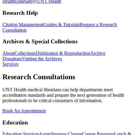
Health
DataSafe@UNT Health
Research Help
Citation Management
Guides & Tutorials
Request a Research
Consultation
Archives & Special Collections
About
Collections
Digitization & Reproduction
Archive
Donations
Visiting the Archives
Services
Research Consultations
UNT Health medical librarians can help departments meet
accreditation standards and prepare the next generation of health
professionals to be critical consumers of information.
Book An Appointment
Education
Education Services
Asynchronous Classes
Course Reserves
Lunch &