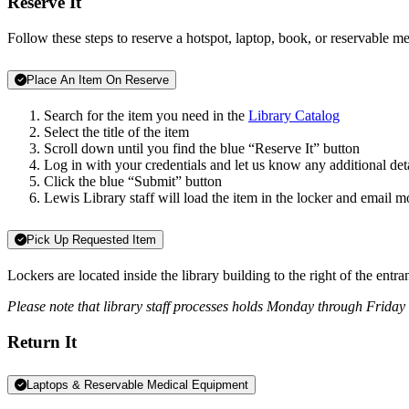
Reserve It
Follow these steps to reserve a hotspot, laptop, book, or reservable me
Place An Item On Reserve
Search for the item you need in the
Library Catalog
Select the title of the item
Scroll down until you find the blue “Reserve It” button
Log in with your credentials and let us know any additional deta
Click the blue “Submit” button
Lewis Library staff will load the item in the locker and email m
Pick Up Requested Item
Lockers are located inside the library building to the right of the entr
Please note that library staff processes holds Monday through Friday
Return It
Laptops & Reservable Medical Equipment