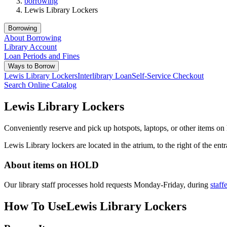
borrowing
Lewis Library Lockers
Borrowing
About Borrowing
Library Account
Loan Periods and Fines
Ways to Borrow
Lewis Library Lockers
Interlibrary Loan
Self-Service Checkout
Search Online Catalog
Lewis Library Lockers
Conveniently reserve and pick up hotspots, laptops, or other items on
Lewis Library lockers are located in the atrium, to the right of the e
About items on HOLD
Our library staff processes hold requests Monday-Friday, during
staff
How To Use
Lewis Library Lockers