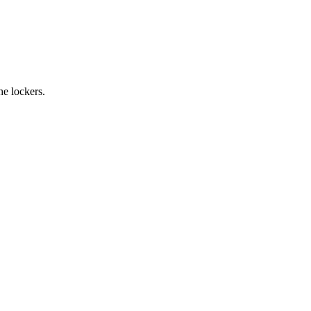
the lockers.