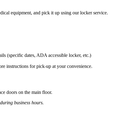
dical equipment, and pick it up using our locker service.
ils (specific dates, ADA accessible locker, etc.)
ore instructions for pick-up at your convenience.
ance doors on the main floor.
 during business hours.