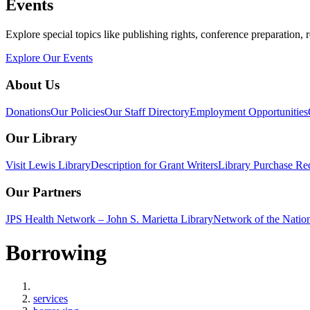
Events
Explore special topics like publishing rights, conference preparation, 
Explore Our Events
About Us
Donations
Our Policies
Our Staff Directory
Employment Opportunities
Our Library
Visit Lewis Library
Description for Grant Writers
Library Purchase Re
Our Partners
JPS Health Network – John S. Marietta Library
Network of the Natio
Borrowing
Home
services