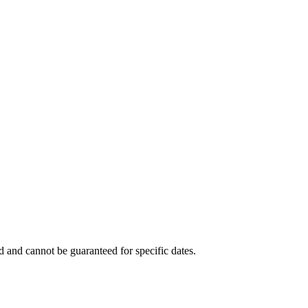
ed and cannot be guaranteed for specific dates.