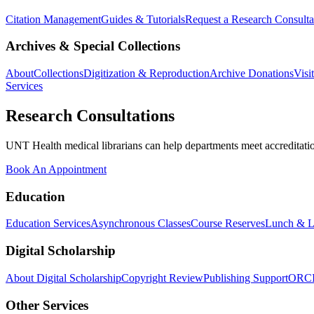
Citation Management
Guides & Tutorials
Request a Research Consulta
Archives & Special Collections
About
Collections
Digitization & Reproduction
Archive Donations
Visi
Services
Research Consultations
UNT Health medical librarians can help departments meet accreditation
Book An Appointment
Education
Education Services
Asynchronous Classes
Course Reserves
Lunch & L
Digital Scholarship
About Digital Scholarship
Copyright Review
Publishing Support
ORC
Other Services