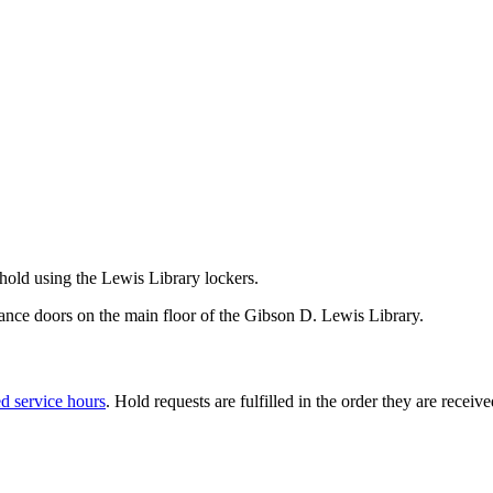
 hold using the Lewis Library lockers.
ntrance doors on the main floor of the Gibson D. Lewis Library.
ed service hours
. Hold requests are fulfilled in the order they are receiv