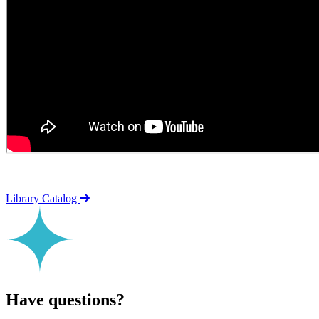
Library Catalog
Have questions?