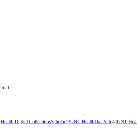
urnal.
ealth Digital Collections
Scholar@UNT Health
DataSafe@UNT Heal