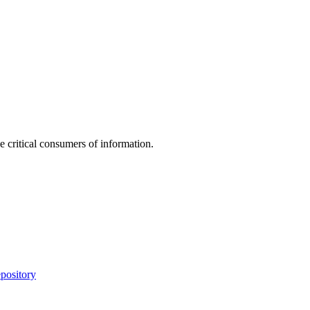
e critical consumers of information.
pository