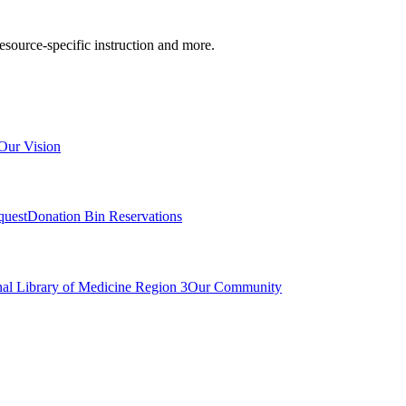
resource-specific instruction and more.
Our Vision
quest
Donation Bin Reservations
nal Library of Medicine Region 3
Our Community