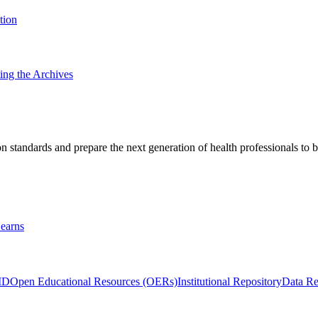
tion
ting the Archives
 standards and prepare the next generation of health professionals to b
earns
ID
Open Educational Resources (OERs)
Institutional Repository
Data Re