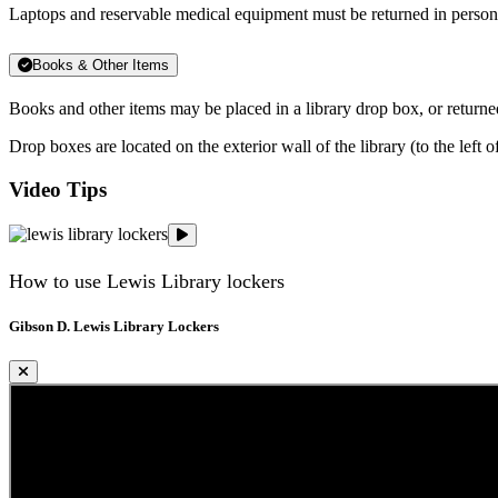
Laptops and reservable medical equipment
must be returned in pers
Books & Other Items
Books and other items may be placed in a library drop box, or retur
Drop boxes are located on the exterior wall of the library (to the left o
Video Tips
Gibson D. Lewis Library Lockers
How to use Lewis Library lockers
Gibson D. Lewis Library Lockers