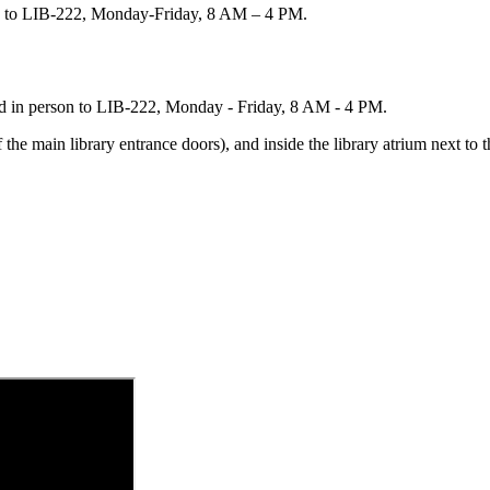
on to LIB-222, Monday-Friday, 8 AM – 4 PM.
ned in person to LIB-222, Monday - Friday, 8 AM - 4 PM.
f the main library entrance doors), and inside the library atrium next to 