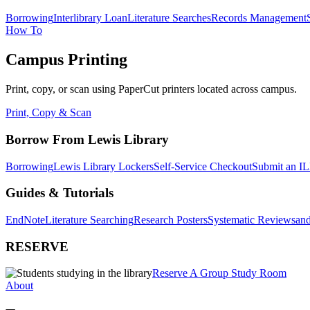
Borrowing
Interlibrary Loan
Literature Searches
Records Management
How To
Campus Printing
Print, copy, or scan using PaperCut printers located across campus.
Print, Copy & Scan
Borrow From Lewis Library
Borrowing
Lewis Library Lockers
Self-Service Checkout
Submit an IL
Guides & Tutorials
EndNote
Literature Searching
Research Posters
Systematic Reviews
and
RESERVE
Reserve A Group Study Room
About