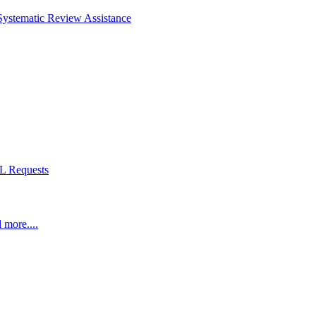
Systematic Review Assistance
L Requests
 more....