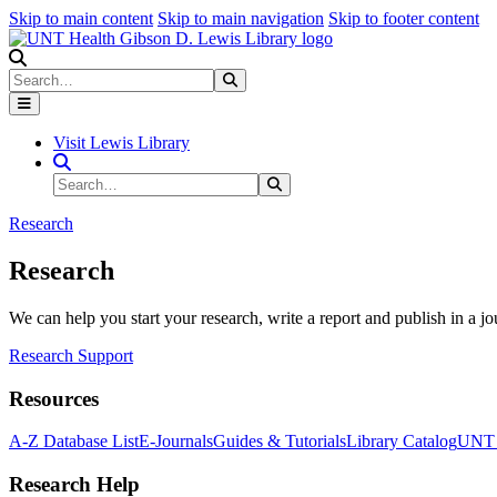
Skip to main content
Skip to main navigation
Skip to footer content
Search
Search
Submit Search
Visit Lewis Library
Search Site
Search
Submit Search
Research
Research
We can help you start your research, write a report and publish in a jo
Research Support
Resources
A-Z Database List
E-Journals
Guides & Tutorials
Library Catalog
UNT H
Research Help