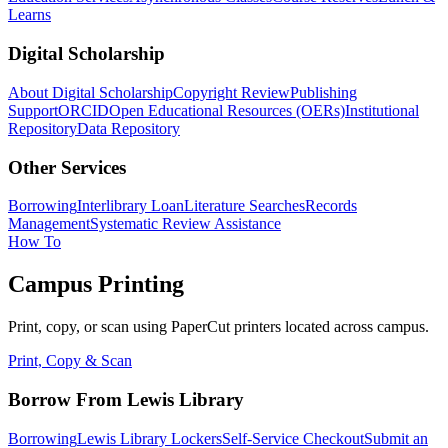
Learns
Digital Scholarship
About Digital Scholarship
Copyright Review
Publishing
Support
ORCID
Open Educational Resources (OERs)
Institutional
Repository
Data Repository
Other Services
Borrowing
Interlibrary Loan
Literature Searches
Records
Management
Systematic Review Assistance
How To
Campus Printing
Print, copy, or scan using PaperCut printers located across campus.
Print, Copy & Scan
Borrow From Lewis Library
Borrowing
Lewis Library Lockers
Self-Service Checkout
Submit an