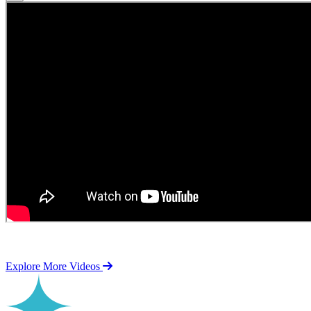
Explore More Videos