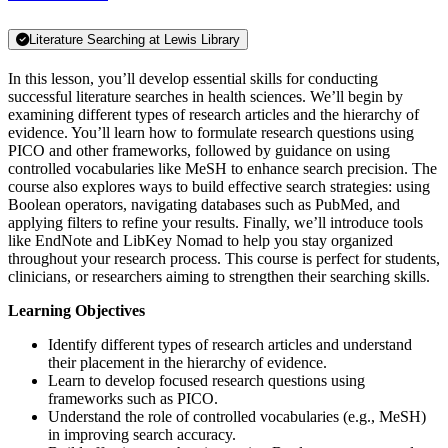
Literature Searching at Lewis Library
In this lesson, you’ll develop essential skills for conducting
successful literature searches in health sciences. We’ll begin by
examining different types of research articles and the hierarchy of
evidence. You’ll learn how to formulate research questions using
PICO and other frameworks, followed by guidance on using
controlled vocabularies like MeSH to enhance search precision. The
course also explores ways to build effective search strategies: using
Boolean operators, navigating databases such as PubMed, and
applying filters to refine your results. Finally, we’ll introduce tools
like EndNote and LibKey Nomad to help you stay organized
throughout your research process. This course is perfect for students,
clinicians, or researchers aiming to strengthen their searching skills.
Learning Objectives
Identify different types of research articles and understand
their placement in the hierarchy of evidence.
Learn to develop focused research questions using
frameworks such as PICO.
Understand the role of controlled vocabularies (e.g., MeSH)
in improving search accuracy.