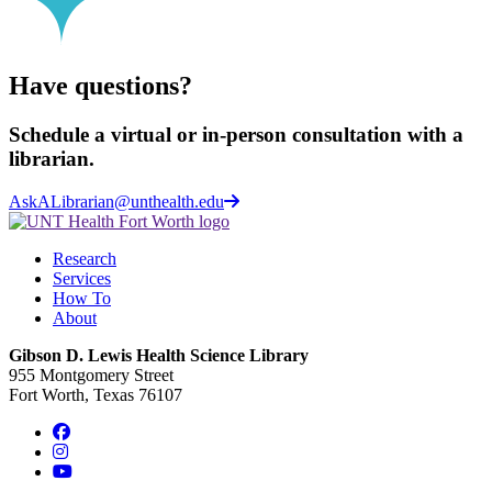
Have questions?
Schedule a virtual or in-person consultation with a
librarian.
AskALibrarian@unthealth.edu
Research
Services
How To
About
Gibson D. Lewis Health Science Library
955 Montgomery Street
Fort Worth, Texas 76107
Facebook
Instagram
YouTube