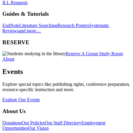
ILL Requests
Guides & Tutorials
EndNote
Literature Searching
Research Posters
Systematic
Reviews
and more....
RESERVE
Reserve A Group Study Room
About
Events
Explore special topics like publishing rights, conference preparation,
resource-specific instruction and more.
Explore Our Events
About Us
Donations
Our Policies
Our Staff Directory
Employment
Opportunities
Our Vision