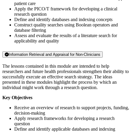
patient care
Apply the PICO/T framework for developing a clinical
research question
Define and identify databases and indexing concepts
Construct quality searches using Boolean operators and
database filtering
Assess and evaluate the results of a literature search for
applicability and quality
Information Retrieval and Appraisal for Non-Clinicians
The lessons contained in this module are intended to help
researchers and future health professionals strengthen their ability to
successfully execute an effective search strategy. The ideas
presented in these modules highlight the process by which an
individual might work through a research question.
Key Objectives
Receive an overview of research to support projects, funding,
decision-making
Apply research frameworks for developing a research
question
Define and identify applicable databases and indexing