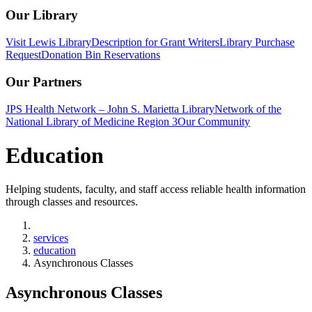
Our Library
Visit Lewis Library
Description for Grant Writers
Library Purchase
Request
Donation Bin Reservations
Our Partners
JPS Health Network – John S. Marietta Library
Network of the
National Library of Medicine Region 3
Our Community
Education
Helping students, faculty, and staff access reliable health information
through classes and resources.
Home
services
education
Asynchronous Classes
Asynchronous Classes