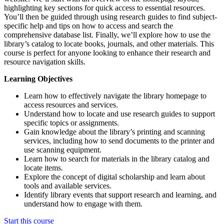
highlighting key sections for quick access to essential resources.
You’ll then be guided through using research guides to find subject-
specific help and tips on how to access and search the
comprehensive database list. Finally, we’ll explore how to use the
library’s catalog to locate books, journals, and other materials. This
course is perfect for anyone looking to enhance their research and
resource navigation skills.
Learning Objectives
Learn how to effectively navigate the library homepage to
access resources and services.
Understand how to locate and use research guides to support
specific topics or assignments.
Gain knowledge about the library’s printing and scanning
services, including how to send documents to the printer and
use scanning equipment.
Learn how to search for materials in the library catalog and
locate items.
Explore the concept of digital scholarship and learn about
tools and available services.
Identify library events that support research and learning, and
understand how to engage with them.
Start this course