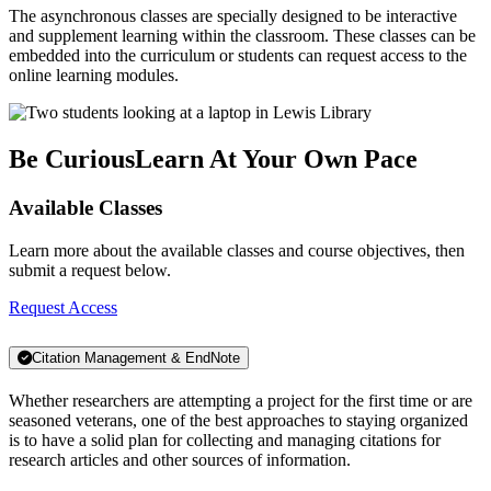
The asynchronous classes are specially designed to be interactive
and supplement learning within the classroom. These classes can be
embedded into the curriculum or students can request access to the
online learning modules.
Be Curious
Learn At Your Own Pace
Available Classes
Learn more about the available classes and course objectives, then
submit a request below.
Request Access
Citation Management & EndNote
Whether researchers are attempting a project for the first time or are
seasoned veterans, one of the best approaches to staying organized
is to have a solid plan for collecting and managing citations for
research articles and other sources of information.