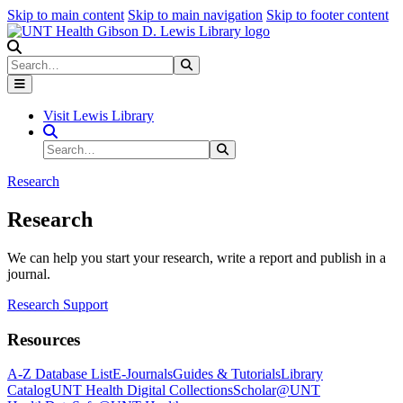
Skip to main content
Skip to main navigation
Skip to footer content
Search
Search
Submit Search
Visit Lewis Library
Search Site
Search
Submit Search
Research
Research
We can help you start your research, write a report and publish in a
journal.
Research Support
Resources
A-Z Database List
E-Journals
Guides & Tutorials
Library
Catalog
UNT Health Digital Collections
Scholar@UNT