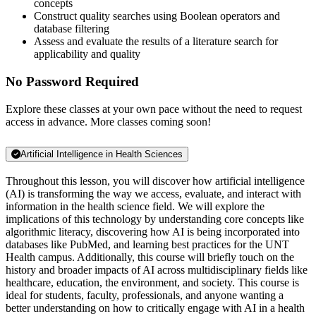
concepts
Construct quality searches using Boolean operators and
database filtering
Assess and evaluate the results of a literature search for
applicability and quality
No Password Required
Explore these classes at your own pace without the need to request
access in advance. More classes coming soon!
Artificial Intelligence in Health Sciences
Throughout this lesson, you will discover how artificial intelligence
(AI) is transforming the way we access, evaluate, and interact with
information in the health science field. We will explore the
implications of this technology by understanding core concepts like
algorithmic literacy, discovering how AI is being incorporated into
databases like PubMed, and learning best practices for the UNT
Health campus. Additionally, this course will briefly touch on the
history and broader impacts of AI across multidisciplinary fields like
healthcare, education, the environment, and society. This course is
ideal for students, faculty, professionals, and anyone wanting a
better understanding on how to critically engage with AI in a health