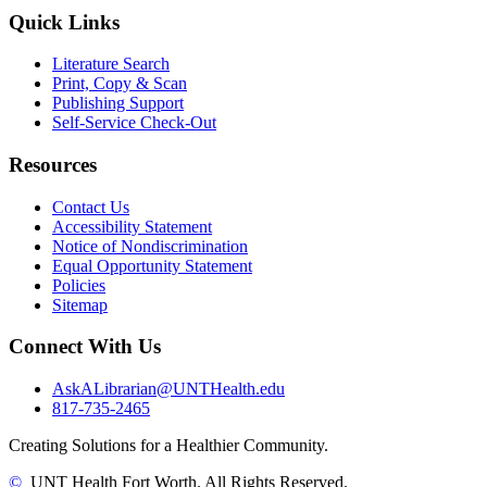
Quick Links
Literature Search
Print, Copy & Scan
Publishing Support
Self-Service Check-Out
Resources
Contact Us
Accessibility Statement
Notice of Nondiscrimination
Equal Opportunity Statement
Policies
Sitemap
Connect With Us
AskALibrarian@UNTHealth.edu
817-735-2465
Creating Solutions for a Healthier Community.
©
UNT Health Fort Worth. All Rights Reserved.