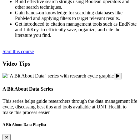
Build effective search strings using Boolean operators and
other search techniques.
Gain hands-on knowledge for searching databases like
PubMed and applying filters to target relevant results.
Get introduced to citation management tools such as EndNote
and LibKey to efficiently save, organize, and cite the
literature you find.
Start this course
Video Tips
A Bit About
A Bit About Data Series
This series helps guide researchers through the data management life
cycle, discussing best tips and tools available at UNT Health to
make this process easier.
A Bit About Data Playlist