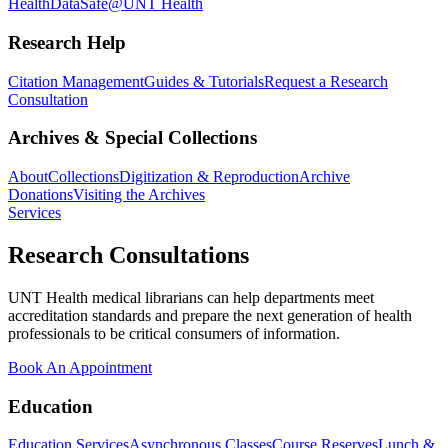
Health
DataSafe@UNT Health
Research Help
Citation Management
Guides & Tutorials
Request a Research
Consultation
Archives & Special Collections
About
Collections
Digitization & Reproduction
Archive
Donations
Visiting the Archives
Services
Research Consultations
UNT Health medical librarians can help departments meet
accreditation standards and prepare the next generation of health
professionals to be critical consumers of information.
Book An Appointment
Education
Education Services
Asynchronous Classes
Course Reserves
Lunch &