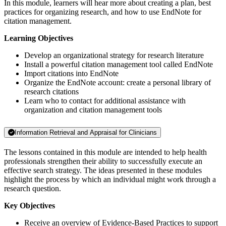
In this module, learners will hear more about creating a plan, best
practices for organizing research, and how to use EndNote for
citation management.
Learning Objectives
Develop an organizational strategy for research literature
Install a powerful citation management tool called EndNote
Import citations into EndNote
Organize the EndNote account: create a personal library of
research citations
Learn who to contact for additional assistance with
organization and citation management tools
Information Retrieval and Appraisal for Clinicians
The lessons contained in this module are intended to help health
professionals strengthen their ability to successfully execute an
effective search strategy. The ideas presented in these modules
highlight the process by which an individual might work through a
research question.
Key Objectives
Receive an overview of Evidence-Based Practices to support