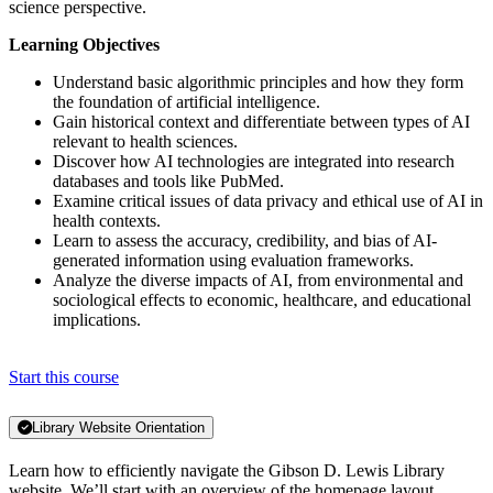
science perspective.
Learning Objectives
Understand basic algorithmic principles and how they form
the foundation of artificial intelligence.
Gain historical context and differentiate between types of AI
relevant to health sciences.
Discover how AI technologies are integrated into research
databases and tools like PubMed.
Examine critical issues of data privacy and ethical use of AI in
health contexts.
Learn to assess the accuracy, credibility, and bias of AI-
generated information using evaluation frameworks.
Analyze the diverse impacts of AI, from environmental and
sociological effects to economic, healthcare, and educational
implications.
Start this course
Library Website Orientation
Learn how to efficiently navigate the Gibson D. Lewis Library
website. We’ll start with an overview of the homepage layout,