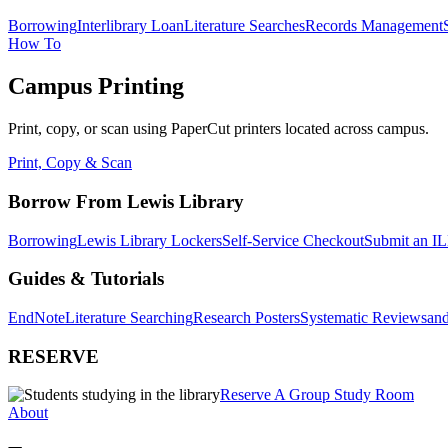
Borrowing
Interlibrary Loan
Literature Searches
Records Management
How To
Campus Printing
Print, copy, or scan using PaperCut printers located across campus.
Print, Copy & Scan
Borrow From Lewis Library
Borrowing
Lewis Library Lockers
Self-Service Checkout
Submit an IL
Guides & Tutorials
EndNote
Literature Searching
Research Posters
Systematic Reviews
and
RESERVE
Reserve A Group Study Room
About