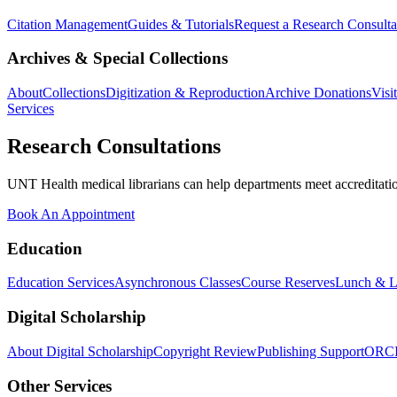
Citation Management
Guides & Tutorials
Request a Research Consulta
Archives & Special Collections
About
Collections
Digitization & Reproduction
Archive Donations
Visi
Services
Research Consultations
UNT Health medical librarians can help departments meet accreditation
Book An Appointment
Education
Education Services
Asynchronous Classes
Course Reserves
Lunch & L
Digital Scholarship
About Digital Scholarship
Copyright Review
Publishing Support
ORC
Other Services