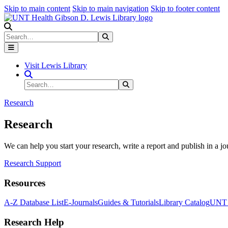
Skip to main content
Skip to main navigation
Skip to footer content
Search
Search
Submit Search
Visit Lewis Library
Search Site
Search
Submit Search
Research
Research
We can help you start your research, write a report and publish in a jo
Research Support
Resources
A-Z Database List
E-Journals
Guides & Tutorials
Library Catalog
UNT H
Research Help