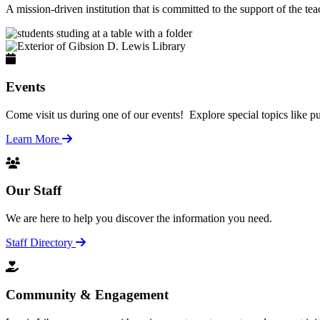
A mission-driven institution that is committed to the support of the te
Events
Come visit us during one of our events! Explore special topics like pu
Learn More
Our Staff
We are here to help you discover the information you need.
Staff Directory
Community & Engagement