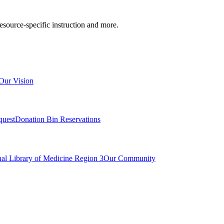
resource-specific instruction and more.
Our Vision
quest
Donation Bin Reservations
nal Library of Medicine Region 3
Our Community