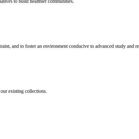
iatives to build healthier communities.
straint, and to foster an environment conducive to advanced study and re
our existing collections.