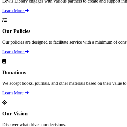
Lewis Library engages with various partners to create and support init
Learn More
Our Policies
Our policies are designed to facilitate service with a minimum of con
Learn More
Donations
We accept books, journals, and other materials based on their value to 
Learn More
Our Vision
Discover what drives our decisions.