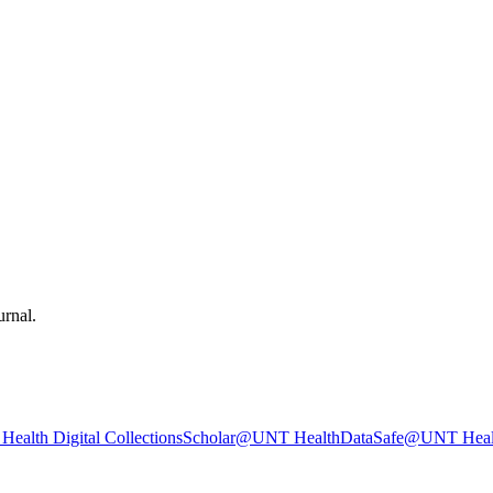
urnal.
ealth Digital Collections
Scholar@UNT Health
DataSafe@UNT Heal