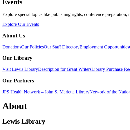
Events
Explore special topics like publishing rights, conference preparation, 
Explore Our Events
About Us
Donations
Our Policies
Our Staff Directory
Employment Opportunities
Our Library
Visit Lewis Library
Description for Grant Writers
Library Purchase Re
Our Partners
JPS Health Network – John S. Marietta Library
Network of the Natio
About
Lewis Library