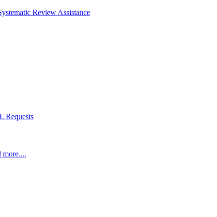
Systematic Review Assistance
L Requests
 more....