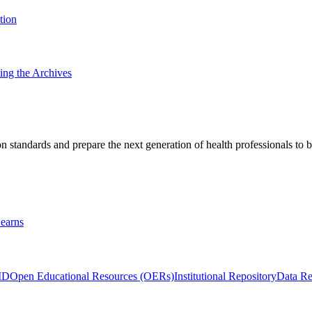
tion
ting the Archives
 standards and prepare the next generation of health professionals to b
earns
ID
Open Educational Resources (OERs)
Institutional Repository
Data Re