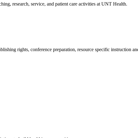
aching, research, service, and patient care activities at UNT Health.
blishing rights, conference preparation, resource specific instruction a