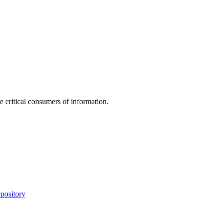
e critical consumers of information.
pository