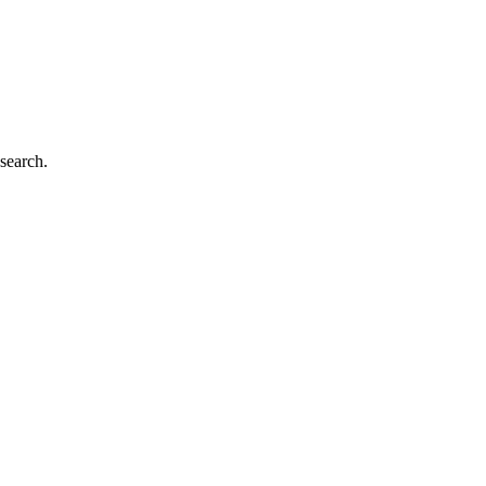
search.