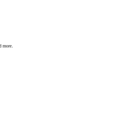
nd more.