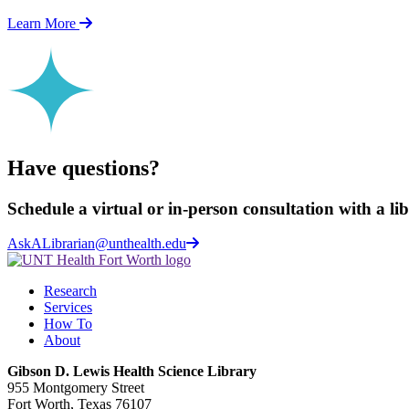
Learn More
Have questions?
Schedule a virtual or in-person consultation with a li
AskALibrarian@unthealth.edu
Research
Services
How To
About
Gibson D. Lewis Health Science Library
955 Montgomery Street
Fort Worth, Texas 76107