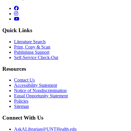
Facebook
Instagram
YouTube
Quick Links
Literature Search
Print, Copy & Scan
Publishing Support
Self-Service Check-Out
Resources
Contact Us
Accessibility Statement
Notice of Nondiscrimination
Equal Opportunity Statement
Policies
Sitemap
Connect With Us
AskALibrarian@UNTHealth.edu