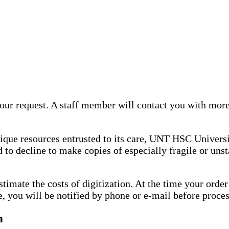
ur request. A staff member will contact you with more
nique resources entrusted to its care, UNT HSC Universi
 to decline to make copies of especially fragile or uns
stimate the costs of digitization. At the time your ord
e, you will be notified by phone or e-mail before proce
m