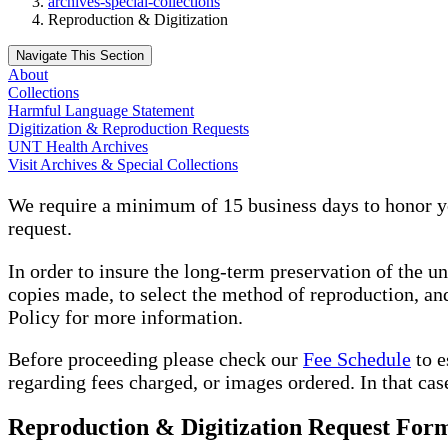
archives-special-collections
Reproduction & Digitization
Navigate This Section
About
Collections
Harmful Language Statement
Digitization & Reproduction Requests
UNT Health Archives
Visit Archives & Special Collections
We require a minimum of 15 business days to honor yo
request.
In order to insure the long-term preservation of the u
copies made, to select the method of reproduction, and
Policy for more information.
Before proceeding please check our
Fee Schedule
to e
regarding fees charged, or images ordered. In that cas
Reproduction & Digitization Request For