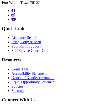
Fort Worth, Texas 76107
Facebook
Instagram
YouTube
Quick Links
Literature Search
Print, Copy & Scan
Publishing Support
Self-Service Check-Out
Resources
Contact Us
Accessibility Statement
Notice of Nondiscrimination
Equal Opportunity Statement
Policies
Sitemap
Connect With Us