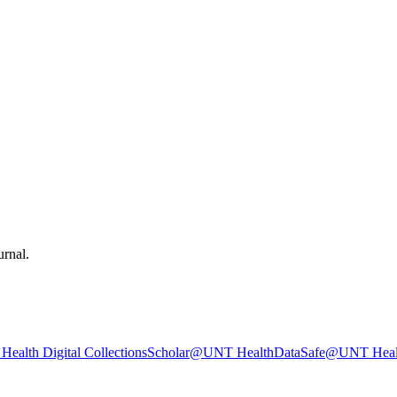
urnal.
ealth Digital Collections
Scholar@UNT Health
DataSafe@UNT Heal