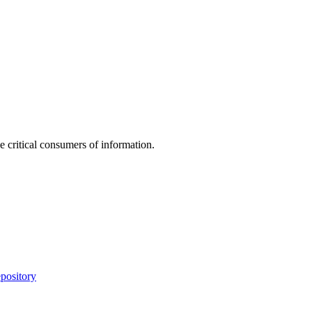
e critical consumers of information.
pository