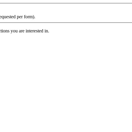
requested per form).
ions you are interested in.