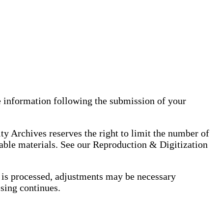
 information following the submission of your
ty Archives reserves the right to limit the number of
table materials. See our Reproduction & Digitization
er is processed, adjustments may be necessary
ssing continues.