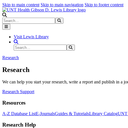
Skip to main content
Skip to main navigation
Skip to footer content
Search
Search
Submit Search
Visit Lewis Library
Search Site
Search
Submit Search
Research
Research
We can help you start your research, write a report and publish in a jo
Research Support
Resources
A-Z Database List
E-Journals
Guides & Tutorials
Library Catalog
UNT H
Research Help