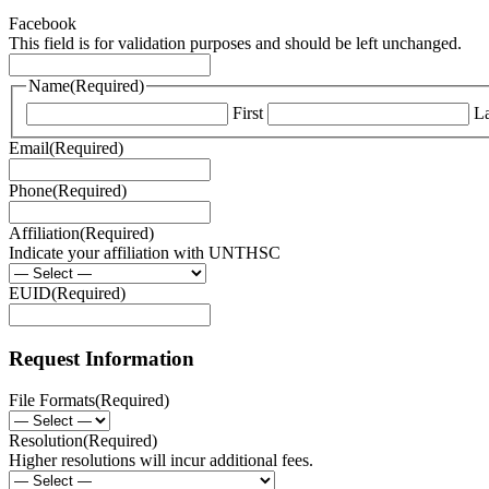
Facebook
This field is for validation purposes and should be left unchanged.
Name
(Required)
First
La
Email
(Required)
Phone
(Required)
Affiliation
(Required)
Indicate your affiliation with UNTHSC
EUID
(Required)
Request Information
File Formats
(Required)
Resolution
(Required)
Higher resolutions will incur additional fees.