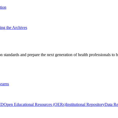
tion
ting the Archives
 standards and prepare the next generation of health professionals to b
earns
ID
Open Educational Resources (OERs)
Institutional Repository
Data Re