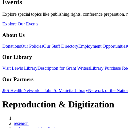
Events
Explore special topics like publishing rights, conference preparation, 
Explore Our Events
About Us
Donations
Our Policies
Our Staff Directory
Employment Opportunities
Our Library
Visit Lewis Library
Description for Grant Writers
Library Purchase Re
Our Partners
JPS Health Network – John S. Marietta Library
Network of the Natio
Reproduction & Digitization
Home
research