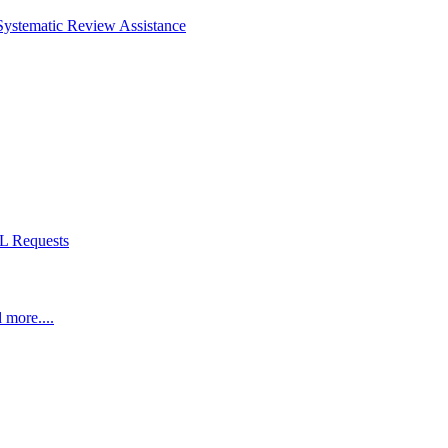
Systematic Review Assistance
L Requests
 more....