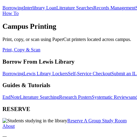
Borrowing
Interlibrary Loan
Literature Searches
Records Management
How To
Campus Printing
Print, copy, or scan using PaperCut printers located across campus.
Print, Copy & Scan
Borrow From Lewis Library
Borrowing
Lewis Library Lockers
Self-Service Checkout
Submit an IL
Guides & Tutorials
EndNote
Literature Searching
Research Posters
Systematic Reviews
and
RESERVE
Reserve A Group Study Room
About