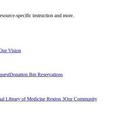
resource-specific instruction and more.
Our Vision
quest
Donation Bin Reservations
nal Library of Medicine Region 3
Our Community