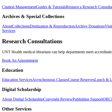
Citation Management
Guides & Tutorials
Request a Research Consulta
Archives & Special Collections
About
Collections
Digitization & Reproduction
Archive Donations
Visi
Services
Research Consultations
UNT Health medical librarians can help departments meet accreditation
Book An Appointment
Education
Education Services
Asynchronous Classes
Course Reserves
Lunch & L
Digital Scholarship
About Digital Scholarship
Copyright Review
Publishing Support
ORC
Other Services