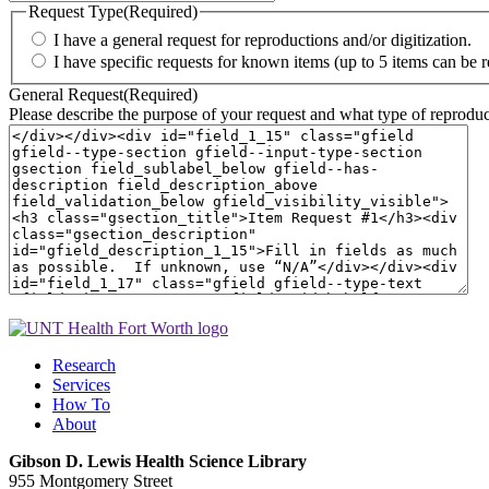
Request Type
(Required)
I have a general request for reproductions and/or digitization.
I have specific requests for known items (up to 5 items can be 
General Request
(Required)
Please describe the purpose of your request and what type of reproduct
Research
Services
How To
About
Gibson D. Lewis Health Science Library
955 Montgomery Street