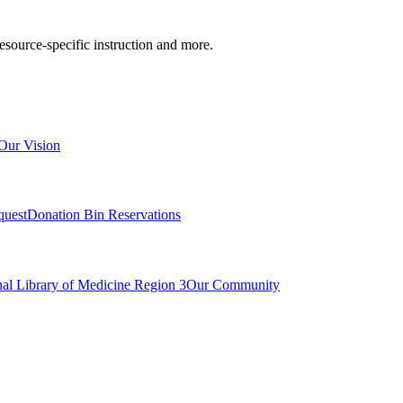
resource-specific instruction and more.
Our Vision
quest
Donation Bin Reservations
nal Library of Medicine Region 3
Our Community