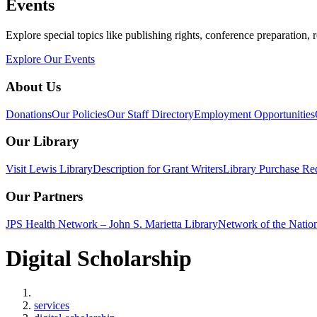
Events
Explore special topics like publishing rights, conference preparation, 
Explore Our Events
About Us
Donations
Our Policies
Our Staff Directory
Employment Opportunities
Our Library
Visit Lewis Library
Description for Grant Writers
Library Purchase Re
Our Partners
JPS Health Network – John S. Marietta Library
Network of the Natio
Digital Scholarship
Home
services