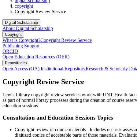
digital-scholarship
copyright
Copyright Review Service
Digital Scholarship
About Digital Scholarship
Copyright
What Is Copyright?
Copyright Review Service
Publishing Support
ORCID
Open Education Resources (OER)
Repositories
Open Access (OA) Institutional Repository
Research & Scholarly Dat
Copyright Review Service
Lewis Library copyright review services work with UNT Health facult
as part of normal library processes during the creation of course re
education sessions.
Consultation and Education Sessions Topics
Copyright review of course materials– Includes use risk assess
digitized copies of acceptable parts of those materials. Evalua