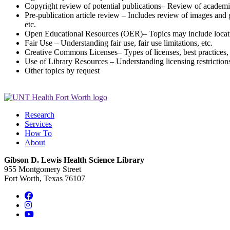
Copyright review of potential publications– Review of academic 
Pre-publication article review – Includes review of images and g
etc.
Open Educational Resources (OER)– Topics may include locatin
Fair Use – Understanding fair use, fair use limitations, etc.
Creative Commons Licenses– Types of licenses, best practices, c
Use of Library Resources – Understanding licensing restrictions o
Other topics by request
Research
Services
How To
About
Gibson D. Lewis Health Science Library
955 Montgomery Street
Fort Worth, Texas 76107
Facebook
Instagram
YouTube