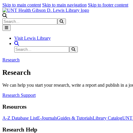
Skip to main content
Skip to main navigation
Skip to footer content
Search
Search
Submit Search
Visit Lewis Library
Search Site
Search
Submit Search
Research
Research
We can help you start your research, write a report and publish in a jo
Research Support
Resources
A-Z Database List
E-Journals
Guides & Tutorials
Library Catalog
UNT H
Research Help