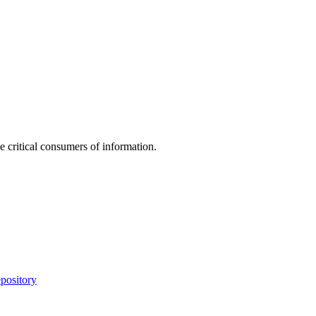
e critical consumers of information.
pository