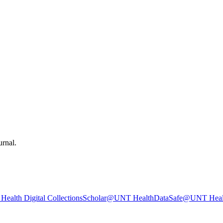
urnal.
ealth Digital Collections
Scholar@UNT Health
DataSafe@UNT Heal