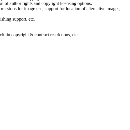
n of author rights and copyright licensing options.
rmissions for image use, support for location of alternative images,
shing support, etc.
ithin copyright & contract restrictions, etc.