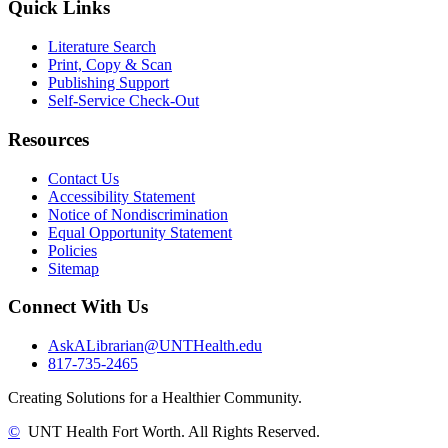
Quick Links
Literature Search
Print, Copy & Scan
Publishing Support
Self-Service Check-Out
Resources
Contact Us
Accessibility Statement
Notice of Nondiscrimination
Equal Opportunity Statement
Policies
Sitemap
Connect With Us
AskALibrarian@UNTHealth.edu
817-735-2465
Creating Solutions for a Healthier Community.
©
UNT Health Fort Worth. All Rights Reserved.