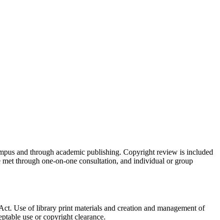
ampus and through academic publishing. Copyright review is included
 met through one-on-one consultation, and individual or group
Act. Use of library print materials and creation and management of
ptable use or copyright clearance.