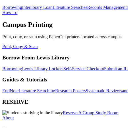
Borrowing
Interlibrary Loan
Literature Searches
Records Management
How To
Campus Printing
Print, copy, or scan using PaperCut printers located across campus.
Print, Copy & Scan
Borrow From Lewis Library
Borrowing
Lewis Library Lockers
Self-Service Checkout
Submit an IL
Guides & Tutorials
EndNote
Literature Searching
Research Posters
Systematic Reviews
and
RESERVE
Reserve A Group Study Room
About