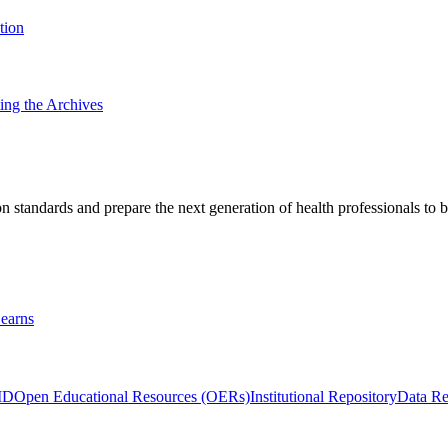
tion
ting the Archives
 standards and prepare the next generation of health professionals to b
earns
ID
Open Educational Resources (OERs)
Institutional Repository
Data Re