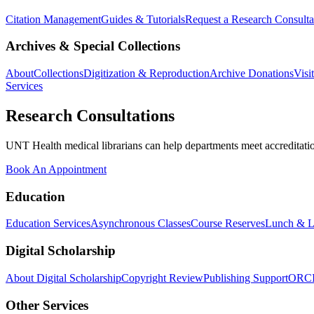
Citation Management
Guides & Tutorials
Request a Research Consulta
Archives & Special Collections
About
Collections
Digitization & Reproduction
Archive Donations
Visi
Services
Research Consultations
UNT Health medical librarians can help departments meet accreditation
Book An Appointment
Education
Education Services
Asynchronous Classes
Course Reserves
Lunch & L
Digital Scholarship
About Digital Scholarship
Copyright Review
Publishing Support
ORC
Other Services