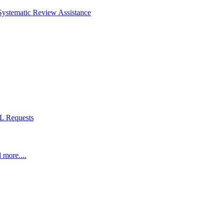
Systematic Review Assistance
L Requests
 more....