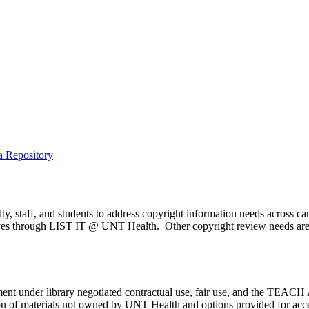
a Repository
y, staff, and students to address copyright information needs across c
serves through LIST IT @ UNT Health. Other copyright review needs are
ment under library negotiated contractual use, fair use, and the TEACH 
tion of materials not owned by UNT Health and options provided for acce