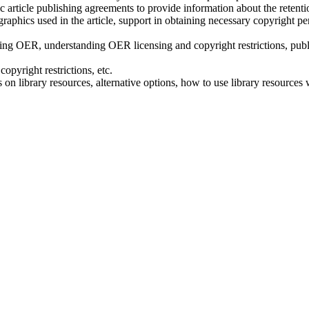
article publishing agreements to provide information about the retentio
raphics used in the article, support in obtaining necessary copyright pe
g OER, understanding OER licensing and copyright restrictions, publi
opyright restrictions, etc.
n library resources, alternative options, how to use library resources w