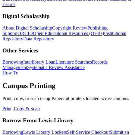
Learns
Digital Scholarship
About Digital Scholarship
Copyright Review
Publishing
Support
ORCID
Open Educational Resources (OERs)
Institutional
Repository
Data Repository
Other Services
Borrowing
Interlibrary Loan
Literature Searches
Records
Management
Systematic Review Assistance
How To
Campus Printing
Print, copy, or scan using PaperCut printers located across campus.
Print, Copy & Scan
Borrow From Lewis Library
Borrowing
Lewis Library Lockers
Self-Service Checkout
Submit an