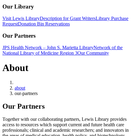
Our Library
Visit Lewis Library
Description for Grant Writers
Library Purchase
Request
Donation Bin Reservations
Our Partners
JPS Health Network – John S. Marietta Library
Network of the
National Library of Medicine Region 3
Our Community
About
Home
about
our-partners
Our Partners
Together with our collaborating partners, Lewis Library provides
access to resources which support current and future health care
professionals; clinical and academic researchers; and innovators in
the areas of medical education, health policy, and biotechnology.