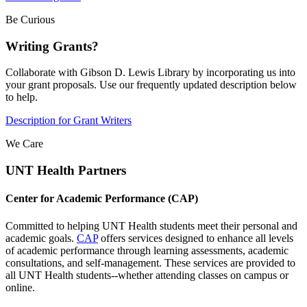
Be Curious
Writing Grants?
Collaborate with Gibson D. Lewis Library by incorporating us into
your grant proposals. Use our frequently updated description below
to help.
Description for Grant Writers
We Care
UNT Health Partners
Center for Academic Performance (CAP)
Committed to helping UNT Health students meet their personal and
academic goals.
CAP
offers services designed to enhance all levels
of academic performance through learning assessments, academic
consultations, and self-management. These services are provided to
all UNT Health students--whether attending classes on campus or
online.