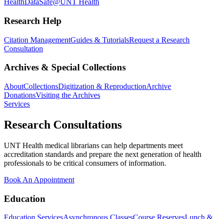
Health
DataSafe@UNT Health
Research Help
Citation Management
Guides & Tutorials
Request a Research
Consultation
Archives & Special Collections
About
Collections
Digitization & Reproduction
Archive
Donations
Visiting the Archives
Services
Research Consultations
UNT Health medical librarians can help departments meet
accreditation standards and prepare the next generation of health
professionals to be critical consumers of information.
Book An Appointment
Education
Education Services
Asynchronous Classes
Course Reserves
Lunch &