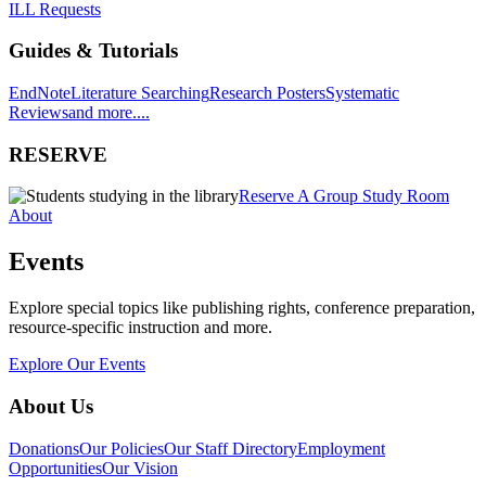
ILL Requests
Guides & Tutorials
EndNote
Literature Searching
Research Posters
Systematic
Reviews
and more....
RESERVE
Reserve A Group Study Room
About
Events
Explore special topics like publishing rights, conference preparation,
resource-specific instruction and more.
Explore Our Events
About Us
Donations
Our Policies
Our Staff Directory
Employment
Opportunities
Our Vision