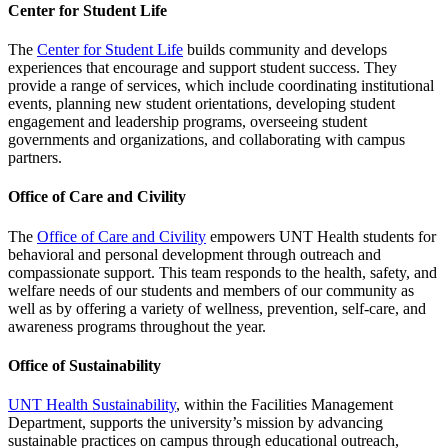
Center for Student Life
The
Center for Student Life
builds community and develops
experiences that encourage and support student success. They
provide a range of services, which include coordinating institutional
events, planning new student orientations, developing student
engagement and leadership programs, overseeing student
governments and organizations, and collaborating with campus
partners.
Office of Care and Civility
The
Office of Care and Civility
empowers UNT Health students for
behavioral and personal development through outreach and
compassionate support. This team responds to the health, safety, and
welfare needs of our students and members of our community as
well as by offering a variety of wellness, prevention, self-care, and
awareness programs throughout the year.
Office of Sustainability
UNT Health Sustainability
, within the Facilities Management
Department, supports the university’s mission by advancing
sustainable practices on campus through educational outreach,