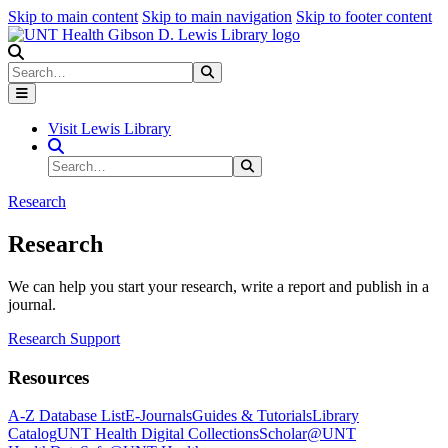
Skip to main content
Skip to main navigation
Skip to footer content
Search
Search
Submit Search
Visit Lewis Library
Search Site
Search
Submit Search
Research
Research
We can help you start your research, write a report and publish in a
journal.
Research Support
Resources
A-Z Database List
E-Journals
Guides & Tutorials
Library
Catalog
UNT Health Digital Collections
Scholar@UNT