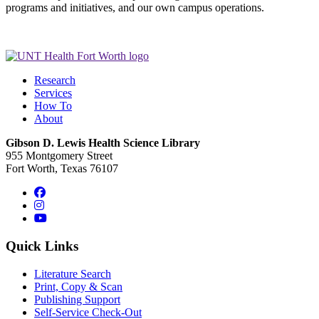
programs and initiatives, and our own campus operations.
Research
Services
How To
About
Gibson D. Lewis Health Science Library
955 Montgomery Street
Fort Worth, Texas 76107
Facebook
Instagram
YouTube
Quick Links
Literature Search
Print, Copy & Scan
Publishing Support
Self-Service Check-Out