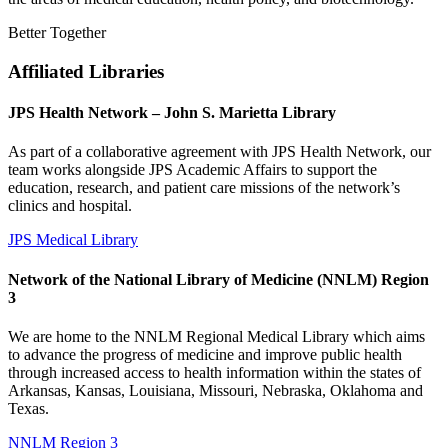
Better Together
Affiliated Libraries
JPS Health Network – John S. Marietta Library
As part of a collaborative agreement with JPS Health Network, our
team works alongside JPS Academic Affairs to support the
education, research, and patient care missions of the network’s
clinics and hospital.
JPS Medical Library
Network of the National Library of Medicine (NNLM) Region
3
We are home to the NNLM Regional Medical Library which aims
to advance the progress of medicine and improve public health
through increased access to health information within the states of
Arkansas, Kansas, Louisiana, Missouri, Nebraska, Oklahoma and
Texas.
NNLM Region 3