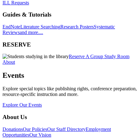
ILL Requests
Guides & Tutorials
EndNote
Literature Searching
Research Posters
Systematic
Reviews
and more....
RESERVE
Reserve A Group Study Room
About
Events
Explore special topics like publishing rights, conference preparation,
resource-specific instruction and more.
Explore Our Events
About Us
Donations
Our Policies
Our Staff Directory
Employment
Opportunities
Our Vision