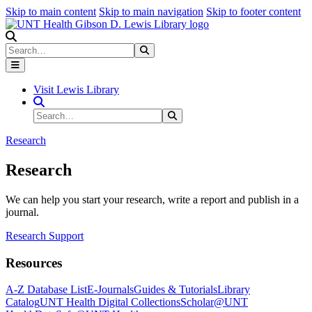
Skip to main content
Skip to main navigation
Skip to footer content
Search
Search
Submit Search
Visit Lewis Library
Search Site
Search
Submit Search
Research
Research
We can help you start your research, write a report and publish in a
journal.
Research Support
Resources
A-Z Database List
E-Journals
Guides & Tutorials
Library
Catalog
UNT Health Digital Collections
Scholar@UNT