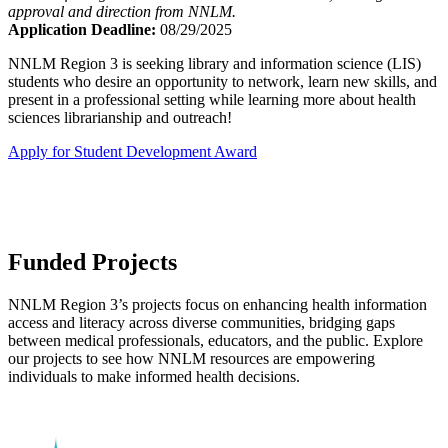
approval and direction from NNLM.
Application Deadline:
08/29/2025
NNLM Region 3 is seeking library and information science (LIS)
students who desire an opportunity to network, learn new skills, and
present in a professional setting while learning more about health
sciences librarianship and outreach!
Apply for Student Development Award
Funded Projects
NNLM Region 3’s projects focus on enhancing health information
access and literacy across diverse communities, bridging gaps
between medical professionals, educators, and the public. Explore
our projects to see how NNLM resources are empowering
individuals to make informed health decisions.