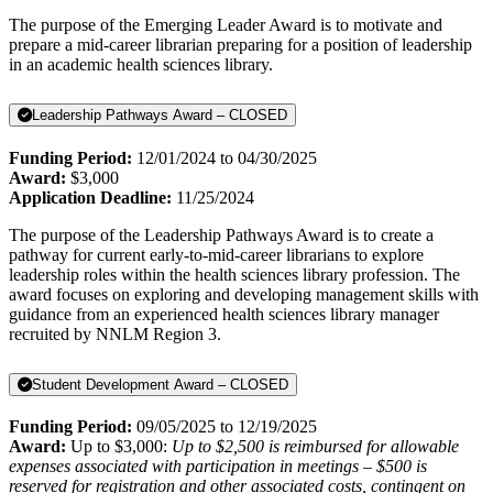
The purpose of the Emerging Leader Award is to motivate and
prepare a mid-career librarian preparing for a position of leadership
in an academic health sciences library.
Leadership Pathways Award – CLOSED
Funding Period:
12/01/2024 to 04/30/2025
Award:
$3,000
Application Deadline:
11/25/2024
The purpose of the Leadership Pathways Award is to create a
pathway for current early-to-mid-career librarians to explore
leadership roles within the health sciences library profession. The
award focuses on exploring and developing management skills with
guidance from an experienced health sciences library manager
recruited by NNLM Region 3.
Student Development Award – CLOSED
Funding Period:
09/05/2025 to 12/19/2025
Award:
Up to $3,000:
Up to $2,500 is reimbursed for allowable
expenses associated with participation in meetings – $500 is
reserved for registration and other associated costs, contingent on