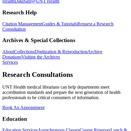
Health
DataSafe@UNT Health
Research Help
Citation Management
Guides & Tutorials
Request a Research
Consultation
Archives & Special Collections
About
Collections
Digitization & Reproduction
Archive
Donations
Visiting the Archives
Services
Research Consultations
UNT Health medical librarians can help departments meet
accreditation standards and prepare the next generation of health
professionals to be critical consumers of information.
Book An Appointment
Education
Education Services
Asynchronous Classes
Course Reserves
Lunch &