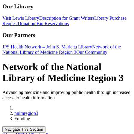
Our Library
Visit Lewis Library
Description for Grant Writers
Library Purchase
Request
Donation Bin Reservations
Our Partners
JPS Health Network – John S. Marietta Library
Network of the
National Library of Medicine Region 3
Our Community
Network of the National
Library of Medicine Region 3
Advancing medicine and improving public health through increased
access to health information
Home
nnlmregion3
Funding
Navigate This Section