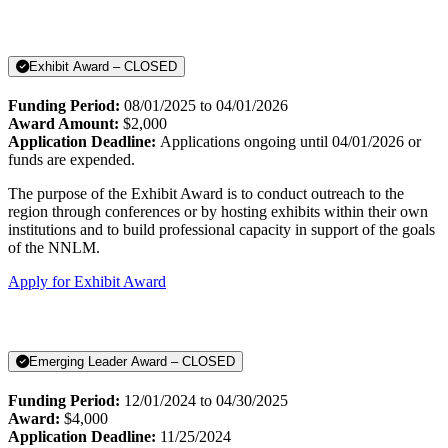
Exhibit Award – CLOSED
Funding Period:
08/01/2025 to 04/01/2026
Award Amount:
$2,000
Application Deadline:
Applications ongoing until 04/01/2026 or
funds are expended.
The purpose of the Exhibit Award is to conduct outreach to the
region through conferences or by hosting exhibits within their own
institutions and to build professional capacity in support of the goals
of the NNLM.
Apply for Exhibit Award
Emerging Leader Award – CLOSED
Funding Period:
12/01/2024 to 04/30/2025
Award:
$4,000
Application Deadline:
11/25/2024