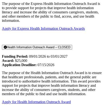
The purpose of the Express Health Information Outreach Award is
to provide support for projects that improve health information
literacy and increase the ability of consumers caregivers, students,
and other members of the public to find, access, and use health
information.
Apply for Express Health Information Outreach Awards
Health Information Outreach Award – CLOSED
Funding Period:
09/01/2026 to 03/01/2027
Award:
$25,000
Application Deadline:
07/15/2026
The purpose of the Health Information Outreach Award is to ensure
that healthcare professionals, patients, and the general public are
introduced to authoritative health information. This award provides
support for projects that improve health information literacy and
increase the ability of consumers caregivers, students, and other
members of the public to find and use health information.
Apply for Health Information Outreach Award