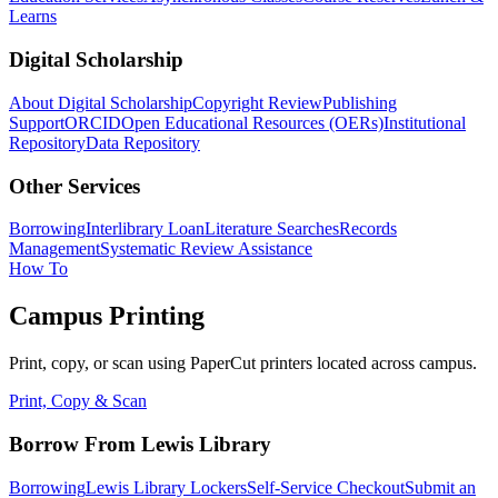
Learns
Digital Scholarship
About Digital Scholarship
Copyright Review
Publishing
Support
ORCID
Open Educational Resources (OERs)
Institutional
Repository
Data Repository
Other Services
Borrowing
Interlibrary Loan
Literature Searches
Records
Management
Systematic Review Assistance
How To
Campus Printing
Print, copy, or scan using PaperCut printers located across campus.
Print, Copy & Scan
Borrow From Lewis Library
Borrowing
Lewis Library Lockers
Self-Service Checkout
Submit an