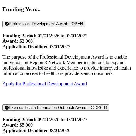
Funding Year...
Professional Development Award – OPEN
Funding Period:
07/01/2026 to 03/01/2027
Award:
$2,000
Application Deadline:
03/01/2027
The purpose of the Professional Development Award is to enable
individuals in Region 3 Network Member institutions to expand
professional knowledge and experience to provide improved health
information access to healthcare providers and consumers.
Apply for Professional Development Award
Express Health Information Outreach Award – CLOSED
Funding Period:
09/01/2026 to 03/01/2027
Award:
$5,000
Application Deadline:
08/01/2026