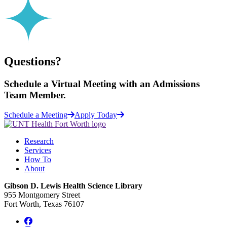
Questions?
Schedule a
Virtual Meeting
with an Admissions
Team Member.
Schedule a Meeting
Apply Today
Research
Services
How To
About
Gibson D. Lewis Health Science Library
955 Montgomery Street
Fort Worth, Texas 76107
Facebook