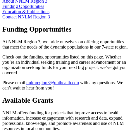
About NNLM Region 3
Funding Opportunities
Education & Publications
Contact NNLM Region 3
Funding Opportunities
At NNLM Region 3, we pride
ourselves on offering opportunities
that meet the needs of the dynamic populations in our 7-state region.
Check out the funding opportunities listed on this page. Whether
you’re an individual seeking training and career advancement or an
organization seeking funds for your next big project, we’ve got you
covered.
Please email
nnlmregion3@unthealth.edu
with any questions. We
can’t wait to hear from you!
Available Grants
NNLM offers funding for projects that improve access to health
information, increase engagement with research and data, expand
professional knowledge, and promote awareness and use of NLM
resources in local communities.