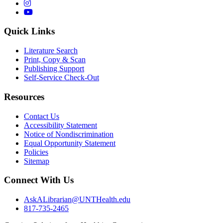
Instagram
YouTube
Quick Links
Literature Search
Print, Copy & Scan
Publishing Support
Self-Service Check-Out
Resources
Contact Us
Accessibility Statement
Notice of Nondiscrimination
Equal Opportunity Statement
Policies
Sitemap
Connect With Us
AskALibrarian@UNTHealth.edu
817-735-2465