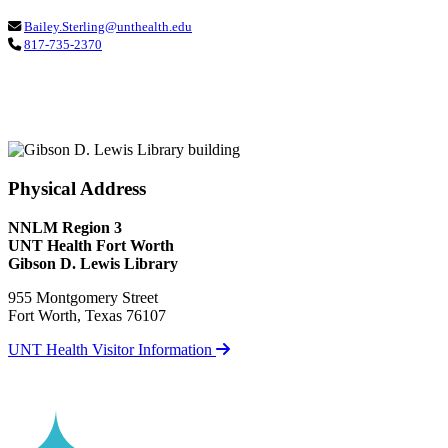
Bailey.Sterling@unthealth.edu
817-735-2370
Physical Address
NNLM Region 3
UNT Health Fort Worth
Gibson D. Lewis Library
955 Montgomery Street
Fort Worth, Texas 76107
UNT Health Visitor Information