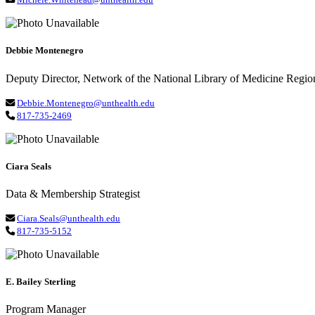
Debbie Montenegro
Deputy Director, Network of the National Library of Medicine Regio
Debbie.Montenegro@unthealth.edu
817-735-2469
Ciara Seals
Data & Membership Strategist
Ciara.Seals@unthealth.edu
817-735-5152
E. Bailey Sterling
Program Manager