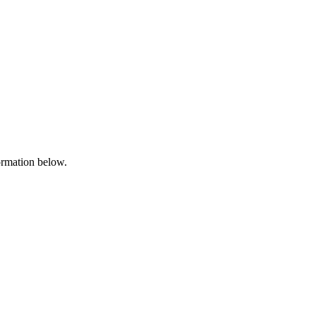
formation below.