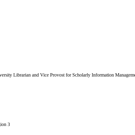
versity Librarian and Vice Provost for Scholarly Information Managem
gion 3