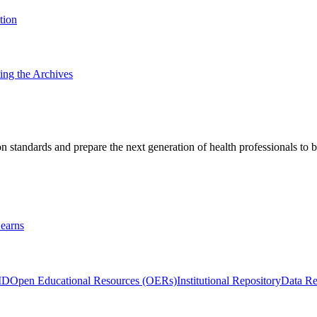
tion
ting the Archives
 standards and prepare the next generation of health professionals to b
earns
ID
Open Educational Resources (OERs)
Institutional Repository
Data Re