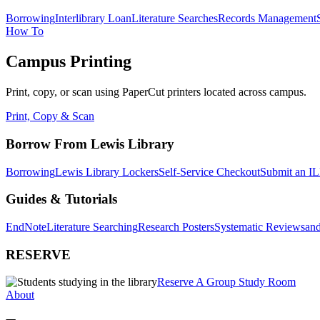
Borrowing
Interlibrary Loan
Literature Searches
Records Management
How To
Campus Printing
Print, copy, or scan using PaperCut printers located across campus.
Print, Copy & Scan
Borrow From Lewis Library
Borrowing
Lewis Library Lockers
Self-Service Checkout
Submit an IL
Guides & Tutorials
EndNote
Literature Searching
Research Posters
Systematic Reviews
and
RESERVE
Reserve A Group Study Room
About