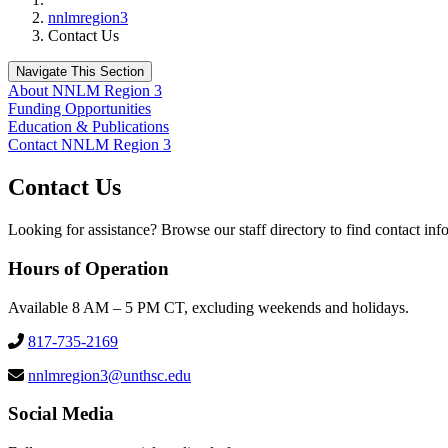
nnlmregion3
Contact Us
Navigate This Section
About NNLM Region 3
Funding Opportunities
Education & Publications
Contact NNLM Region 3
Contact Us
Looking for assistance? Browse our staff directory to find contact in
Hours of Operation
Available 8 AM – 5 PM CT, excluding weekends and holidays.
817-735-2169
nnlmregion3@unthsc.edu
Social Media