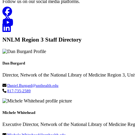
Follow us on our social media platforms.
Facebook
Twitter-X
YouTube
Linked In
NNLM Region 3 Staff Directory
Dan Burgard
Director, Network of the National Library of Medicine Region 3, Uni
Daniel.Burgard@unthealth.edu
817-735-2589
Michele Whitehead
Executive Director, Network of the National Library of Medicine Re
Michele.Whitehead@unthealth.edu