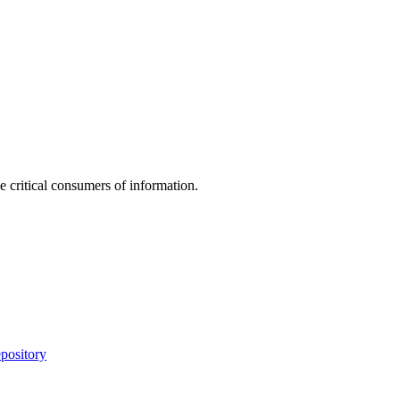
e critical consumers of information.
pository