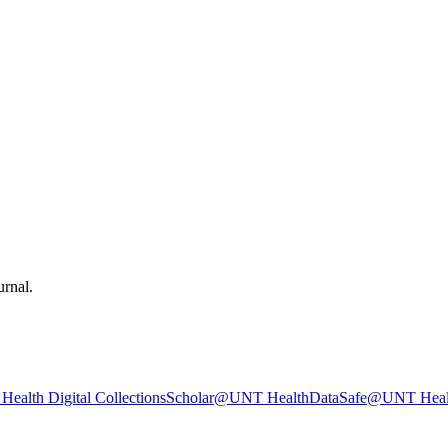
urnal.
ealth Digital Collections
Scholar@UNT Health
DataSafe@UNT Heal