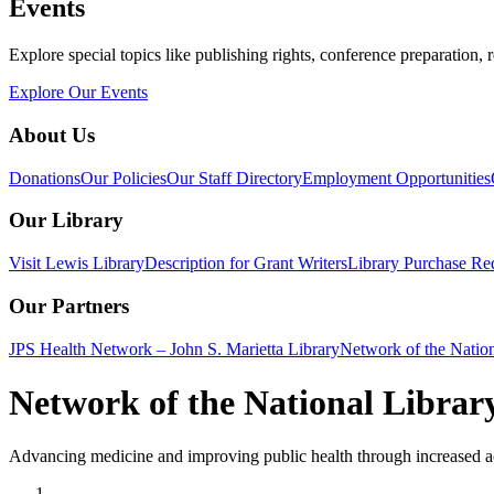
Events
Explore special topics like publishing rights, conference preparation, 
Explore Our Events
About Us
Donations
Our Policies
Our Staff Directory
Employment Opportunities
Our Library
Visit Lewis Library
Description for Grant Writers
Library Purchase Re
Our Partners
JPS Health Network – John S. Marietta Library
Network of the Natio
Network of the National Librar
Advancing medicine and improving public health through increased ac
Home