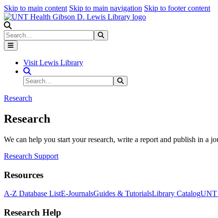
Skip to main content
Skip to main navigation
Skip to footer content
Search
Search
Submit Search
Visit Lewis Library
Search Site
Search
Submit Search
Research
Research
We can help you start your research, write a report and publish in a jo
Research Support
Resources
A-Z Database List
E-Journals
Guides & Tutorials
Library Catalog
UNT H
Research Help