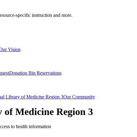
resource-specific instruction and more.
Our Vision
quest
Donation Bin Reservations
nal Library of Medicine Region 3
Our Community
y of Medicine Region 3
cess to health information