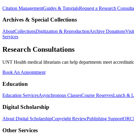
Citation Management
Guides & Tutorials
Request a Research Consulta
Archives & Special Collections
About
Collections
Digitization & Reproduction
Archive Donations
Visi
Services
Research Consultations
UNT Health medical librarians can help departments meet accreditation
Book An Appointment
Education
Education Services
Asynchronous Classes
Course Reserves
Lunch & L
Digital Scholarship
About Digital Scholarship
Copyright Review
Publishing Support
ORC
Other Services