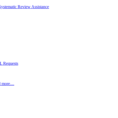
Systematic Review Assistance
L Requests
 more....