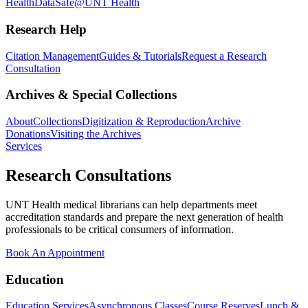
Health
DataSafe@UNT Health
Research Help
Citation Management
Guides & Tutorials
Request a Research
Consultation
Archives & Special Collections
About
Collections
Digitization & Reproduction
Archive
Donations
Visiting the Archives
Services
Research Consultations
UNT Health medical librarians can help departments meet
accreditation standards and prepare the next generation of health
professionals to be critical consumers of information.
Book An Appointment
Education
Education Services
Asynchronous Classes
Course Reserves
Lunch &