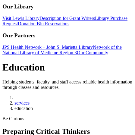
Our Library
Visit Lewis Library
Description for Grant Writers
Library Purchase
Request
Donation Bin Reservations
Our Partners
JPS Health Network – John S. Marietta Library
Network of the
National Library of Medicine Region 3
Our Community
Education
Helping students, faculty, and staff access reliable health information
through classes and resources.
Home
services
education
Be Curious
Preparing Critical Thinkers