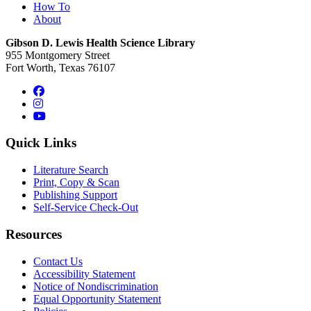
How To
About
Gibson D. Lewis Health Science Library
955 Montgomery Street
Fort Worth, Texas 76107
Facebook
Instagram
YouTube
Quick Links
Literature Search
Print, Copy & Scan
Publishing Support
Self-Service Check-Out
Resources
Contact Us
Accessibility Statement
Notice of Nondiscrimination
Equal Opportunity Statement