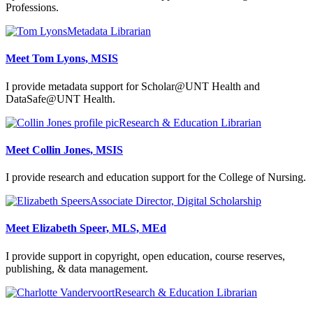
Professions.
Metadata Librarian
Meet Tom Lyons, MSIS
I provide metadata support for Scholar@UNT Health and
DataSafe@UNT Health.
Research & Education Librarian
Meet Collin Jones, MSIS
I provide research and education support for the College of Nursing.
Associate Director, Digital Scholarship
Meet Elizabeth Speer, MLS, MEd
I provide support in copyright, open education, course reserves,
publishing, & data management.
Research & Education Librarian