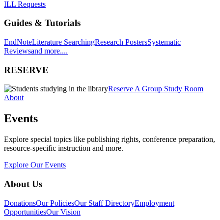
ILL Requests
Guides & Tutorials
EndNote
Literature Searching
Research Posters
Systematic
Reviews
and more....
RESERVE
Reserve A Group Study Room
About
Events
Explore special topics like publishing rights, conference preparation,
resource-specific instruction and more.
Explore Our Events
About Us
Donations
Our Policies
Our Staff Directory
Employment
Opportunities
Our Vision