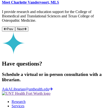
Meet Charlotte Vandervoort, MLS
I provide research and education support for the College of
Biomedical and Translational Sciences and Texas College of
Osteopathic Medicine.
Prev
Next
Have questions?
Schedule a virtual or in-person consultation with a
librarian.
AskALibrarian@unthealth.edu
Research
Services