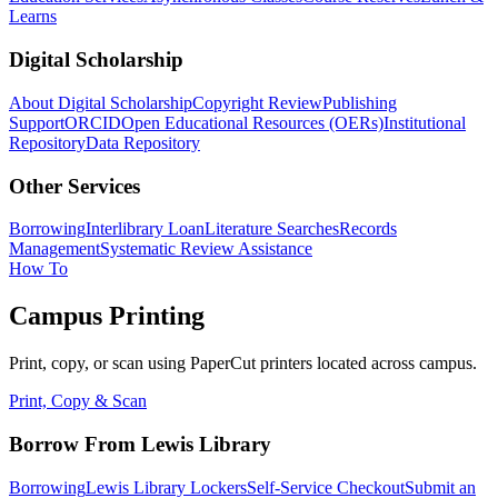
Learns
Digital Scholarship
About Digital Scholarship
Copyright Review
Publishing
Support
ORCID
Open Educational Resources (OERs)
Institutional
Repository
Data Repository
Other Services
Borrowing
Interlibrary Loan
Literature Searches
Records
Management
Systematic Review Assistance
How To
Campus Printing
Print, copy, or scan using PaperCut printers located across campus.
Print, Copy & Scan
Borrow From Lewis Library
Borrowing
Lewis Library Lockers
Self-Service Checkout
Submit an