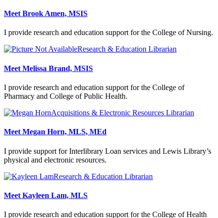
Meet Brook Amen, MSIS
I provide research and education support for the College of Nursing.
Research & Education Librarian
Meet Melissa Brand, MSIS
I provide research and education support for the College of
Pharmacy and College of Public Health.
Acquisitions & Electronic Resources Librarian
Meet Megan Horn, MLS, MEd
I provide support for Interlibrary Loan services and Lewis Library’s
physical and electronic resources.
Research & Education Librarian
Meet Kayleen Lam, MLS
I provide research and education support for the College of Health