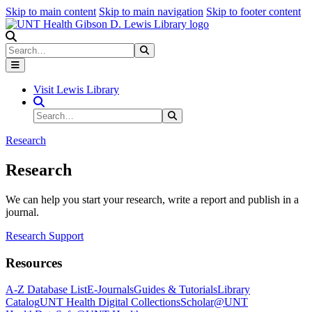
Skip to main content
Skip to main navigation
Skip to footer content
Search
Search
Submit Search
Visit Lewis Library
Search Site
Search
Submit Search
Research
Research
We can help you start your research, write a report and publish in a
journal.
Research Support
Resources
A-Z Database List
E-Journals
Guides & Tutorials
Library
Catalog
UNT Health Digital Collections
Scholar@UNT