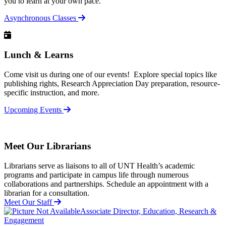
you to learn at your own pace.
Asynchronous Classes
Lunch & Learns
Come visit us during one of our events! Explore special topics like
publishing rights, Research Appreciation Day preparation, resource-
specific instruction, and more.
Upcoming Events
Meet Our Librarians
Librarians serve as liaisons to all of UNT Health’s academic
programs and participate in campus life through numerous
collaborations and partnerships.
Schedule an appointment with a
librarian for a consultation.
Meet Our Staff
Associate Director, Education, Research &
Engagement