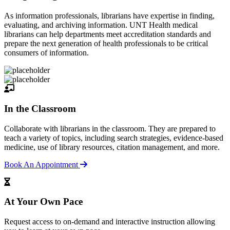
As information professionals, librarians have expertise in finding,
evaluating, and archiving information. UNT Health medical
librarians can help departments meet accreditation standards and
prepare the next generation of health professionals to be critical
consumers of information.
In the Classroom
Collaborate with librarians in the classroom. They are prepared to
teach a variety of topics, including search strategies, evidence-based
medicine, use of library resources, citation management, and more.
Book An Appointment
At Your Own Pace
Request access to on-demand and interactive instruction allowing