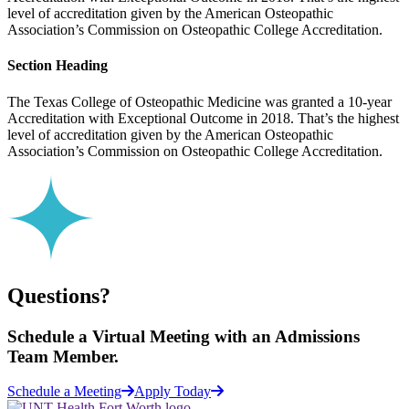
level of accreditation given by the American Osteopathic
Association’s Commission on Osteopathic College Accreditation.
Section Heading
The Texas College of Osteopathic Medicine was granted a 10-year
Accreditation with Exceptional Outcome in 2018. That’s the highest
level of accreditation given by the American Osteopathic
Association’s Commission on Osteopathic College Accreditation.
Questions?
Schedule a
Virtual Meeting
with an Admissions
Team Member.
Schedule a Meeting
Apply Today