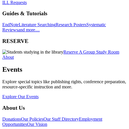
ILL Requests
Guides & Tutorials
EndNote
Literature Searching
Research Posters
Systematic
Reviews
and more....
RESERVE
Reserve A Group Study Room
About
Events
Explore special topics like publishing rights, conference preparation,
resource-specific instruction and more.
Explore Our Events
About Us
Donations
Our Policies
Our Staff Directory
Employment
Opportunities
Our Vision