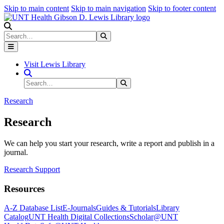
Skip to main content
Skip to main navigation
Skip to footer content
Search
Search
Submit Search
Visit Lewis Library
Search Site
Search
Submit Search
Research
Research
We can help you start your research, write a report and publish in a
journal.
Research Support
Resources
A-Z Database List
E-Journals
Guides & Tutorials
Library
Catalog
UNT Health Digital Collections
Scholar@UNT