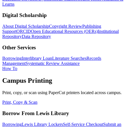
Learns
Digital Scholarship
About Digital Scholarship
Copyright Review
Publishing
Support
ORCID
Open Educational Resources (OERs)
Institutional
Repository
Data Repository
Other Services
Borrowing
Interlibrary Loan
Literature Searches
Records
Management
Systematic Review Assistance
How To
Campus Printing
Print, copy, or scan using PaperCut printers located across campus.
Print, Copy & Scan
Borrow From Lewis Library
Borrowing
Lewis Library Lockers
Self-Service Checkout
Submit an