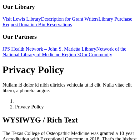
Our Library
Visit Lewis Library
Description for Grant Writers
Library Purchase
Request
Donation Bin Reservations
Our Partners
JPS Health Network – John S. Marietta Library
Network of the
National Library of Medicine Region 3
Our Community
Privacy Policy
Nullam id dolor id nibh ultricies vehicula ut id elit. Nulla vitae elit
libero, a pharetra augue.
Home
Privacy Policy
WYSIWYG / Rich Text
The Texas College of Osteopathic Medicine was granted a 10-year
Accreditation with Exceptional Outcome in 2018. That’s the highest