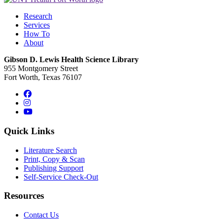
Research
Services
How To
About
Gibson D. Lewis Health Science Library
955 Montgomery Street
Fort Worth, Texas 76107
Facebook
Instagram
YouTube
Quick Links
Literature Search
Print, Copy & Scan
Publishing Support
Self-Service Check-Out
Resources
Contact Us