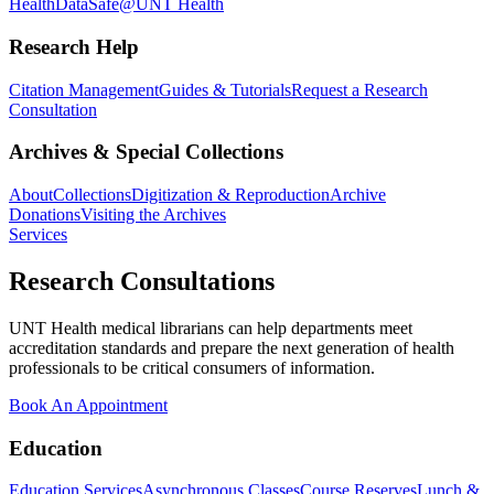
Health
DataSafe@UNT Health
Research Help
Citation Management
Guides & Tutorials
Request a Research
Consultation
Archives & Special Collections
About
Collections
Digitization & Reproduction
Archive
Donations
Visiting the Archives
Services
Research Consultations
UNT Health medical librarians can help departments meet
accreditation standards and prepare the next generation of health
professionals to be critical consumers of information.
Book An Appointment
Education
Education Services
Asynchronous Classes
Course Reserves
Lunch &