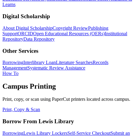
Learns
Digital Scholarship
About Digital Scholarship
Copyright Review
Publishing
Support
ORCID
Open Educational Resources (OERs)
Institutional
Repository
Data Repository
Other Services
Borrowing
Interlibrary Loan
Literature Searches
Records
Management
Systematic Review Assistance
How To
Campus Printing
Print, copy, or scan using PaperCut printers located across campus.
Print, Copy & Scan
Borrow From Lewis Library
Borrowing
Lewis Library Lockers
Self-Service Checkout
Submit an