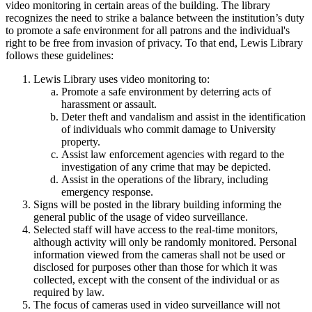
video monitoring in certain areas of the building. The library
recognizes the need to strike a balance between the institution’s duty
to promote a safe environment for all patrons and the
individual's
right to be free from invasion of privacy. To that end, Lewis Library
follows these guidelines:
Lewis Library uses video monitoring to:
Promote a safe environment by deterring acts of
harassment or assault.
Deter theft and vandalism and assist in the identification
of individuals who commit damage to University
property.
Assist law enforcement agencies with regard to the
investigation of any crime that may be depicted.
Assist in the operations of the library, including
emergency response.
Signs will be posted in the library building informing the
general public of the usage of video surveillance.
Selected staff will have access to the real-time monitors,
although activity will only be randomly monitored. Personal
information viewed from the cameras shall not be used or
disclosed for purposes other than those for which it was
collected, except with the consent of the individual or as
required by law.
The focus of cameras used in video surveillance will not