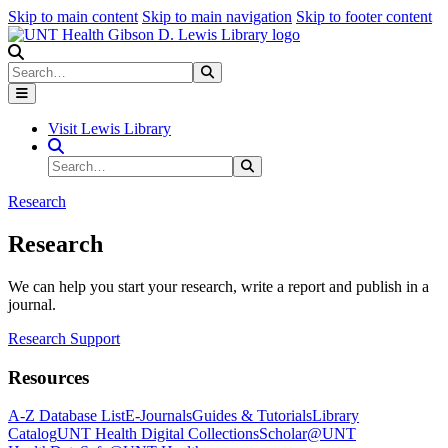
Skip to main content
Skip to main navigation
Skip to footer content
Search
Search
Submit Search
Visit Lewis Library
Search Site
Search
Submit Search
Research
Research
We can help you start your research, write a report and publish in a
journal.
Research Support
Resources
A-Z Database List
E-Journals
Guides & Tutorials
Library
Catalog
UNT Health Digital Collections
Scholar@UNT