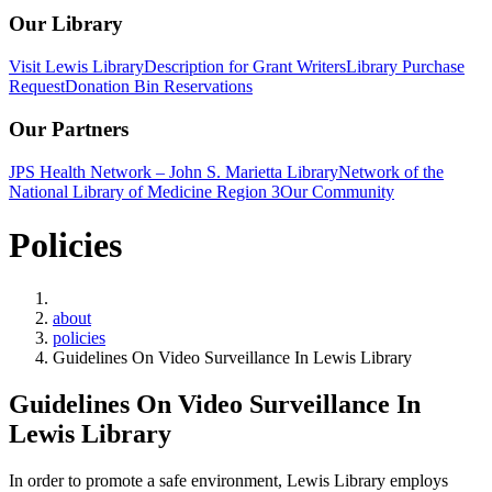
Our Library
Visit Lewis Library
Description for Grant Writers
Library Purchase
Request
Donation Bin Reservations
Our Partners
JPS Health Network – John S. Marietta Library
Network of the
National Library of Medicine Region 3
Our Community
Policies
Home
about
policies
Guidelines On Video Surveillance In Lewis Library
Guidelines On Video Surveillance In
Lewis Library
In order to promote a safe environment, Lewis Library employs