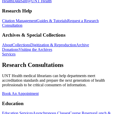
Health
DataSafe@UNT Health
Research Help
Citation Management
Guides & Tutorials
Request a Research
Consultation
Archives & Special Collections
About
Collections
Digitization & Reproduction
Archive
Donations
Visiting the Archives
Services
Research Consultations
UNT Health medical librarians can help departments meet
accreditation standards and prepare the next generation of health
professionals to be critical consumers of information.
Book An Appointment
Education
Education Services
Asynchronous Classes
Course Reserves
Lunch &