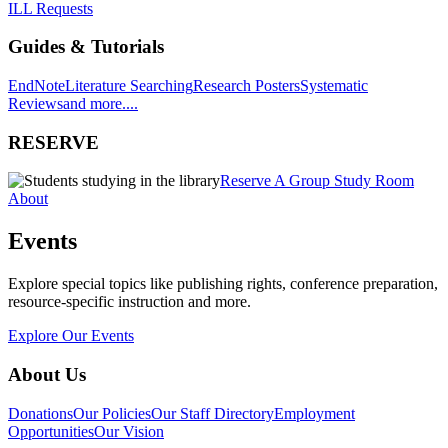
ILL Requests
Guides & Tutorials
EndNote
Literature Searching
Research Posters
Systematic
Reviews
and more....
RESERVE
Reserve A Group Study Room
About
Events
Explore special topics like publishing rights, conference preparation,
resource-specific instruction and more.
Explore Our Events
About Us
Donations
Our Policies
Our Staff Directory
Employment
Opportunities
Our Vision