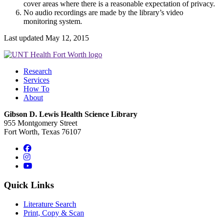
cover areas where there is a reasonable expectation of privacy.
No audio recordings are made by the library’s video
monitoring system.
Last updated May 12, 2015
Research
Services
How To
About
Gibson D. Lewis Health Science Library
955 Montgomery Street
Fort Worth, Texas 76107
Facebook
Instagram
YouTube
Quick Links
Literature Search
Print, Copy & Scan