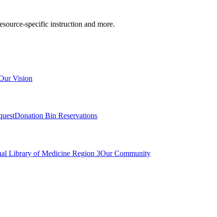
resource-specific instruction and more.
Our Vision
quest
Donation Bin Reservations
nal Library of Medicine Region 3
Our Community