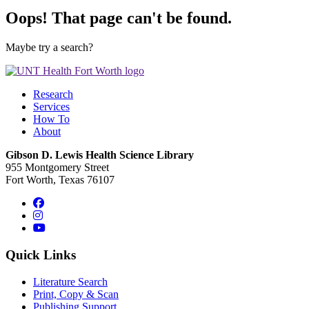
Oops! That page can't be found.
Maybe try a search?
Research
Services
How To
About
Gibson D. Lewis Health Science Library
955 Montgomery Street
Fort Worth, Texas 76107
Facebook
Instagram
YouTube
Quick Links
Literature Search
Print, Copy & Scan
Publishing Support