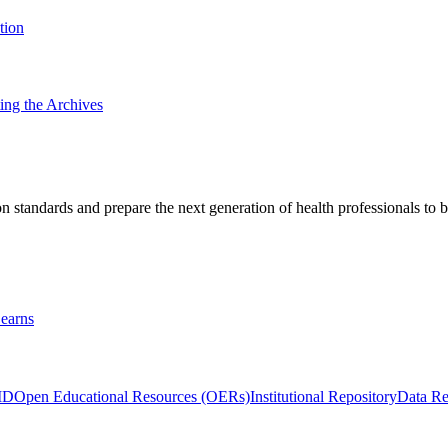
tion
ting the Archives
 standards and prepare the next generation of health professionals to b
earns
ID
Open Educational Resources (OERs)
Institutional Repository
Data Re