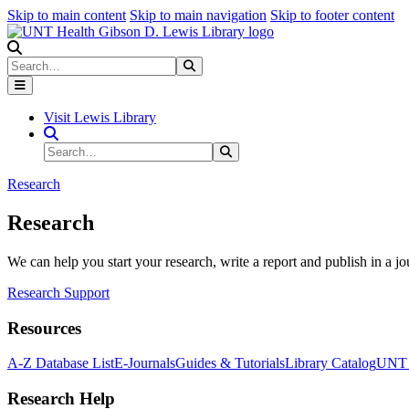
Skip to main content
Skip to main navigation
Skip to footer content
Search
Search
Submit Search
Visit Lewis Library
Search Site
Search
Submit Search
Research
Research
We can help you start your research, write a report and publish in a jo
Research Support
Resources
A-Z Database List
E-Journals
Guides & Tutorials
Library Catalog
UNT H
Research Help