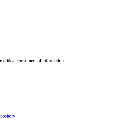
e critical consumers of information.
pository