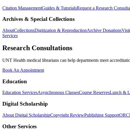
Citation Management
Guides & Tutorials
Request a Research Consulta
Archives & Special Collections
About
Collections
Digitization & Reproduction
Archive Donations
Visi
Services
Research Consultations
UNT Health medical librarians can help departments meet accreditation
Book An Appointment
Education
Education Services
Asynchronous Classes
Course Reserves
Lunch & L
Digital Scholarship
About Digital Scholarship
Copyright Review
Publishing Support
ORC
Other Services