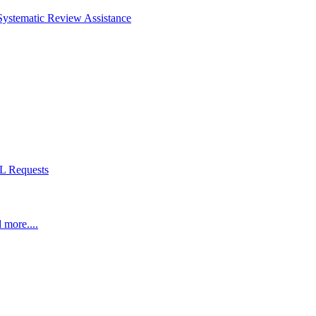
Systematic Review Assistance
L Requests
 more....