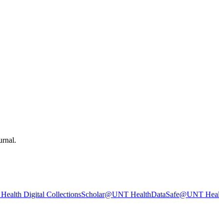
urnal.
ealth Digital Collections
Scholar@UNT Health
DataSafe@UNT Heal