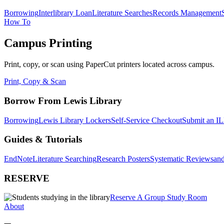
Borrowing
Interlibrary Loan
Literature Searches
Records Management
How To
Campus Printing
Print, copy, or scan using PaperCut printers located across campus.
Print, Copy & Scan
Borrow From Lewis Library
Borrowing
Lewis Library Lockers
Self-Service Checkout
Submit an IL
Guides & Tutorials
EndNote
Literature Searching
Research Posters
Systematic Reviews
and
RESERVE
Reserve A Group Study Room
About