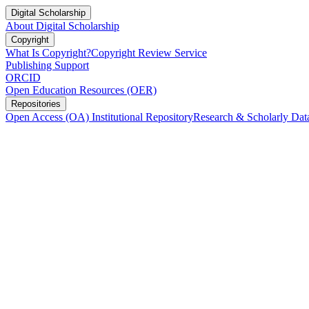
Digital Scholarship
About Digital Scholarship
Copyright
What Is Copyright?
Copyright Review Service
Publishing Support
ORCID
Open Education Resources (OER)
Repositories
Open Access (OA) Institutional Repository
Research & Scholarly Dat