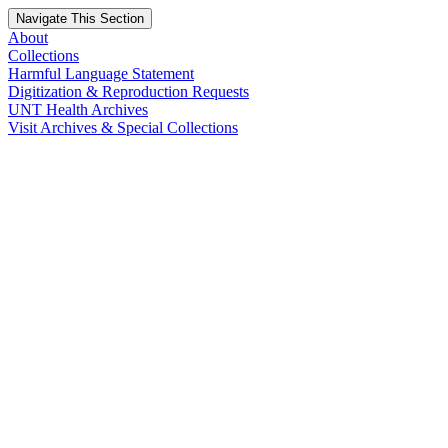
Navigate This Section
About
Collections
Harmful Language Statement
Digitization & Reproduction Requests
UNT Health Archives
Visit Archives & Special Collections