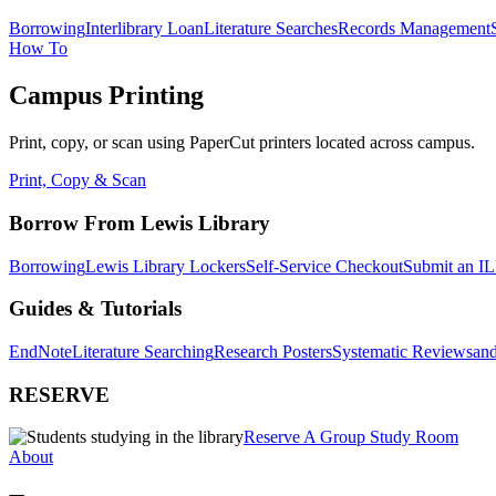
Borrowing
Interlibrary Loan
Literature Searches
Records Management
How To
Campus Printing
Print, copy, or scan using PaperCut printers located across campus.
Print, Copy & Scan
Borrow From Lewis Library
Borrowing
Lewis Library Lockers
Self-Service Checkout
Submit an IL
Guides & Tutorials
EndNote
Literature Searching
Research Posters
Systematic Reviews
and
RESERVE
Reserve A Group Study Room
About