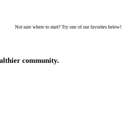
Not sure where to start? Try one of our favorites below!
ealthier community.