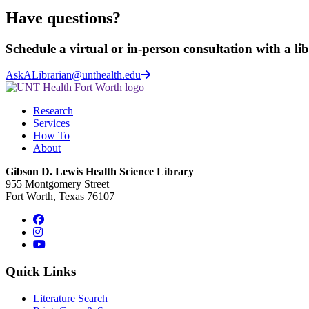
Have questions?
Schedule a virtual or in-person consultation with a li
AskALibrarian@unthealth.edu
Research
Services
How To
About
Gibson D. Lewis Health Science Library
955 Montgomery Street
Fort Worth, Texas 76107
Facebook
Instagram
YouTube
Quick Links
Literature Search