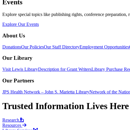
Events
Explore special topics like publishing rights, conference preparation, 
Explore Our Events
About Us
Donations
Our Policies
Our Staff Directory
Employment Opportunities
Our Library
Visit Lewis Library
Description for Grant Writers
Library Purchase Re
Our Partners
JPS Health Network – John S. Marietta Library
Network of the Natio
Trusted Information Lives Here
Research
Resources