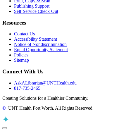
Print, Copy & Scan
Publishing Support
Self-Service Check-Out
Resources
Contact Us
Accessibility Statement
Notice of Nondiscrimination
Equal Opportunity Statement
Policies
Sitemap
Connect With Us
AskALibrarian@UNTHealth.edu
817-735-2465
Creating Solutions for a Healthier Community.
©
UNT Health Fort Worth. All Rights Reserved.
Back to Top