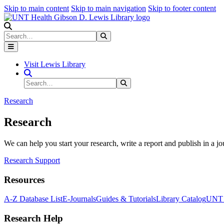
Skip to main content
Skip to main navigation
Skip to footer content
Search
Search
Submit Search
Visit Lewis Library
Search Site
Search
Submit Search
Research
Research
We can help you start your research, write a report and publish in a jo
Research Support
Resources
A-Z Database List
E-Journals
Guides & Tutorials
Library Catalog
UNT H
Research Help