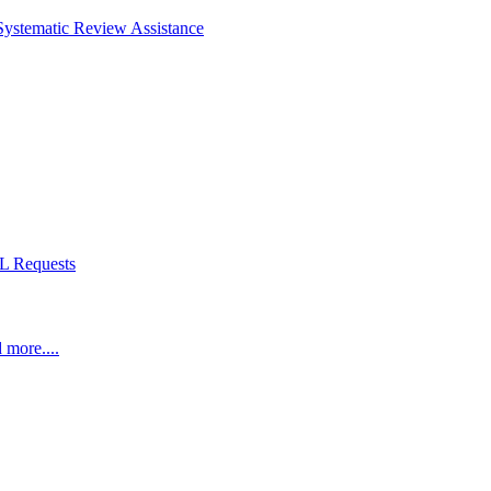
Systematic Review Assistance
L Requests
 more....