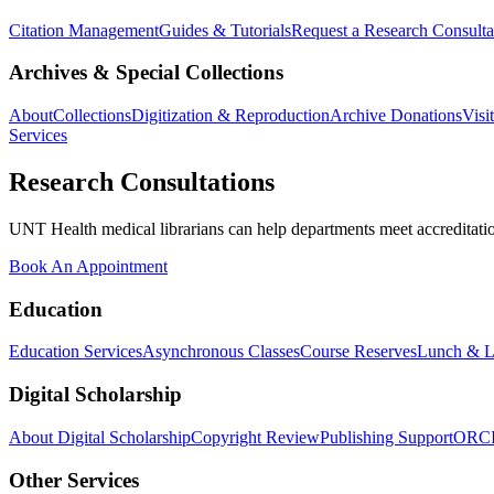
Citation Management
Guides & Tutorials
Request a Research Consulta
Archives & Special Collections
About
Collections
Digitization & Reproduction
Archive Donations
Visi
Services
Research Consultations
UNT Health medical librarians can help departments meet accreditation
Book An Appointment
Education
Education Services
Asynchronous Classes
Course Reserves
Lunch & L
Digital Scholarship
About Digital Scholarship
Copyright Review
Publishing Support
ORC
Other Services