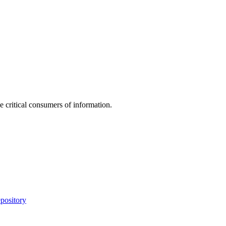
e critical consumers of information.
pository