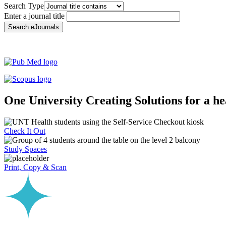
Search Type
Enter a journal title
Search eJournals
One University
Creating Solutions for a h
Check It Out
Study Spaces
Print, Copy & Scan