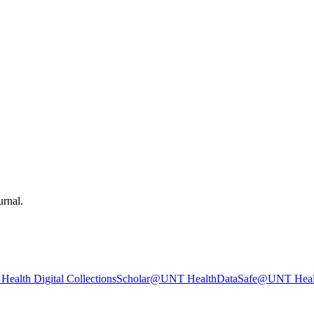
urnal.
ealth Digital Collections
Scholar@UNT Health
DataSafe@UNT Heal