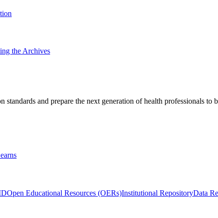
tion
ting the Archives
 standards and prepare the next generation of health professionals to b
earns
ID
Open Educational Resources (OERs)
Institutional Repository
Data Re