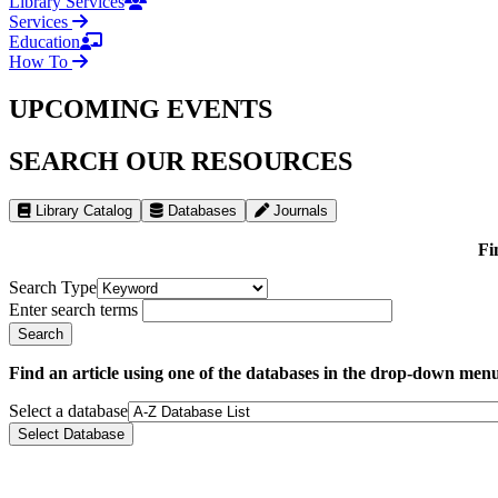
Library Services
Services
Education
How To
UPCOMING EVENTS
SEARCH OUR RESOURCES
Library Catalog
Databases
Journals
Fi
Search Type
Enter search terms
Find an article using one of the databases in the drop-down men
Select a database
Select Database