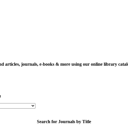
nd articles, journals, e-books & more using our online library catal
u
Search for Journals by Title