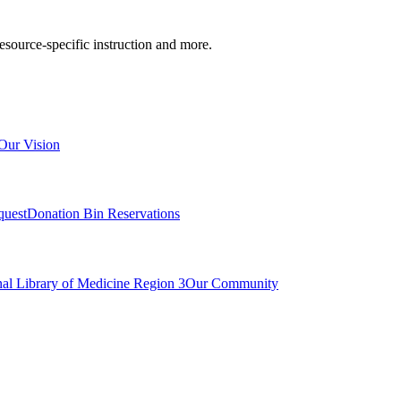
resource-specific instruction and more.
Our Vision
quest
Donation Bin Reservations
nal Library of Medicine Region 3
Our Community